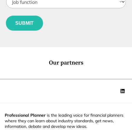
o
t
b
l
f
*
e
u
N
*
SUBMIT
n
a
c
m
t
e
i
S
o
t
n
a
*
t
Our partners
e
Professional Planner
is the leading voice for financial planners
where they can learn about industry standards, get news,
information, debate and develop new ideas.