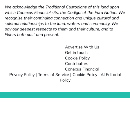
We acknowledge the Traditional Custodians of this land upon
which Conexus Financial sits, the Cadigal of the Eora Nation. We
recognise their continuing connection and unique cultural and
spiritual relationships to the land, waters and community. We
pay our deepest respects to them and their culture, and to
Elders both past and present.
Advertise With Us
Get in touch
Cookie Policy
Contributors
Conexus Financial
Privacy Policy
|
Terms of Service
|
Cookie Policy
|
AI Editorial
Policy