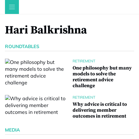
Skip
to
content
Hari Balkrishna
ROUNDTABLES
RETIREMENT
One philosophy but many
models to solve the
retirement advice
challenge
RETIREMENT
Why advice is critical to
delivering member
outcomes in retirement
MEDIA