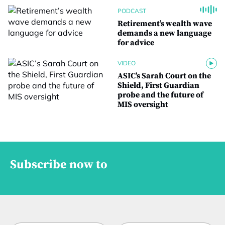
PODCAST
Retirement’s wealth wave
demands a new language
for advice
VIDEO
ASIC’s Sarah Court on the
Shield, First Guardian
probe and the future of
MIS oversight
Subscribe now to