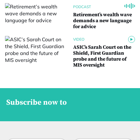
PODCAST
Retirement’s wealth wave
demands a new language
for advice
VIDEO
ASIC’s Sarah Court on the
Shield, First Guardian
probe and the future of
MIS oversight
Subscribe now to