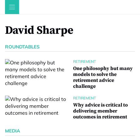
Skip
to
content
David Sharpe
ROUNDTABLES
RETIREMENT
One philosophy but many
models to solve the
retirement advice
challenge
RETIREMENT
Why advice is critical to
delivering member
outcomes in retirement
MEDIA