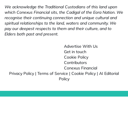
We acknowledge the Traditional Custodians of this land upon
which Conexus Financial sits, the Cadigal of the Eora Nation. We
recognise their continuing connection and unique cultural and
spiritual relationships to the land, waters and community. We
pay our deepest respects to them and their culture, and to
Elders both past and present.
Advertise With Us
Get in touch
Cookie Policy
Contributors
Conexus Financial
Privacy Policy
|
Terms of Service
|
Cookie Policy
|
AI Editorial
Policy