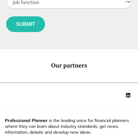
o
t
b
l
f
e
u
*
SUBMIT
n
c
t
i
o
n
*
Our partners
Professional Planner
is the leading voice for financial planners
where they can learn about industry standards, get news,
information, debate and develop new ideas.