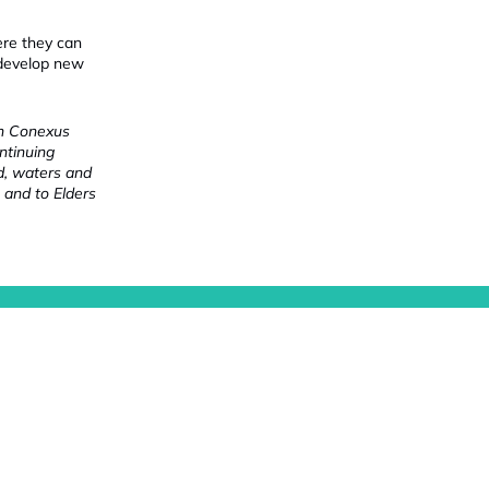
ere they can
 develop new
ch Conexus
ntinuing
nd, waters and
 and to Elders