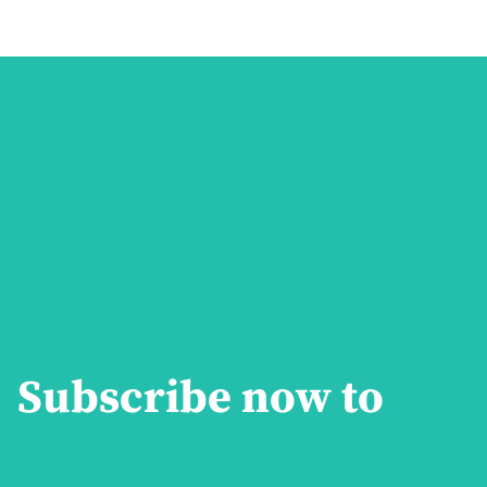
Subscribe now to