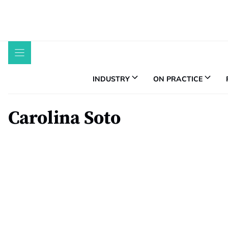
Skip
to
content
INDUSTRY
ON PRACTICE
Carolina Soto