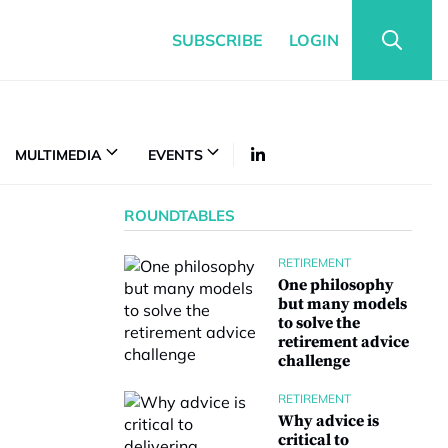
SUBSCRIBE
LOGIN
MULTIMEDIA
EVENTS
ROUNDTABLES
RETIREMENT
One philosophy
but many models
to solve the
retirement advice
challenge
RETIREMENT
Why advice is
critical to