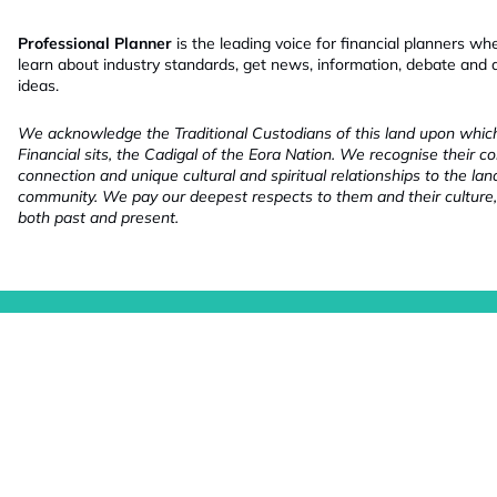
Professional Planner
is the leading voice for financial planners wh
learn about industry standards, get news, information, debate and
ideas.
We acknowledge the Traditional Custodians of this land upon whi
Financial sits, the Cadigal of the Eora Nation. We recognise their co
connection and unique cultural and spiritual relationships to the la
community. We pay our deepest respects to them and their culture,
both past and present.