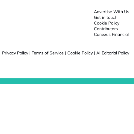
Advertise With Us
Get in touch
Cookie Policy
Contributors
Conexus Financial
Privacy Policy
|
Terms of Service
|
Cookie Policy
|
AI Editorial Policy