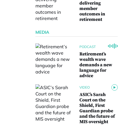
delivering
member
outcomes in
retirement
MEDIA
PODCAST
Retirement’s
wealth wave
demands a new
language for
advice
VIDEO
ASIC’s Sarah
Court on the
Shield, First
Guardian probe
and the future of
MIS oversight