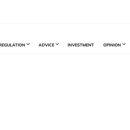
REGULATION
ADVICE
INVESTMENT
OPINION