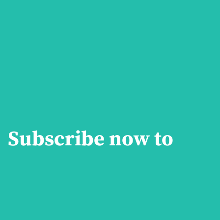
Subscribe now to