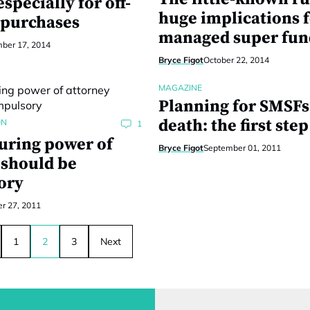
specially for off-
huge implications f
 purchases
managed super fun
ber 17, 2014
Bryce Figot
October 22, 2014
MAGAZINE
Planning for SMSFs
death: the first step
ON
1
ring power of
Bryce Figot
September 01, 2011
 should be
ory
r 27, 2011
1
2
3
Next