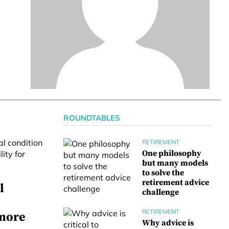
ROUNDTABLES
RETIREMENT
One philosophy
but many models
to solve the
retirement advice
l
challenge
RETIREMENT
 more
Why advice is