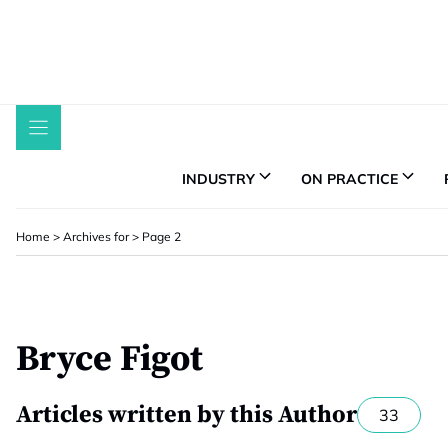
Skip
to
content
INDUSTRY
ON PRACTICE
Home
>
Archives for
>
Page 2
Bryce Figot
Articles written by this Author
33