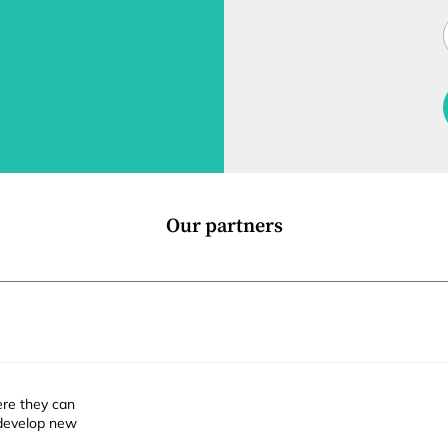
t
J
i
t
l
f
t
i
Our partners
ere they can
 develop new