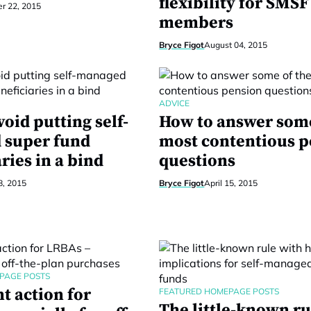
flexibility for SMSF
r 22, 2015
members
Bryce Figot
August 04, 2015
ADVICE
oid putting self-
How to answer some
 super fund
most contentious 
ries in a bind
questions
8, 2015
Bryce Figot
April 15, 2015
PAGE POSTS
t action for
FEATURED HOMEPAGE POSTS
The little-known ru