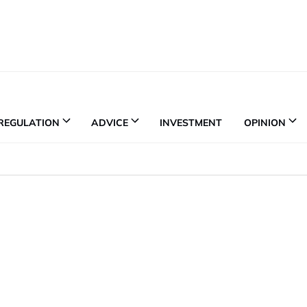
REGULATION
ADVICE
INVESTMENT
OPINION