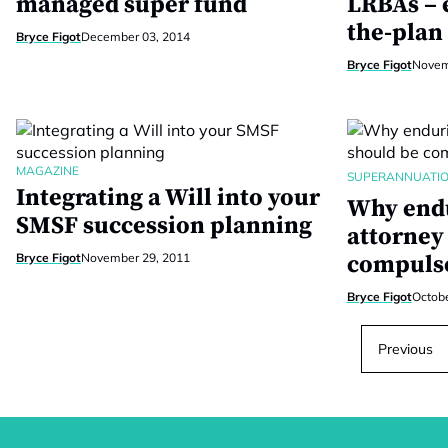
managed super fund
LRBAs – e
the-plan
Bryce Figot
December 03, 2014
Bryce Figot
Novem
MAGAZINE
SUPERANNUATI
Integrating a Will into your
Why endu
SMSF succession planning
attorney
Bryce Figot
November 29, 2011
compuls
Bryce Figot
Octobe
Previous