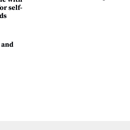
or self-
ds
 and