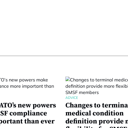
ADVICE
ATO’s new powers
Changes to termina
SF compliance
medical condition
ortant than ever
definition provide