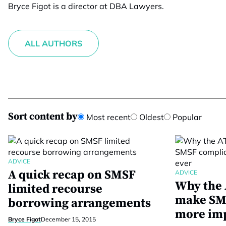
Bryce Figot is a director at DBA Lawyers.
ALL AUTHORS
Sort content by
Most recent
Oldest
Popular
ADVICE
A quick recap on SMSF
ADVICE
Why the 
limited recourse
make SM
borrowing arrangements
more imp
Bryce Figot
December 15, 2015