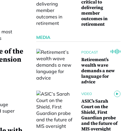
critical to
delivering
member
outcomes in
retirement
MEDIA
 of the
PODCAST
pension
Retirement’s
wealth wave
demands a new
language for
advice
VIDEO
ASIC’s Sarah
Court on the
Shield, First
Guardian probe
and the future of
MIS oversight
le with