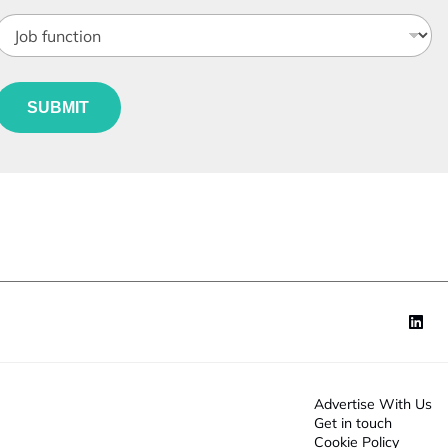
o
b
*
e
u
*
*
SUBMIT
n
*
c
o
n
*
Advertise With Us
Get in touch
Cookie Policy