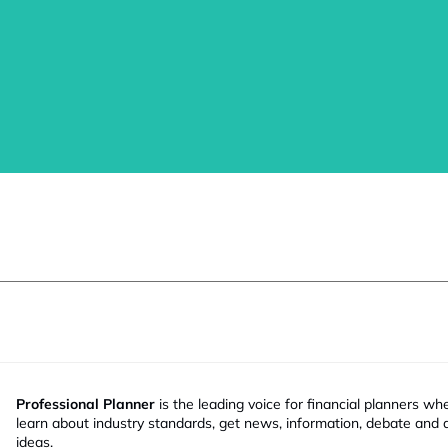
Professional Planner
is the leading voice for financial planners wh
learn about industry standards, get news, information, debate and
ideas.