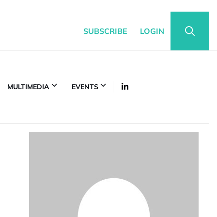
SUBSCRIBE
LOGIN
MULTIMEDIA
EVENTS