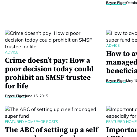
Bryce Figot
Octobe
ADVICE
How to av
ADVICE
Crime doesn’t pay: How a
managed
poor decision today could
beneficia
prohibit an SMSF trustee
Bryce Figot
May 1
for life
Bryce Figot
June 15, 2015
FEATURED HOMEPAGE POSTS
FEATURED HOME
The ABC of setting up a self
Importan