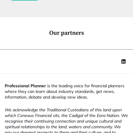
c
t
i
o
n
*
Our partners
Professional Planner
is the leading voice for financial planners
where they can learn about industry standards, get news,
information, debate and develop new ideas.
We acknowledge the Traditional Custodians of this land upon
which Conexus Financial sits, the Cadigal of the Eora Nation. We
recognise their continuing connection and unique cultural and
spiritual relationships to the land, waters and community. We
pay our deepest respects to them and their culture, and to