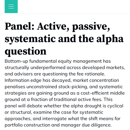
Skip
to
content
Panel: Active, passive,
systematic and the alpha
question
Bottom-up fundamental equity management has
structurally underperformed across developed markets,
and advisers are questioning the fee rationale.
Information edge has decayed, market concentration
penalises unconstrained stock-picking, and systematic
strategies are gaining ground as a cost-efficient middle
ground at a fraction of traditional active fees. This
panel will debate whether the alpha drought is cyclical
or structural, examine the case for systematic
approaches, and interrogate what the shift means for
portfolio construction and manager due diligence.