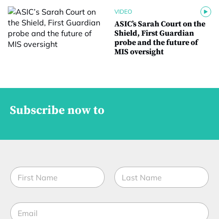
VIDEO
ASIC’s Sarah Court on the
Shield, First Guardian
probe and the future of
MIS oversight
Subscribe now to
N
a
m
First
Last
e
E
*
m