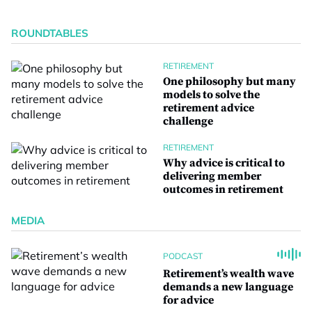
ROUNDTABLES
RETIREMENT
One philosophy but many
models to solve the
retirement advice
challenge
RETIREMENT
Why advice is critical to
delivering member
outcomes in retirement
MEDIA
PODCAST
Retirement’s wealth wave
demands a new language
for advice