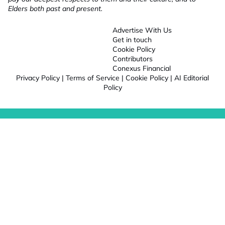
Elders both past and present.
Advertise With Us
Get in touch
Cookie Policy
Contributors
Conexus Financial
Privacy Policy
|
Terms of Service
|
Cookie Policy
|
AI Editorial
Policy