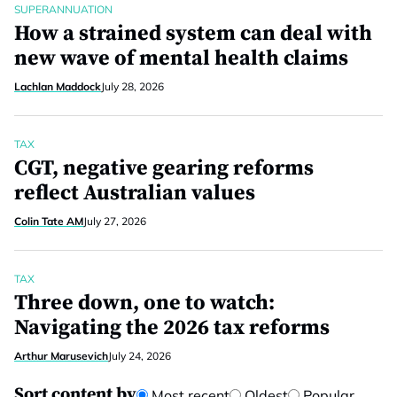
SUPERANNUATION
How a strained system can deal with
new wave of mental health claims
Lachlan Maddock
July 28, 2026
TAX
CGT, negative gearing reforms
reflect Australian values
Colin Tate AM
July 27, 2026
TAX
Three down, one to watch:
Navigating the 2026 tax reforms
Arthur Marusevich
July 24, 2026
Sort content by
Most recent
Oldest
Popular