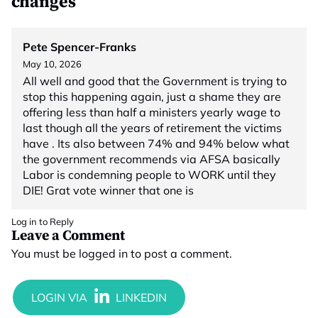
changes”
Pete Spencer-Franks
May 10, 2026
All well and good that the Government is trying to
stop this happening again, just a shame they are
offering less than half a ministers yearly wage to
last though all the years of retirement the victims
have . Its also between 74% and 94% below what
the government recommends via AFSA basically
Labor is condemning people to WORK until they
DIE! Grat vote winner that one is
Log in to Reply
Leave a Comment
You must be
logged in
to post a comment.