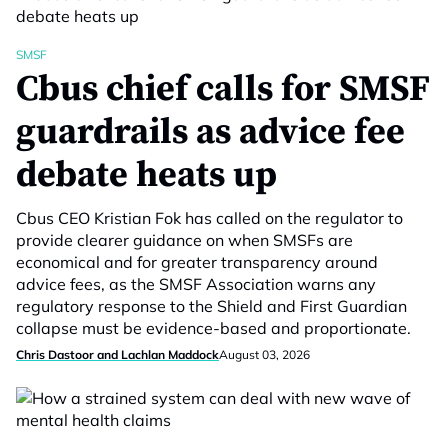
SMSF
Cbus chief calls for SMSF
guardrails as advice fee
debate heats up
Cbus CEO Kristian Fok has called on the regulator to
provide clearer guidance on when SMSFs are
economical and for greater transparency around
advice fees, as the SMSF Association warns any
regulatory response to the Shield and First Guardian
collapse must be evidence-based and proportionate.
Chris Dastoor and Lachlan Maddock
August 03, 2026