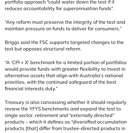
portfolio approach “could water down the test if it
reduces accountability for superannuation funds”.
“Any reform must preserve the integrity of the test and
maintain pressure on funds to deliver for consumers.”
Briggs said the FSC supports targeted changes to the
test but opposes structural reform.
“A ‘CPI + X’ benchmark for a limited portion of portfolios
would provide funds with greater flexibility to invest in
alternative assets that align with Australia’s national
priorities, with the continued safeguard of the best
financial interests duty.”
Treasury is also canvassing whether it should regularly
review the YFYS benchmarks and expand the test to
single sector, retirement and “externally directed”
products – which it defines as “diversified accumulation
products [that] differ from trustee-directed products in