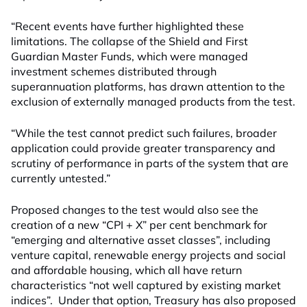
“Recent events have further highlighted these
limitations. The collapse of the Shield and First
Guardian Master Funds, which were managed
investment schemes distributed through
superannuation platforms, has drawn attention to the
exclusion of externally managed products from the test.
“While the test cannot predict such failures, broader
application could provide greater transparency and
scrutiny of performance in parts of the system that are
currently untested.”
Proposed changes to the test would
also
see the
creation of a new “CPI + X” per cent benchmark for
“emerging and alternative asset classes”, including
venture capital, renewable energy projects and social
and affordable housing, which all have return
characteristics “not well captured by existing market
indices”. Under that option, Treasury has also proposed