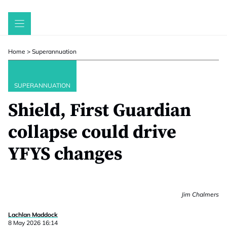
Skip
to
content
Home
>
Superannuation
SUPERANNUATION
Shield, First Guardian
collapse could drive
YFYS changes
Jim Chalmers
Lachlan Maddock
8 May 2026 16:14