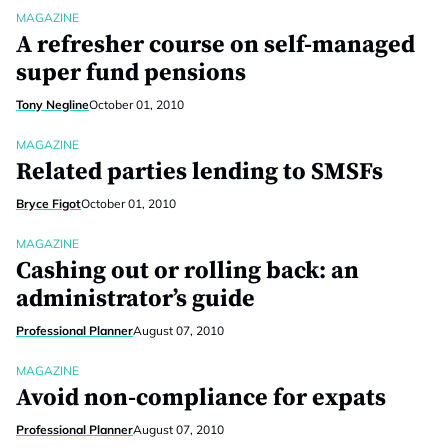
MAGAZINE
A refresher course on self-managed
super fund pensions
Tony Negline
October 01, 2010
MAGAZINE
Related parties lending to SMSFs
Bryce Figot
October 01, 2010
MAGAZINE
Cashing out or rolling back: an
administrator’s guide
Professional Planner
August 07, 2010
MAGAZINE
Avoid non-compliance for expats
Professional Planner
August 07, 2010