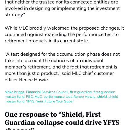
that neither the trustee nor its connected entities are
involved in designing or implementing the investment
strategy”.
While MLC broadly welcomed the proposed changes, it
cautioned against extending the performance test to
retirement products in its current state.
“A test designed for the accumulation phase does not
take into account the nuances of an individual
member’s retirement, and the fact that retirement is
more than just a product,” said MLC chief customer
officer Renee Howie.
blake briggs
,
Financial Services Council
,
first guardian
,
first guardian
master fund
,
FSC
,
MLC
,
performance test
,
Renee Howie
,
shield
,
shield
master fund
,
YFYS
,
Your Future Your Super
One response to “Shield, First
Guardian collapse could drive YFYS