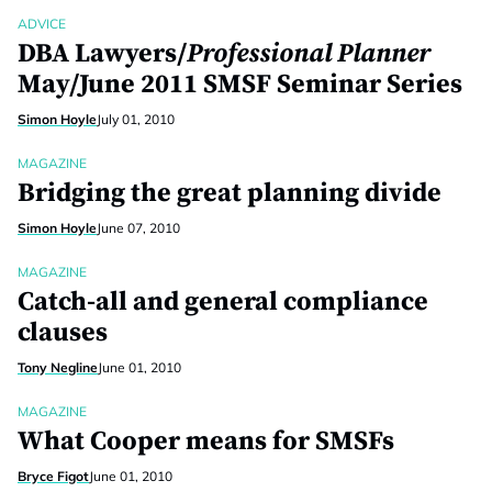
ADVICE
DBA Lawyers/
Professional Planner
May/June 2011 SMSF Seminar Series
Simon Hoyle
July 01, 2010
MAGAZINE
Bridging the great planning divide
Simon Hoyle
June 07, 2010
MAGAZINE
Catch-all and general compliance
clauses
Tony Negline
June 01, 2010
MAGAZINE
What Cooper means for SMSFs
Bryce Figot
June 01, 2010