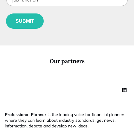
o
t
b
l
f
e
u
*
SUBMIT
n
c
t
i
o
n
*
Our partners
Professional Planner
is the leading voice for financial planners
where they can learn about industry standards, get news,
information, debate and develop new ideas.