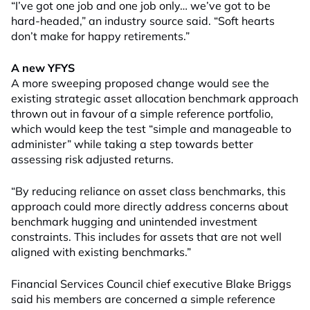
“I’ve got one job and one job only… we’ve got to be
hard-headed,” an industry source said. “Soft hearts
don’t make for happy retirements.”
A new YFYS
A more sweeping proposed change would see the
existing strategic asset allocation benchmark approach
thrown out in favour of a simple reference portfolio,
which would keep the test “simple and manageable to
administer” while taking a step towards better
assessing risk adjusted returns.
“By reducing reliance on asset class benchmarks, this
approach could more directly address concerns about
benchmark hugging and unintended investment
constraints. This includes for assets that are not well
aligned with existing benchmarks.”
Financial Services Council chief executive Blake Briggs
said his members are concerned a simple reference