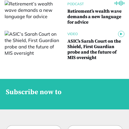
PODCAST
Retirement’s wealth wave
demands a new language
for advice
VIDEO
ASIC’s Sarah Court on the
Shield, First Guardian
probe and the future of
MIS oversight
Subscribe now to
N