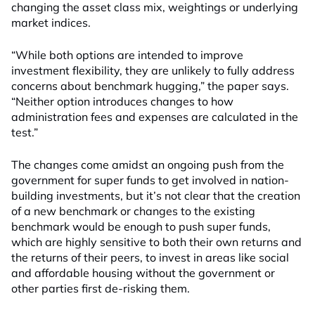
changing the asset class mix, weightings or underlying
market indices.
“While both options are intended to improve
investment flexibility, they are unlikely to fully address
concerns about benchmark hugging,” the paper says.
“Neither option introduces changes to how
administration fees and expenses are calculated in the
test.”
The changes come amidst an ongoing push from the
government for super funds to get involved in nation-
building investments, but it’s not clear that the creation
of a new benchmark or changes to the existing
benchmark would be enough to push super funds,
which are highly sensitive to both their own returns and
the returns of their peers, to invest in areas like social
and affordable housing without the government or
other parties first de-risking them.