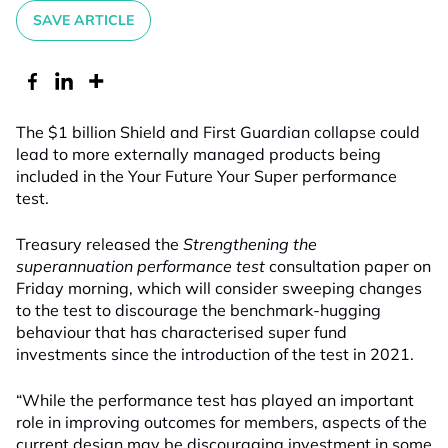
SAVE ARTICLE
The $1 billion Shield and First Guardian collapse could
lead to more externally managed products being
included in the Your Future Your Super performance
test.
Treasury released the
Strengthening the
superannuation performance test
consultation paper on
Friday morning, which will consider sweeping changes
to the test to discourage the benchmark-hugging
behaviour that has characterised super fund
investments since the introduction of the test in 2021.
“While the performance test has played an important
role in improving outcomes for members, aspects of the
current design may be discouraging investment in some