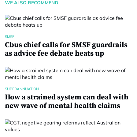
WE ALSO RECOMMEND
SMSF
Cbus chief calls for SMSF guardrails
as advice fee debate heats up
SUPERANNUATION
How a strained system can deal with
new wave of mental health claims