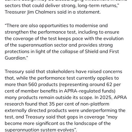
sectors that could deliver strong, long‑term returns,”
Treasurer Jim Chalmers said in a statement.
“There are also opportunities to modernise and
strengthen the performance test, including to ensure
the coverage of the test keeps pace with the evolution
of the superannuation sector and provides strong
protections in light of the collapse of Shield and First
Guardian.”
Treasury said that stakeholders have raised concerns
that, while the performance test currently applies to
more than 560 products (representing around 62 per
cent of member benefits in APRA-regulated funds)
many products remain outside its scope. In 2025, APRA
research found that 35 per cent of non-platform
externally directed products were underperforming the
test, and Treasury said that gaps in coverage “may
become more significant as the landscape of the
superannuation system evolves”.