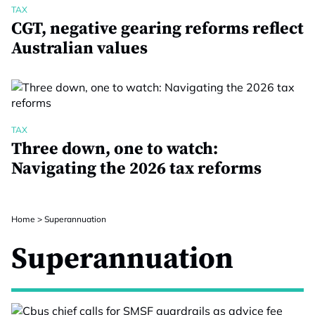
TAX
CGT, negative gearing reforms reflect
Australian values
TAX
Three down, one to watch:
Navigating the 2026 tax reforms
Home
>
Superannuation
Superannuation