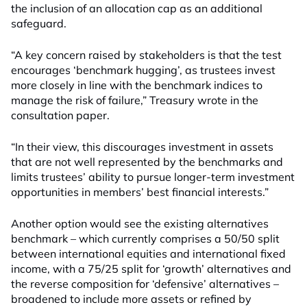
the inclusion of an allocation cap as an additional
safeguard.
“A key concern raised by stakeholders is that the test
encourages ‘benchmark hugging’, as trustees invest
more closely in line with the benchmark indices to
manage the risk of failure,” Treasury wrote in the
consultation paper.
“In their view, this discourages investment in assets
that are not well represented by the benchmarks and
limits trustees’ ability to pursue longer-term investment
opportunities in members’ best financial interests.”
Another option would see the existing alternatives
benchmark – which currently comprises a 50/50 split
between international equities and international fixed
income, with a 75/25 split for ‘growth’ alternatives and
the reverse composition for ‘defensive’ alternatives –
broadened to include more assets or refined by