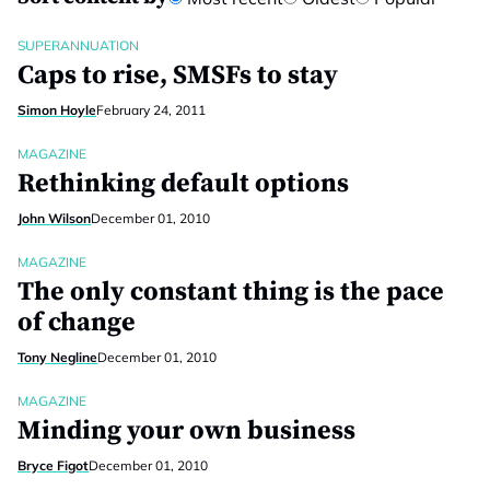
SUPERANNUATION
Caps to rise, SMSFs to stay
Simon Hoyle
February 24, 2011
MAGAZINE
Rethinking default options
John Wilson
December 01, 2010
MAGAZINE
The only constant thing is the pace
of change
Tony Negline
December 01, 2010
MAGAZINE
Minding your own business
Bryce Figot
December 01, 2010