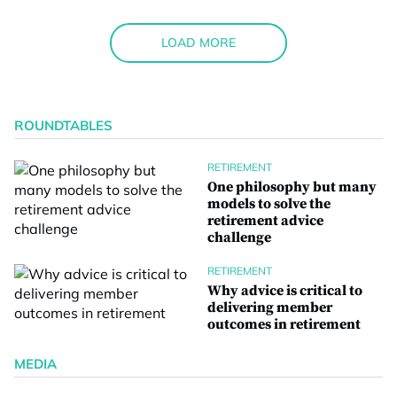
LOAD MORE
ROUNDTABLES
RETIREMENT
One philosophy but many
models to solve the
retirement advice
challenge
RETIREMENT
Why advice is critical to
delivering member
outcomes in retirement
MEDIA