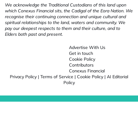
We acknowledge the Traditional Custodians of this land upon
which Conexus Financial sits, the Cadigal of the Eora Nation. We
recognise their continuing connection and unique cultural and
spiritual relationships to the land, waters and community. We
pay our deepest respects to them and their culture, and to
Elders both past and present.
Advertise With Us
Get in touch
Cookie Policy
Contributors
Conexus Financial
Privacy Policy
|
Terms of Service
|
Cookie Policy
|
AI Editorial
Policy