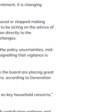
entiment, it is changing
educed or stopped making
to be acting on the advice of
on directly to the
 changes.
the policy uncertainties, mid-
ignalling that vigilance is
 the board are placing great
ans, according to Generation
, as key household concerns,”
h contribution patterns and