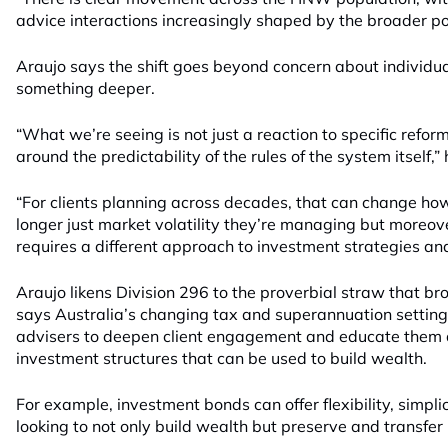
advice interactions increasingly shaped by the broader po
Araujo says the shift goes beyond concern about individua
something deeper.
“What we’re seeing is not just a reaction to specific refo
around the predictability of the rules of the system itself,”
“For clients planning across decades, that can change how t
longer just market volatility they’re managing but moreover
requires a different approach to investment strategies an
Araujo likens Division 296 to the proverbial straw that br
says Australia’s changing tax and superannuation settings
advisers to deepen client engagement and educate them a
investment structures that can be used to build wealth.
For example, investment bonds can offer flexibility, simplic
looking to not only build wealth but preserve and transfer 