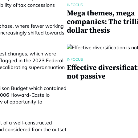
ility of tax concessions
INFOCUS
Mega themes, mega
companies: The trill
 phase, where fewer working
dollar thesis
 increasingly shifted towards
atest changes, which were
INFOCUS
flagged in the 2023 Federal
Effective diversificat
recalibrating superannuation
not passive
ison Budget which contained
 2006 Howard-Costello
 of opportunity to
ct of a well-constructed
and considered from the outset