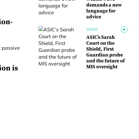
demands a new
language for
advice
ion-
VIDEO
ASIC’s Sarah
Court on the
Shield, First
Guardian probe
and the future of
ion is
MIS oversight