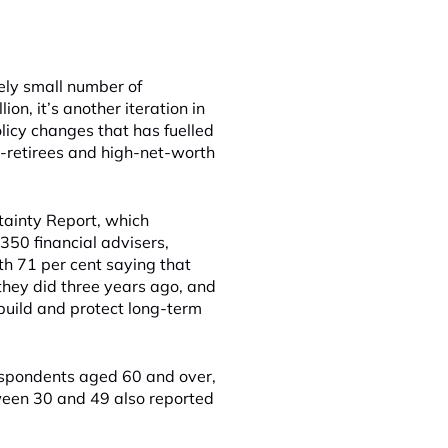
vely small number of
on, it’s another iteration in
olicy changes that has fuelled
e-retirees and high-net-worth
tainty Report, which
50 financial advisers,
h 71 per cent saying that
 they did three years ago, and
 build and protect long-term
espondents aged 60 and over,
een 30 and 49 also reported