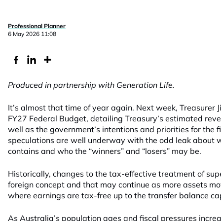
Professional Planner
6 May 2026 11:08
Produced in partnership with Generation Life.
It’s almost that time of year again. Next week, Treasurer J
FY27 Federal Budget, detailing Treasury’s estimated rev
well as the government’s intentions and priorities for the
speculations are well underway with the odd leak about w
contains and who the “winners” and “losers” may be.
Historically, changes to the tax-effective treatment of s
foreign concept and that may continue as more assets mo
where earnings are tax-free up to the transfer balance ca
As Australia’s population ages and fiscal pressures increa