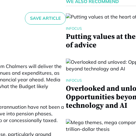
WE ALSO RECOMMEND
SAVE ARTICLE
INFOCUS
Putting values at the
of advice
im Chalmers will deliver the
enues and expenditures, as
 financial year ahead. Media
INFOCUS
hat the Budget likely
Overlooked and unlo
Opportunities beyo
technology and AI
uperannuation have not been a
ve into pension phases,
p or concessionally taxed.
se, particularly around