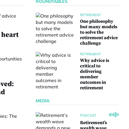
ROUNDTABLES
RETIREMENT
One philosophy
but many models
to solve the
 heart
retirement advice
challenge
RETIREMENT
Why advice is
critical to
delivering
member
outcomes in
ved:
retirement
nd
MEDIA
PODCAST
Retirement’s
wealth wave