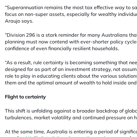
“Superannuation remains the most tax effective way to sa
focus on non-super assets, especially for wealthy individua
Araujo says.
“Division 296 is a stark reminder for many Australians th
planning must now contend with ever-shorter policy cycle
confidence of even financially resilient households.
“As a result, rule certainty is becoming something that ne
designed for as part of an investment strategy, not assume
role to play in educating clients about the various solutio
them and the optimal amount of wealth to hold inside and 
Flight to certainty
This shift is unfolding against a broader backdrop of glob
turbulences, market volatility and continued pressure on 
At the same time, Australia is entering a period of signifi