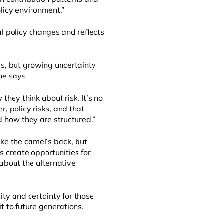
licy environment.”
l policy changes and reflects
rms, but growing uncertainty
 he says.
hey think about risk. It’s no
, policy risks, and that
d how they are structured.”
oke the camel’s back, but
 create opportunities for
bout the alternative
ity and certainty for those
it to future generations.