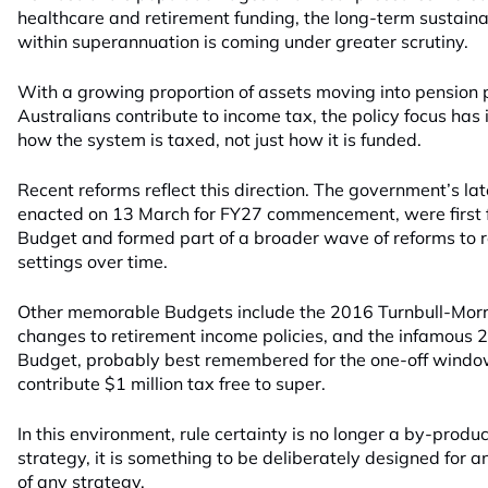
healthcare and retirement funding, the long-term sustainab
within superannuation is coming under greater scrutiny.
With a growing proportion of assets moving into pension
Australians contribute to income tax, the policy focus has
how the system is taxed, not just how it is funded.
Recent reforms reflect this direction. The government’s l
enacted on 13 March for FY27 commencement, were first 
Budget and formed part of a broader wave of reforms to 
settings over time.
Other memorable Budgets include the 2016 Turnbull-Morr
changes to retirement income policies, and the infamous
Budget, probably best remembered for the one-off window
contribute $1 million tax free to super.
In this environment, rule certainty is no longer a by-produ
strategy, it is something to be deliberately designed for 
of any strategy.