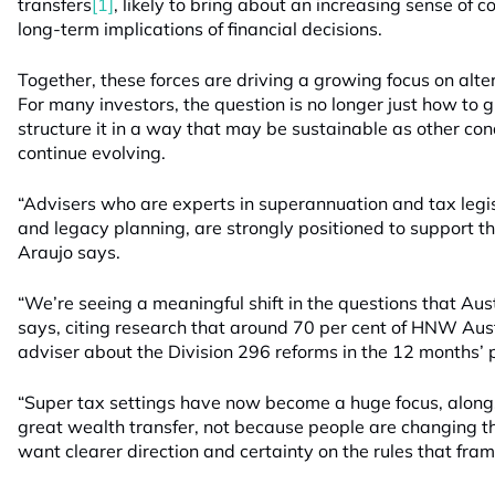
transfers
[1]
, likely to bring about an increasing sense of 
long-term implications of financial decisions.
Together, these forces are driving a growing focus on alter
For many investors, the question is no longer just how to
structure it in a way that may be sustainable as other con
continue evolving.
“Advisers who are experts in superannuation and tax legis
and legacy planning, are strongly positioned to support th
Araujo says.
“We’re seeing a meaningful shift in the questions that Au
says, citing research that around 70 per cent of HNW Aust
adviser about the Division 296 reforms in the 12 months’ p
“Super tax settings have now become a huge focus, along
great wealth transfer, not because people are changing t
want clearer direction and certainty on the rules that fra