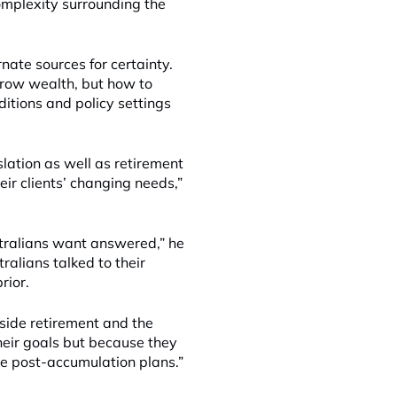
complexity surrounding the
nate sources for certainty.
 grow wealth, but how to
ditions and policy settings
lation as well as retirement
eir clients’ changing needs,”
stralians want answered,” he
ralians talked to their
rior.
side retirement and the
heir goals but because they
me post-accumulation plans.”