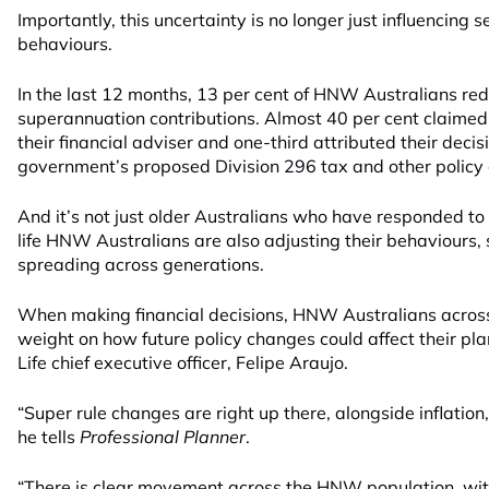
Importantly, this uncertainty is no longer just influencing s
behaviours.
In the last 12 months, 13 per cent of HNW Australians r
superannuation contributions. Almost 40 per cent claimed 
their financial adviser and one-third attributed their decisi
government’s proposed Division 296 tax and other policy
And it’s not just older Australians who have responded to 
life HNW Australians are also adjusting their behaviours, s
spreading across generations.
When making financial decisions, HNW Australians across
weight on how future policy changes could affect their pl
Life chief executive officer, Felipe Araujo.
“Super rule changes are right up there, alongside inflation
he tells
Professional Planner
.
“There is clear movement across the HNW population, wit