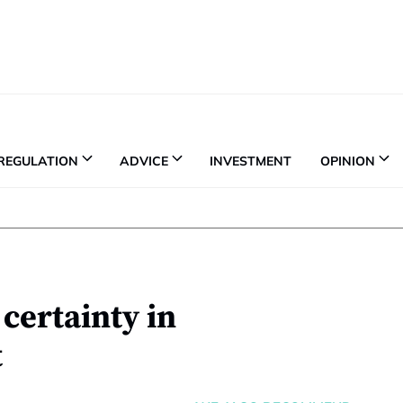
REGULATION
ADVICE
INVESTMENT
OPINION
certainty in
t