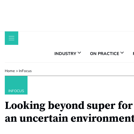
Skip
to
content
INDUSTRY
ON PRACTICE
Home
>
InFocus
INFOCUS
Looking beyond super for 
an uncertain environmen