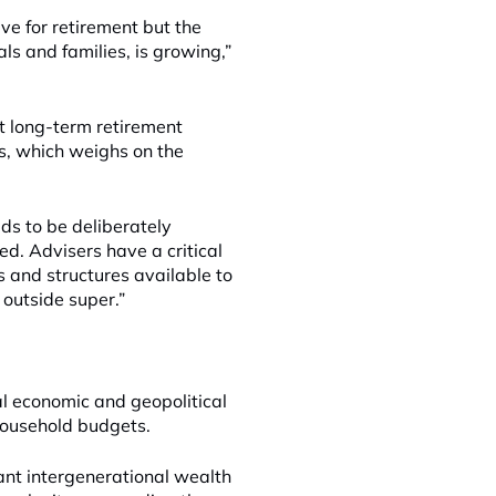
ve for retirement but the
ls and families, is growing,”
at long-term retirement
s, which weighs on the
eds to be deliberately
d. Advisers have a critical
ns and structures available to
outside super.”
al economic and geopolitical
household budgets.
cant intergenerational wealth