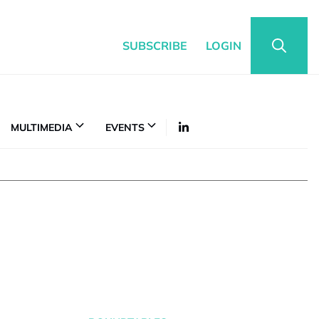
SUBSCRIBE
LOGIN
MULTIMEDIA
EVENTS