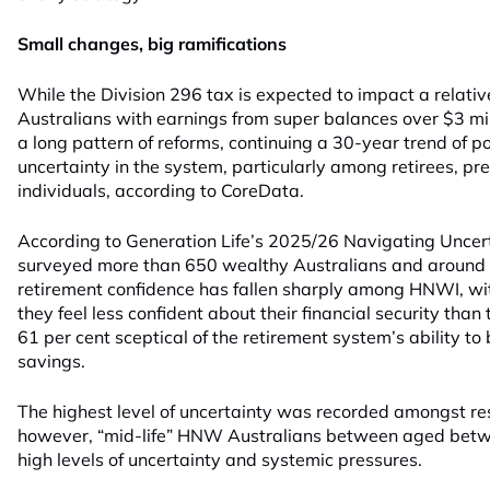
Small changes, big ramifications
While the Division 296 tax is expected to impact a relati
Australians with earnings from super balances over $3 milli
a long pattern of reforms, continuing a 30-year trend of p
uncertainty in the system, particularly among retirees, pr
individuals, according to CoreData.
According to Generation Life’s 2025/26 Navigating Uncer
surveyed more than 650 wealthy Australians and around 3
retirement confidence has fallen sharply among HNWI, wit
they feel less confident about their financial security than
61 per cent sceptical of the retirement system’s ability to
savings.
The highest level of uncertainty was recorded amongst r
however, “mid-life” HNW Australians between aged betw
high levels of uncertainty and systemic pressures.