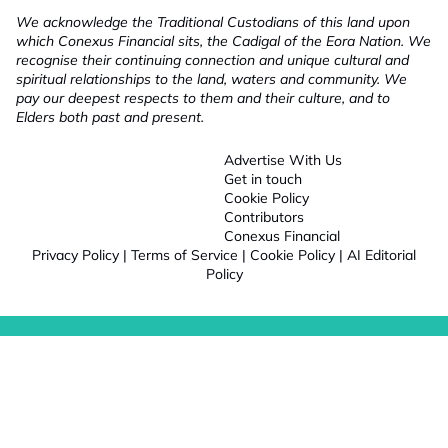
We acknowledge the Traditional Custodians of this land upon
which Conexus Financial sits, the Cadigal of the Eora Nation. We
recognise their continuing connection and unique cultural and
spiritual relationships to the land, waters and community. We
pay our deepest respects to them and their culture, and to
Elders both past and present.
Advertise With Us
Get in touch
Cookie Policy
Contributors
Conexus Financial
Privacy Policy
|
Terms of Service
|
Cookie Policy
|
AI Editorial
Policy