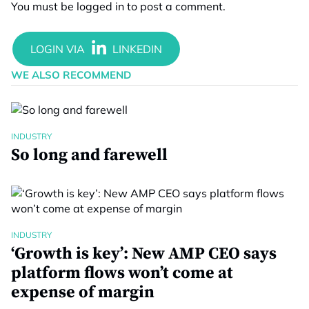
You must be
logged in
to post a comment.
WE ALSO RECOMMEND
INDUSTRY
So long and farewell
INDUSTRY
‘Growth is key’: New AMP CEO says
platform flows won’t come at
expense of margin