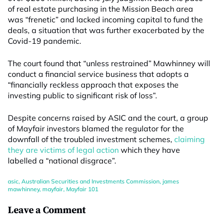
of real estate purchasing in the Mission Beach area
was “frenetic” and lacked incoming capital to fund the
deals, a situation that was further exacerbated by the
Covid-19 pandemic.
The court found that “unless restrained” Mawhinney will
conduct a financial service business that adopts a
“financially reckless approach that exposes the
investing public to significant risk of loss”.
Despite concerns raised by ASIC and the court, a group
of Mayfair investors blamed the regulator for the
downfall of the troubled investment schemes,
claiming
they are victims of legal action
which they have
labelled a “national disgrace”.
asic
,
Australian Securities and Investments Commission
,
james
mawhinney
,
mayfair
,
Mayfair 101
Leave a Comment