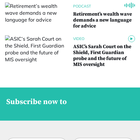
PODCAST
Retirement’s wealth wave
demands a new language
for advice
VIDEO
ASIC’s Sarah Court on the
Shield, First Guardian
probe and the future of
MIS oversight
Subscribe now to