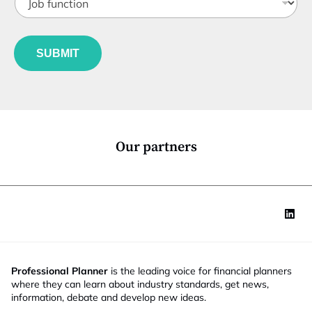
t
o
t
a
b
l
t
f
e
e
u
*
SUBMIT
n
c
t
i
o
n
*
Our partners
Professional Planner
is the leading voice for financial planners
where they can learn about industry standards, get news,
information, debate and develop new ideas.