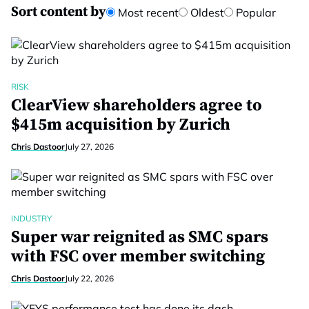
Sort content by
Most recent
Oldest
Popular
RISK
ClearView shareholders agree to
$415m acquisition by Zurich
Chris Dastoor
July 27, 2026
INDUSTRY
Super war reignited as SMC spars
with FSC over member switching
Chris Dastoor
July 22, 2026