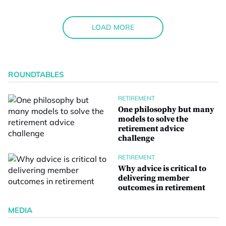
LOAD MORE
ROUNDTABLES
RETIREMENT
One philosophy but many
models to solve the
retirement advice
challenge
RETIREMENT
Why advice is critical to
delivering member
outcomes in retirement
MEDIA