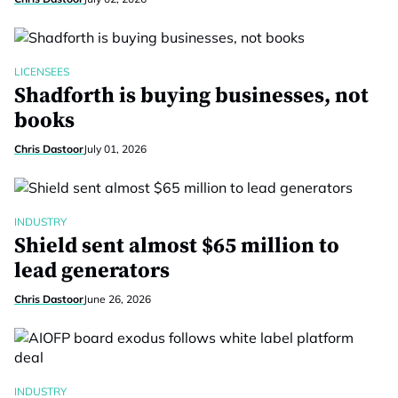
LICENSEES
Shadforth is buying businesses, not
books
Chris Dastoor
July 01, 2026
INDUSTRY
Shield sent almost $65 million to
lead generators
Chris Dastoor
June 26, 2026
INDUSTRY