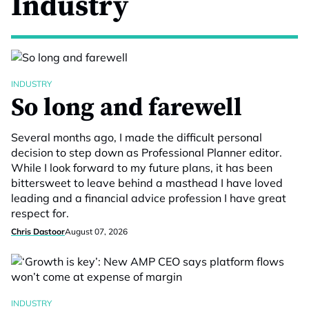
Industry
INDUSTRY
So long and farewell
Several months ago, I made the difficult personal
decision to step down as Professional Planner editor.
While I look forward to my future plans, it has been
bittersweet to leave behind a masthead I have loved
leading and a financial advice profession I have great
respect for.
Chris Dastoor
August 07, 2026
INDUSTRY