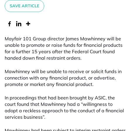
SAVE ARTICLE
Mayfair 101 Group director James Mawhinney will be
unable to promote or raise funds for financial products
for a further 15 years after the Federal Court found
handed down final restraint orders.
Mawhinney will be unable to receive or solicit funds in
connection with any financial product, or advertise,
promote or market any financial product.
In proceedings that had been brought by ASIC, the
court found that Mawhinney had a “willingness to
adopt a reckless approach to the conduct of a financial
services business”.
Mawhinney had been subject to interim restraint orders