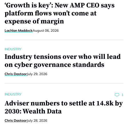
‘Growth is key’: New AMP CEO says
platform flows won’t come at
expense of margin
Lachlan Maddock
August 06, 2026
INDUSTRY
Industry tensions over who will lead
on cyber governance standards
Chris Dastoor
July 29, 2026
INDUSTRY
1
Adviser numbers to settle at 14.8k by
2030: Wealth Data
Chris Dastoor
July 28, 2026