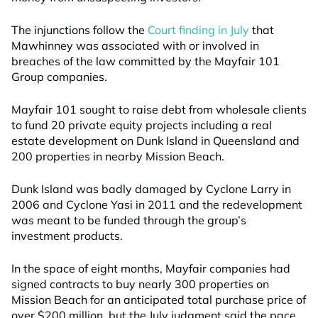
The injunctions follow the
Court finding in July
that
Mawhinney was associated with or involved in
breaches of the law committed by the Mayfair 101
Group companies.
Mayfair 101 sought to raise debt from wholesale clients
to fund 20 private equity projects including a real
estate development on Dunk Island in Queensland and
200 properties in nearby Mission Beach.
Dunk Island was badly damaged by Cyclone Larry in
2006 and Cyclone Yasi in 2011 and the redevelopment
was meant to be funded through the group’s
investment products.
In the space of eight months, Mayfair companies had
signed contracts to buy nearly 300 properties on
Mission Beach for an anticipated total purchase price of
over $200 million, but the July judgment said the pace