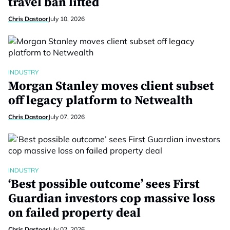
travel ban lifted
Chris Dastoor
July 10, 2026
INDUSTRY
Morgan Stanley moves client subset
off legacy platform to Netwealth
Chris Dastoor
July 07, 2026
INDUSTRY
‘Best possible outcome’ sees First
Guardian investors cop massive loss
on failed property deal
Chris Dastoor
July 02, 2026