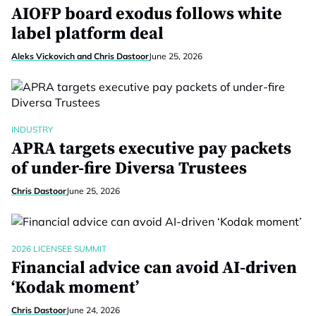
AIOFP board exodus follows white
label platform deal
Aleks Vickovich and Chris Dastoor
June 25, 2026
INDUSTRY
APRA targets executive pay packets
of under-fire Diversa Trustees
Chris Dastoor
June 25, 2026
2026 LICENSEE SUMMIT
Financial advice can avoid AI-driven
‘Kodak moment’
Chris Dastoor
June 24, 2026