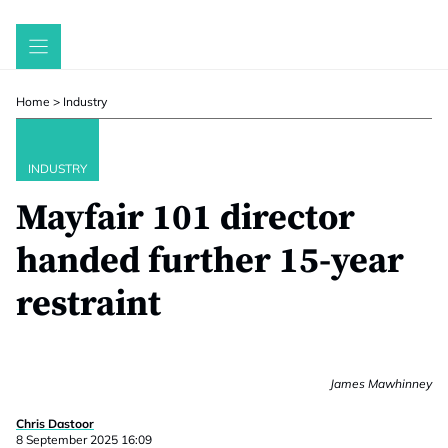
Skip
to
content
Home
>
Industry
INDUSTRY
Mayfair 101 director
handed further 15-year
restraint
James Mawhinney
Chris Dastoor
8 September 2025 16:09