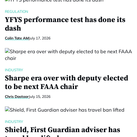
REGULATION
YFYS performance test has done its
dash
Colin Tate AM
July 17, 2026
INDUSTRY
Sharpe era over with deputy elected
to be next FAAA chair
Chris Dastoor
July 15, 2026
INDUSTRY
Shield, First Guardian adviser has