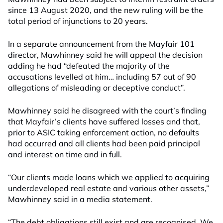
since 13 August 2020, and the new ruling will be the
total period of injunctions to 20 years.
In a separate announcement from the Mayfair 101
director, Mawhinney said he will appeal the decision
adding he had “defeated the majority of the
accusations levelled at him… including 57 out of 90
allegations of misleading or deceptive conduct”.
Mawhinney said he disagreed with the court’s finding
that Mayfair’s clients have suffered losses and that,
prior to ASIC taking enforcement action, no defaults
had occurred and all clients had been paid principal
and interest on time and in full.
“Our clients made loans which we applied to acquiring
underdeveloped real estate and various other assets,”
Mawhinney said in a media statement.
“The debt obligations still exist and are recognised. We