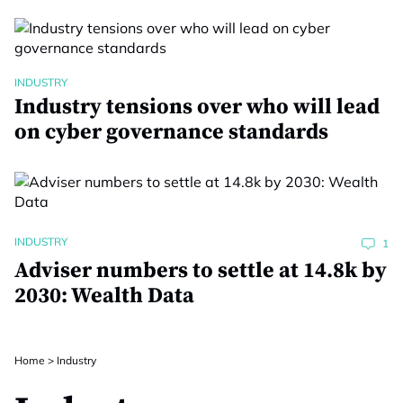
INDUSTRY
Industry tensions over who will lead
on cyber governance standards
INDUSTRY
1
Adviser numbers to settle at 14.8k by
2030: Wealth Data
Home
>
Industry