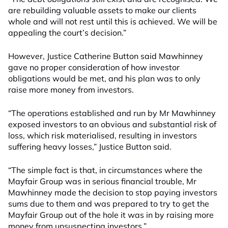
are rebuilding valuable assets to make our clients
whole and will not rest until this is achieved. We will be
appealing the court’s decision.”
However, Justice Catherine Button said Mawhinney
gave no proper consideration of how investor
obligations would be met, and his plan was to only
raise more money from investors.
“The operations established and run by Mr Mawhinney
exposed investors to an obvious and substantial risk of
loss, which risk materialised, resulting in investors
suffering heavy losses,” Justice Button said.
“The simple fact is that, in circumstances where the
Mayfair Group was in serious financial trouble, Mr
Mawhinney made the decision to stop paying investors
sums due to them and was prepared to try to get the
Mayfair Group out of the hole it was in by raising more
money from unsuspecting investors.”