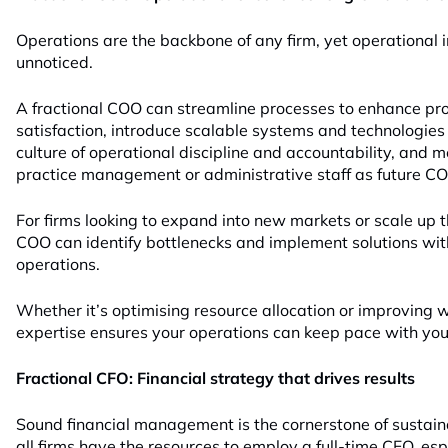
Operations are the backbone of any firm, yet operational i
unnoticed.
A fractional COO can streamline processes to enhance prod
satisfaction, introduce scalable systems and technologies
culture of operational discipline and accountability, and 
practice management or administrative staff as future C
For firms looking to expand into new markets or scale up th
COO can identify bottlenecks and implement solutions wi
operations.
Whether it’s optimising resource allocation or improving
expertise ensures your operations can keep pace with your
Fractional CFO: Financial strategy that drives results
Sound financial management is the cornerstone of sustai
all firms have the resources to employ a full-time CFO, es