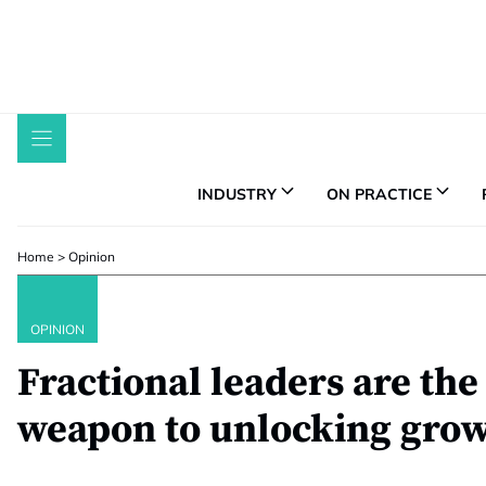
Skip
to
content
INDUSTRY
ON PRACTICE
Home
>
Opinion
OPINION
Fractional leaders are the
weapon to unlocking gro