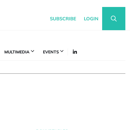
SUBSCRIBE
LOGIN
MULTIMEDIA
EVENTS