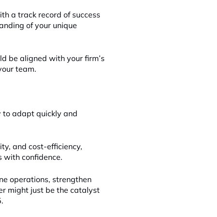
ith a track record of success
standing of your unique
ld be aligned with your firm’s
your team.
y to adapt quickly and
ity, and cost-efficiency,
s with confidence.
ne operations, strengthen
er might just be the catalyst
.