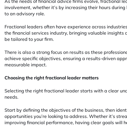
As the needs of financial advice firms evolve, fractional le
involvement, whether it’s by increasing their hours during 
to an advisory role.
Fractional leaders often have experience across industrie
the financial services industry, bringing valuable insights
be tailored to your firm.
There is also a strong focus on results as these professiona
achieve specific objectives, ensuring a results-driven app
measurable impact.
Choosing the right fractional leader matters
Selecting the right fractional leader starts with a clear un
needs.
Start by defining the objectives of the business, then ident
opportunities you’re looking to address. Whether it’s stre
improving financial performance, having clear goals will hel