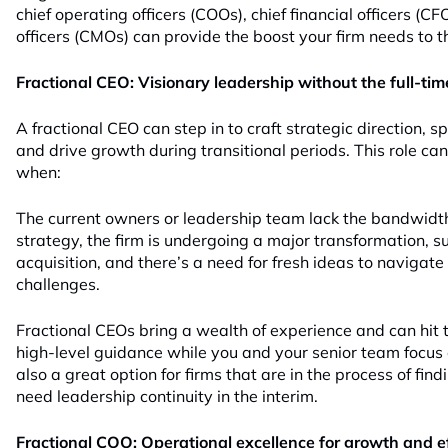
chief operating officers (COOs), chief financial officers (C
officers (CMOs) can provide the boost your firm needs to t
Fractional CEO: Visionary leadership without the full-ti
A fractional CEO can step in to craft strategic direction, sp
and drive growth during transitional periods. This role ca
when:
The current owners or leadership team lack the bandwidth
strategy, the firm is undergoing a major transformation, s
acquisition, and there’s a need for fresh ideas to navigate
challenges.
Fractional CEOs bring a wealth of experience and can hit t
high-level guidance while you and your senior team focus o
also a great option for firms that are in the process of fi
need leadership continuity in the interim.
Fractional COO: Operational excellence for growth and e