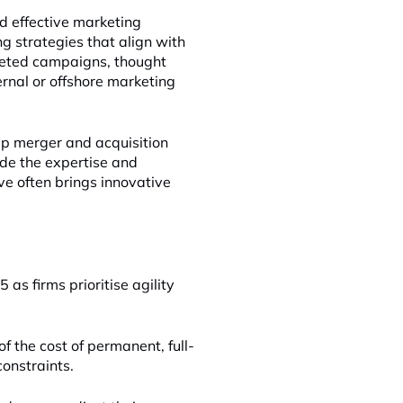
d effective marketing
g strategies that align with
geted campaigns, thought
ternal or offshore marketing
 up merger and acquisition
vide the expertise and
ve often brings innovative
as firms prioritise agility
of the cost of permanent, full-
constraints.