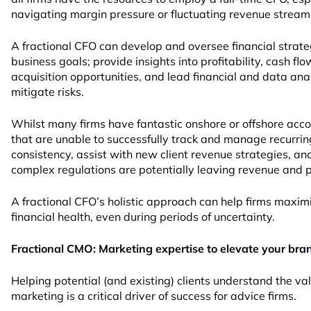
navigating margin pressure or fluctuating revenue stream
A fractional CFO can develop and oversee financial strate
business goals; provide insights into profitability, cash f
acquisition opportunities, and lead financial and data ana
mitigate risks.
Whilst many firms have fantastic onshore or offshore acco
that are unable to successfully track and manage recurrin
consistency, assist with new client revenue strategies, a
complex regulations are potentially leaving revenue and pr
A fractional CFO’s holistic approach can help firms maximi
financial health, even during periods of uncertainty.
Fractional CMO: Marketing expertise to elevate your bra
Helping potential (and existing) clients understand the va
marketing is a critical driver of success for advice firms.