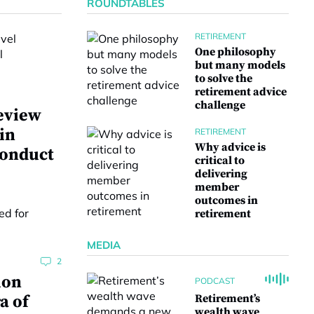
ROUNDTABLES
RETIREMENT
One philosophy
but many models
to solve the
retirement advice
challenge
eview
 in
RETIREMENT
Why advice is
conduct
critical to
delivering
member
outcomes in
retirement
MEDIA
2
ion
PODCAST
a of
Retirement’s
wealth wave