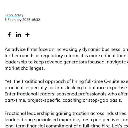
Lena Ridley
6 February 2025 16:32
As advice firms face an increasingly dynamic business la
further rounds of regulatory reform, it is more critical than 
leadership to keep revenue generators focused, navigate 
market challenges.
Yet, the traditional approach of hiring full-time C-suite 
practical, especially for firms looking to balance expertise
Enter fractional leaders: seasoned professionals who offe
part-time, project-specific, coaching or stop-gap basis.
Fractional leadership is gaining traction across industries
leaders bring specialised expertise, fresh perspectives, a
long-term financial commitment of a full-time hire. Let’s 