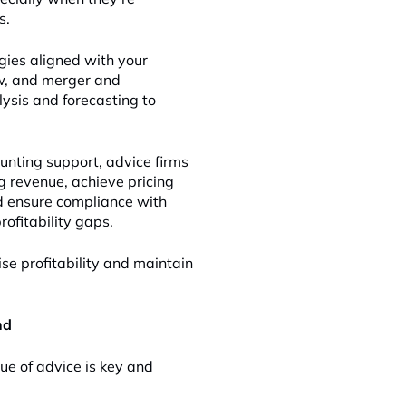
s.
gies aligned with your
low, and merger and
lysis and forecasting to
unting support, advice firms
g revenue, achieve pricing
nd ensure compliance with
ofitability gaps.
se profitability and maintain
nd
lue of advice is key and