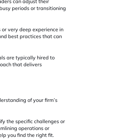
aders can adjust their
busy periods or transitioning
s or very deep experience in
 and best practices that can
ls are typically hired to
roach that delivers
derstanding of your firm’s
ify the specific challenges or
amlining operations or
p you find the right fit.