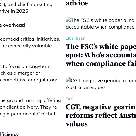
advice
FOs), and chief marketing
hrive in 2025.
me overhead
earhead critical initiatives,
LICENSEES
The FSC’s white pape
n be especially valuable
spot: Who’s account
when compliance fai
 to focus on long-term
uch as a merger or
 competitive or regulatory
TAX
he ground running, offering
CGT, negative gearin
n client delivery. They’re
nding a permanent CEO but
reforms reflect Aust
values
fficiency