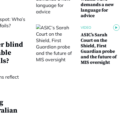
demands a new
language for
advice
VIDEO
ASIC’s Sarah
Court on the
r blind
Shield, First
able
Guardian probe
and the future of
ls?
MIS oversight
g
ralian