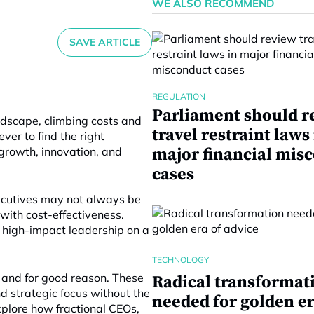
WE ALSO RECOMMEND
SAVE ARTICLE
REGULATION
Parliament should r
ndscape, climbing costs and
travel restraint laws
ever to find the right
growth, innovation, and
major financial mis
cases
executives may not always be
 with cost-effectiveness.
r high-impact leadership on a
TECHNOLOGY
, and for good reason. These
Radical transformat
nd strategic focus without the
needed for golden er
explore how fractional CEOs,