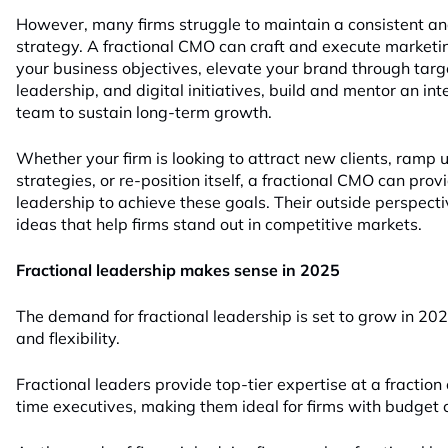
However, many firms struggle to maintain a consistent an
strategy. A fractional CMO can craft and execute marketin
your business objectives, elevate your brand through tar
leadership, and digital initiatives, build and mentor an in
team to sustain long-term growth.
Whether your firm is looking to attract new clients, ramp
strategies, or re-position itself, a fractional CMO can pro
leadership to achieve these goals. Their outside perspecti
ideas that help firms stand out in competitive markets.
Fractional leadership makes sense in 2025
The demand for fractional leadership is set to grow in 2025 
and flexibility.
Fractional leaders provide top-tier expertise at a fraction 
time executives, making them ideal for firms with budget 