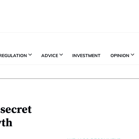
REGULATION
ADVICE
INVESTMENT
OPINION
 secret
wth