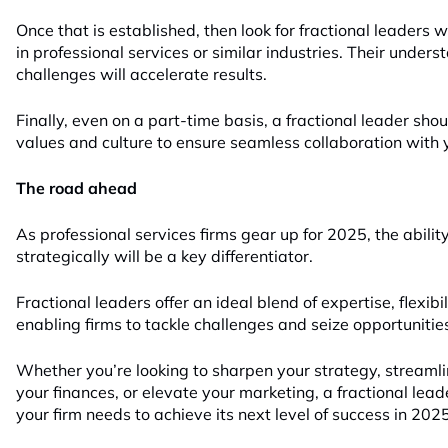
Once that is established, then look for fractional leaders w
in professional services or similar industries. Their under
challenges will accelerate results.
Finally, even on a part-time basis, a fractional leader shou
values and culture to ensure seamless collaboration with 
The road ahead
As professional services firms gear up for 2025, the abilit
strategically will be a key differentiator.
Fractional leaders offer an ideal blend of expertise, flexibil
enabling firms to tackle challenges and seize opportunitie
Whether you’re looking to sharpen your strategy, streamli
your finances, or elevate your marketing, a fractional lead
your firm needs to achieve its next level of success in 2025