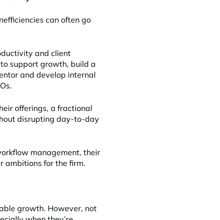
nefficiencies can often go
uctivity and client
 to support growth, build a
mentor and develop internal
OOs.
eir offerings, a fractional
thout disrupting day-to-day
 workflow management, their
 ambitions for the firm.
nable growth. However, not
pecially when they’re