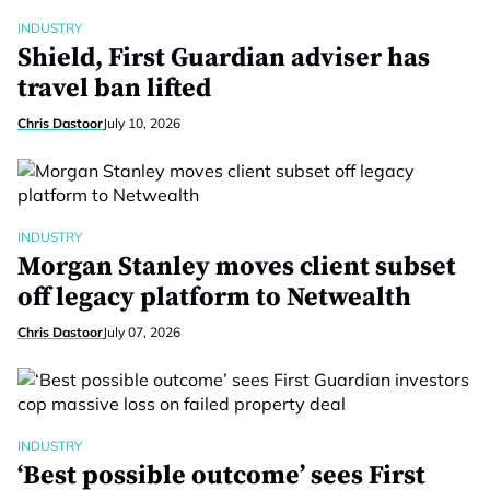
INDUSTRY
Shield, First Guardian adviser has
travel ban lifted
Chris Dastoor
July 10, 2026
INDUSTRY
Morgan Stanley moves client subset
off legacy platform to Netwealth
Chris Dastoor
July 07, 2026
INDUSTRY
‘Best possible outcome’ sees First