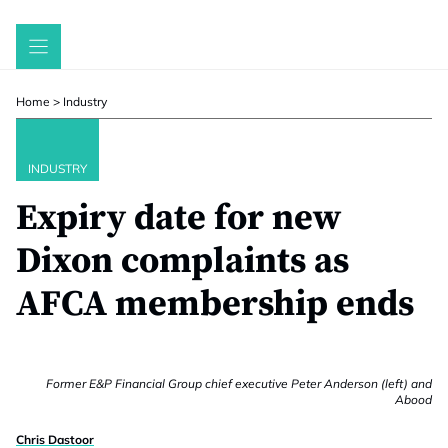
Skip
to
content
Home
>
Industry
INDUSTRY
Expiry date for new
Dixon complaints as
AFCA membership ends
Former E&P Financial Group chief executive Peter Anderson (left) and
Abood
Chris Dastoor