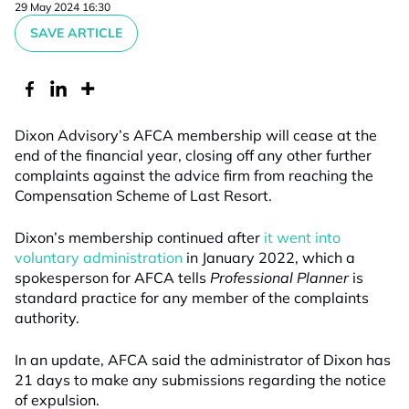
29 May 2024 16:30
SAVE ARTICLE
Dixon Advisory’s AFCA membership will cease at the
end of the financial year, closing off any other further
complaints against the advice firm from reaching the
Compensation Scheme of Last Resort.
Dixon’s membership continued after
it went into
voluntary administration
in January 2022, which a
spokesperson for AFCA tells
Professional Planner
is
standard practice for any member of the complaints
authority.
In an update, AFCA said the administrator of Dixon has
21 days to make any submissions regarding the notice
of expulsion.