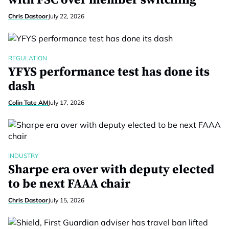
with FSC over member switching
Chris Dastoor
July 22, 2026
REGULATION
YFYS performance test has done its
dash
Colin Tate AM
July 17, 2026
INDUSTRY
Sharpe era over with deputy elected
to be next FAAA chair
Chris Dastoor
July 15, 2026