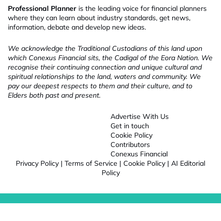
Professional Planner
is the leading voice for financial planners
where they can learn about industry standards, get news,
information, debate and develop new ideas.
We acknowledge the Traditional Custodians of this land upon
which Conexus Financial sits, the Cadigal of the Eora Nation. We
recognise their continuing connection and unique cultural and
spiritual relationships to the land, waters and community. We
pay our deepest respects to them and their culture, and to
Elders both past and present.
Advertise With Us
Get in touch
Cookie Policy
Contributors
Conexus Financial
Privacy Policy
|
Terms of Service
|
Cookie Policy
|
AI Editorial
Policy