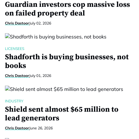
Guardian investors cop massive loss
on failed property deal
Chris Dastoor
July 02, 2026
LICENSEES
Shadforth is buying businesses, not
books
Chris Dastoor
July 01, 2026
INDUSTRY
Shield sent almost $65 million to
lead generators
Chris Dastoor
June 26, 2026