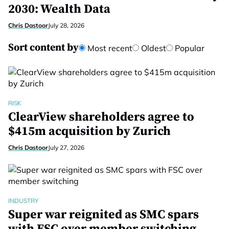
2030: Wealth Data
Chris Dastoor
July 28, 2026
Sort content by
Most recent
Oldest
Popular
RISK
ClearView shareholders agree to
$415m acquisition by Zurich
Chris Dastoor
July 27, 2026
INDUSTRY
Super war reignited as SMC spars