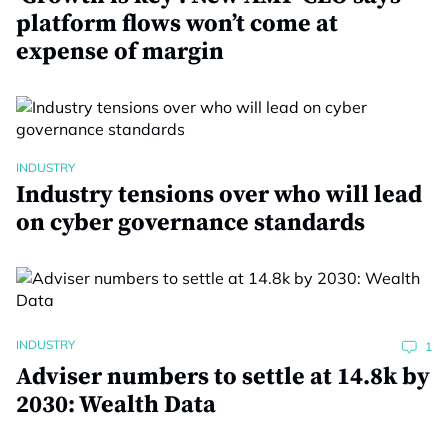
platform flows won’t come at
expense of margin
INDUSTRY
Industry tensions over who will lead
on cyber governance standards
INDUSTRY
1
Adviser numbers to settle at 14.8k by
2030: Wealth Data