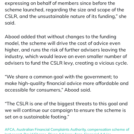
expressing on behalf of members since before the
scheme launched, regarding the size and scope of the
CSLR, and the unsustainable nature of its funding,” she
said.
Abood added that without changes to the funding
model, the scheme will drive the cost of advice even
higher, and runs the risk of further advisers leaving the
industry, which would leave an even smaller number of
advisers to fund the CSLR levy, creating a vicious cycle.
“We share a common goal with the government; to
make high-quality financial advice more affordable and
accessible for consumers,” Abood said.
“The CSLR is one of the biggest threats to this goal and
we will continue our campaign to ensure the scheme is
set on a sustainable footing.”
AFCA
,
Australian Financial Complaints Authority
,
compensation scheme of