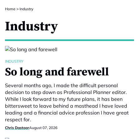
Home
>
Industry
Industry
INDUSTRY
So long and farewell
Several months ago, I made the difficult personal
decision to step down as Professional Planner editor.
While I look forward to my future plans, it has been
bittersweet to leave behind a masthead I have loved
leading and a financial advice profession I have great
respect for.
Chris Dastoor
August 07, 2026