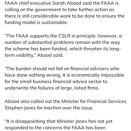
FAAA chief executive Sarah Abood said the FAAA is
calling on the government to take further action as
there is still considerable work to be done to ensure the
funding model is sustainable.
“The FAAA supports the CSLR in principle; however, a
number of substantial problems remain with the way
the scheme has been funded, which threaten its long-
term viability,” Abood said.
“The burden should not fall on financial advisers who
have done nothing wrong. It is economically impossible
for the small business financial advice sector to
underwrite the failures of large, listed firms.
Abood also called out the Minister for Financial Services
Stephen Jones for inaction over the issue.
“It is disappointing that Minister Jones has not yet
responded to the concerns the FAAA has been