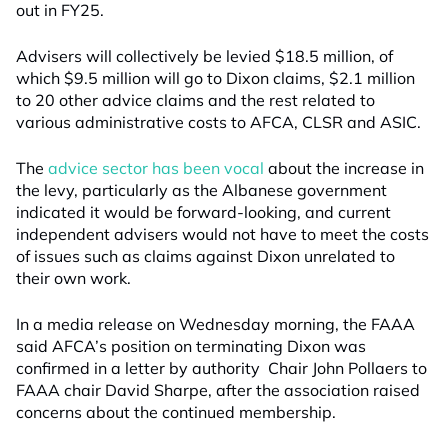
out in FY25.
Advisers will collectively be levied $18.5 million, of
which $9.5 million will go to Dixon claims, $2.1 million
to 20 other advice claims and the rest related to
various administrative costs to AFCA, CLSR and ASIC.
The
advice sector has been vocal
about the increase in
the levy, particularly as the Albanese government
indicated it would be forward-looking, and current
independent advisers would not have to meet the costs
of issues such as claims against Dixon unrelated to
their own work.
In a media release on Wednesday morning, the FAAA
said AFCA’s position on terminating Dixon was
confirmed in a letter by authority Chair John Pollaers to
FAAA chair David Sharpe, after the association raised
concerns about the continued membership.