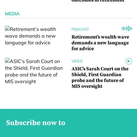
outcomes in retirement
MEDIA
PODCAST
Retirement’s wealth wave
demands a new language
for advice
VIDEO
ASIC’s Sarah Court on the
Shield, First Guardian
probe and the future of
MIS oversight
Subscribe now to