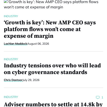
INDUSTRY
‘Growth is key’: New AMP CEO says
platform flows won’t come at
expense of margin
Lachlan Maddock
August 06, 2026
INDUSTRY
Industry tensions over who will lead
on cyber governance standards
Chris Dastoor
July 29, 2026
INDUSTRY
1
Adviser numbers to settle at 14.8k by