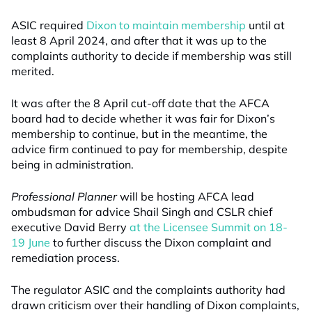
ASIC required
Dixon to maintain membership
until at
least 8 April 2024, and after that it was up to the
complaints authority to decide if membership was still
merited.
It was after the 8 April cut-off date that the AFCA
board had to decide whether it was fair for Dixon’s
membership to continue, but in the meantime, the
advice firm continued to pay for membership, despite
being in administration.
Professional Planner
will be hosting AFCA lead
ombudsman for advice Shail Singh and CSLR chief
executive David Berry
at the Licensee Summit on 18-
19 June
to further discuss the Dixon complaint and
remediation process.
The regulator ASIC and the complaints authority had
drawn criticism over their handling of Dixon complaints,