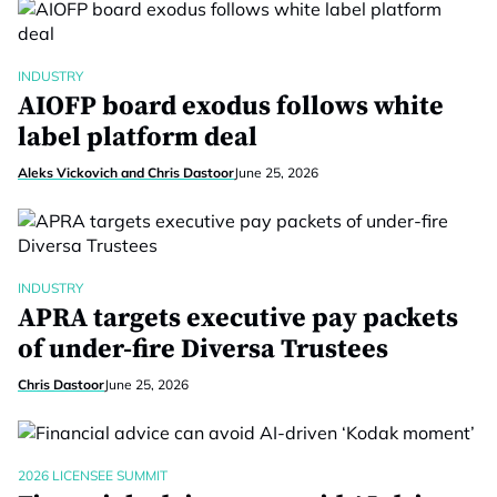
INDUSTRY
AIOFP board exodus follows white
label platform deal
Aleks Vickovich and Chris Dastoor
June 25, 2026
INDUSTRY
APRA targets executive pay packets
of under-fire Diversa Trustees
Chris Dastoor
June 25, 2026
2026 LICENSEE SUMMIT