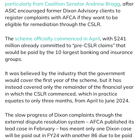
particularly from Coalition Senator Andrew Bragg
, after
ASIC encouraged former Dixon Advisory clients to
register complaints with AFCA if they want to be
eligible for remediation through the CSLR.
The
scheme officially commenced in April
, with $241
million already committed to “pre-CSLR claims” that
would be paid by the 10 largest banking and insurance
groups.
It was believed by the industry that the government
would cover the first year of the scheme, but it has
instead covered only the remainder of the financial year
in which the CSLR commenced, which in practice
equates to only three months, from April to June 2024.
The slow progress of Dixon complaints through the
external dispute resolution system – AFCA published its
lead case in February – has meant only one Dixon case
will be paid out in FY24 with another 86 due to be paid