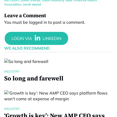
last resort
,
David Sharpe
,
Dixon Advisory
,
faaa
,
Financial Advice
Association
,
sarah abood
Leave a Comment
You must be
logged in
to post a comment.
WE ALSO RECOMMEND
INDUSTRY
So long and farewell
INDUSTRY
‘Growth is key’: New AMP CEO says