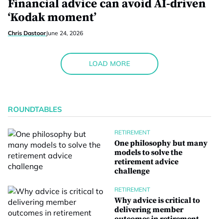
Financial advice can avoid AI-driven
‘Kodak moment’
Chris Dastoor
June 24, 2026
LOAD MORE
ROUNDTABLES
RETIREMENT
One philosophy but many
models to solve the
retirement advice
challenge
RETIREMENT
Why advice is critical to
delivering member