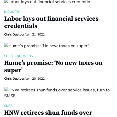
INDUSTRY
Labor lays out financial services
credentials
Chris Dastoor
April 21, 2022
SUPERANNUATION
Hume’s promise: ‘No new taxes on
super’
Chris Dastoor
April 20, 2022
SMSF
HNW retirees shun funds over