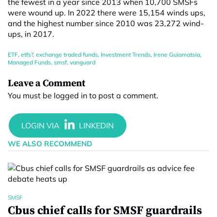
the fewest in a year since 2013 when 10,700 SMSFs
were wound up. In 2022 there were 15,154 winds ups,
and the highest number since 2010 was 23,272 wind-
ups, in 2017.
ETF
,
etfs?
,
exchange traded funds
,
Investment Trends
,
Irene Guiamatsia
,
Managed Funds
,
smsf
,
vanguard
Leave a Comment
You must be
logged in
to post a comment.
WE ALSO RECOMMEND
SMSF
Cbus chief calls for SMSF guardrails