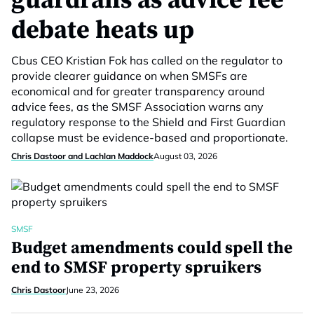
guardrails as advice fee
debate heats up
Cbus CEO Kristian Fok has called on the regulator to
provide clearer guidance on when SMSFs are
economical and for greater transparency around
advice fees, as the SMSF Association warns any
regulatory response to the Shield and First Guardian
collapse must be evidence-based and proportionate.
Chris Dastoor and Lachlan Maddock
August 03, 2026
SMSF
Budget amendments could spell the
end to SMSF property spruikers
Chris Dastoor
June 23, 2026