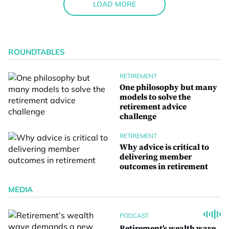
LOAD MORE
ROUNDTABLES
RETIREMENT
One philosophy but many
models to solve the
retirement advice
challenge
RETIREMENT
Why advice is critical to
delivering member
outcomes in retirement
MEDIA
PODCAST
Retirement’s wealth wave