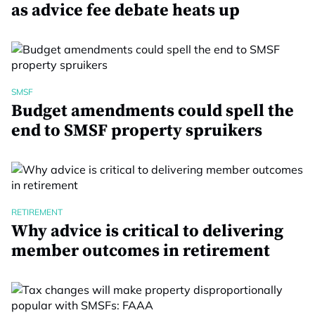
as advice fee debate heats up
SMSF
Budget amendments could spell the
end to SMSF property spruikers
RETIREMENT
Why advice is critical to delivering
member outcomes in retirement