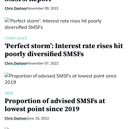
Chris Dastoor
November 09, 2022
COMPLIANCE
‘Perfect storm’: Interest rate rises hit
poorly diversified SMSFs
Chris Dastoor
November 07, 2022
SMSF
Proportion of advised SMSFs at
lowest point since 2019
Chris Dastoor
June 15, 2022