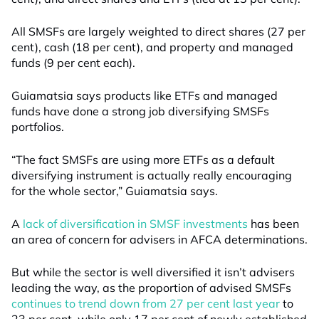
All SMSFs are largely weighted to direct shares (27 per
cent), cash (18 per cent), and property and managed
funds (9 per cent each).
Guiamatsia says products like ETFs and managed
funds have done a strong job diversifying SMSFs
portfolios.
“The fact SMSFs are using more ETFs as a default
diversifying instrument is actually really encouraging
for the whole sector,” Guiamatsia says.
A
lack of diversification in SMSF investments
has been
an area of concern for advisers in AFCA determinations.
But while the sector is well diversified it isn’t advisers
leading the way, as the proportion of advised SMSFs
continues to trend down from 27 per cent last year
to