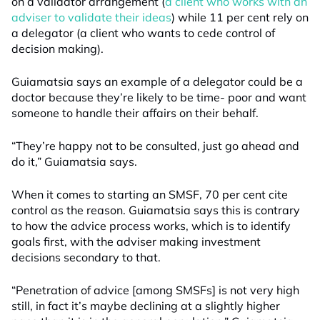
on a validator arrangement (
a client who works with an
adviser to validate their ideas
) while 11 per cent rely on
a delegator (a client who wants to cede control of
decision making).
Guiamatsia says an example of a delegator could be a
doctor because they’re likely to be time- poor and want
someone to handle their affairs on their behalf.
“They’re happy not to be consulted, just go ahead and
do it,” Guiamatsia says.
When it comes to starting an SMSF, 70 per cent cite
control as the reason. Guiamatsia says this is contrary
to how the advice process works, which is to identify
goals first, with the adviser making investment
decisions secondary to that.
“Penetration of advice [among SMSFs] is not very high
still, in fact it’s maybe declining at a slightly higher