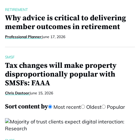
RETIREMENT
Why advice is critical to delivering
member outcomes in retirement
Professional Planner
June 17, 2026
SMSF
Tax changes will make property
disproportionally popular with
SMSFs: FAAA
Chris Dastoor
June 15, 2026
Sort content by
Most recent
Oldest
Popular