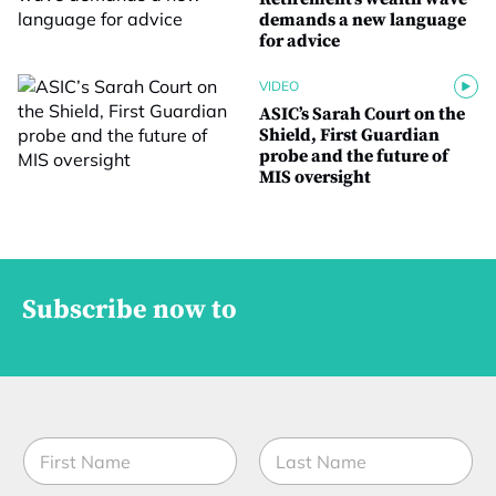
demands a new language
for advice
VIDEO
ASIC’s Sarah Court on the
Shield, First Guardian
probe and the future of
MIS oversight
Subscribe now to
S
N
t
a
a
m
t
First
Last