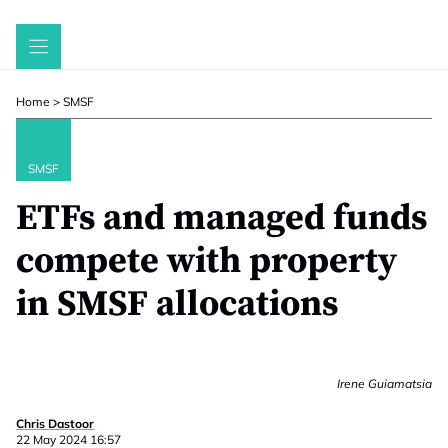
Skip
to
content
Home
>
SMSF
SMSF
ETFs and managed funds
compete with property
in SMSF allocations
Irene Guiamatsia
Chris Dastoor
22 May 2024 16:57