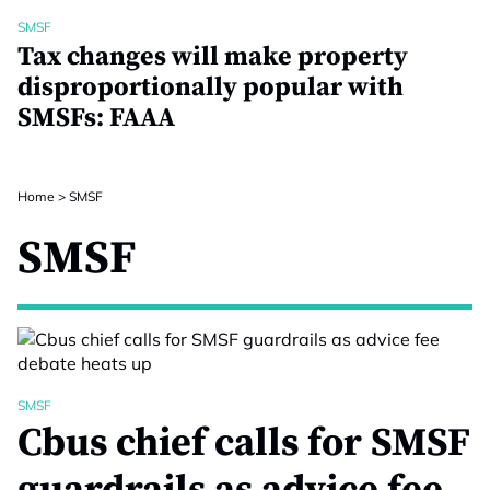
SMSF
Tax changes will make property
disproportionally popular with
SMSFs: FAAA
Home
>
SMSF
SMSF
SMSF
Cbus chief calls for SMSF