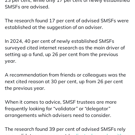
23 per cent, while only 17 per cent of newly established
SMSFs are advised.
The research found 17 per cent of advised SMSFs were
established at the suggestion of an adviser.
In 2024, 40 per cent of newly established SMSFs
surveyed cited internet research as the main driver of
setting up a fund, up 26 per cent from the previous
year.
A recommendation from friends or colleagues was the
next cited reason at 30 per cent, up from 26 per cent
the previous year.
When it comes to advice, SMSF trustees are more
frequently looking for “validator” or “delegator”
arrangements which advisers need to consider.
The research found 39 per cent of advised SMSFs rely