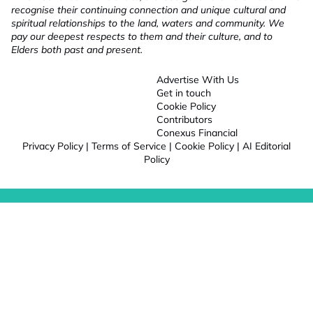
recognise their continuing connection and unique cultural and
spiritual relationships to the land, waters and community. We
pay our deepest respects to them and their culture, and to
Elders both past and present.
Advertise With Us
Get in touch
Cookie Policy
Contributors
Conexus Financial
Privacy Policy
|
Terms of Service
|
Cookie Policy
|
AI Editorial
Policy