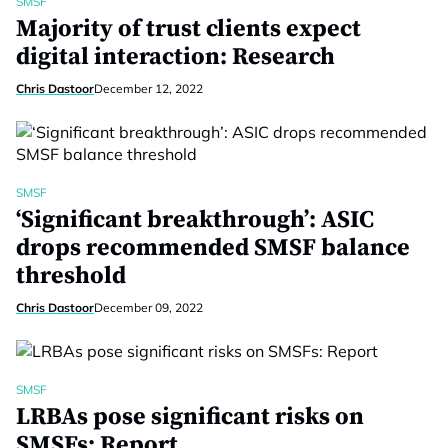
SMSF
Majority of trust clients expect
digital interaction: Research
Chris Dastoor
December 12, 2022
SMSF
‘Significant breakthrough’: ASIC
drops recommended SMSF balance
threshold
Chris Dastoor
December 09, 2022
SMSF
LRBAs pose significant risks on
SMSFs: Report