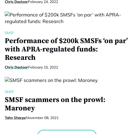
Chris Dastoor
February 24, 2022
SMSF
Performance of $200k SMSFs ‘on par’
with APRA-regulated funds:
Research
Chris Dastoor
February 15, 2022
SMSF
SMSF scammers on the prowl:
Maroney
Tahn Sharpe
November 08, 2021