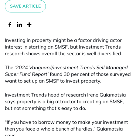
SAVE ARTICLE
Investing in property might be a factor driving actor
interest in starting an SMSF, but Investment Trends
research shows overall the sector is well diversified.
The ‘
2024 Vanguard/Investment Trends Self Managed
Super Fund
Report’
found 30 per cent of those surveyed
want to set up an SMSF to invest property.
Investment Trends head of research Irene Guiamatsia
says property is a big attractor to creating an SMSF,
but not something that’s easy to do.
“If you have to borrow money to make your investment
then you face a whole bunch of hurdles,” Guiamatsia
says.