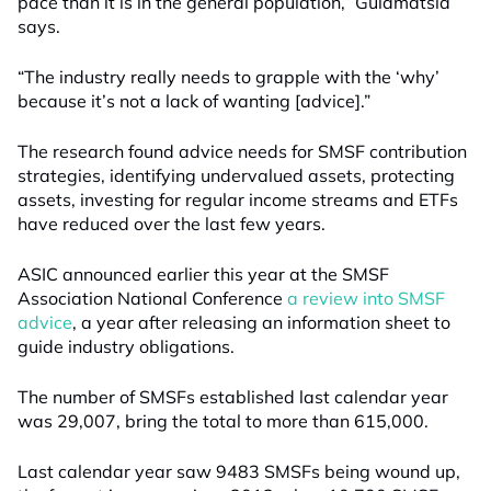
pace than it is in the general population,” Guiamatsia
says.
“The industry really needs to grapple with the ‘why’
because it’s not a lack of wanting [advice].”
The research found advice needs for SMSF contribution
strategies, identifying undervalued assets, protecting
assets, investing for regular income streams and ETFs
have reduced over the last few years.
ASIC announced earlier this year at the SMSF
Association National Conference
a review into SMSF
advice
, a year after releasing an information sheet to
guide industry obligations.
The number of SMSFs established last calendar year
was 29,007, bring the total to more than 615,000.
Last calendar year saw 9483 SMSFs being wound up,