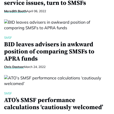
service issues, turn to SMSFs
Meredith Booth
April 06, 2022
SMSF
BID leaves advisers in awkward
position of comparing SMSFs to
APRA funds
Chris Dastoor
March 24, 2022
SMSF
ATO’s SMSF performance
calculations ‘cautiously welcomed’