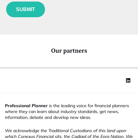
f
e
u
*
SUBMIT
n
c
t
i
o
n
*
Our partners
Professional Planner
is the leading voice for financial planners
where they can learn about industry standards, get news,
information, debate and develop new ideas.
We acknowledge the Traditional Custodians of this land upon
which Conexus Financial sits, the Cadigal of the Eora Nation. We