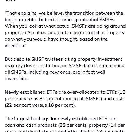
“That explains, we believe, the transition between the
large appetite that exists among potential SMSFs.
When you look at what actual SMSFs are doing around
property it’s not as singularly concentrated in property
as what you would have thought, based on the
intention.”
But despite SMSF trustees citing property investment
as a key driver in starting an SMSF, the research found
all SMSFs, including new ones, are in fact well
diversified.
Newly established ETFs are over-allocated to ETFs (13
per cent versus 8 per cent among all SMSFs) and cash
(22 per cent versus 18 per cent).
The largest holdings for newly established ETFs are
cash and cash products (22 per cent), property (14 per
cent), and direct shares and ETFs (tied at 13 per cent).