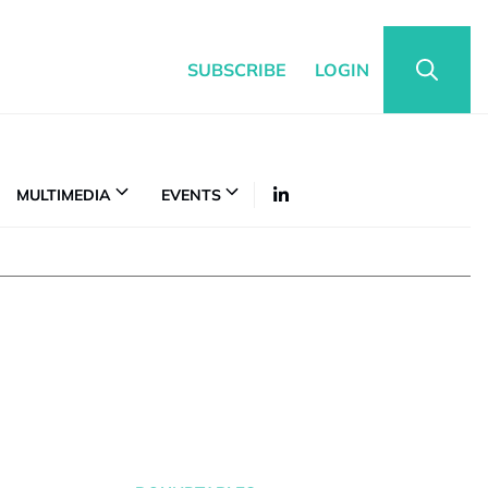
SUBSCRIBE
LOGIN
MULTIMEDIA
EVENTS