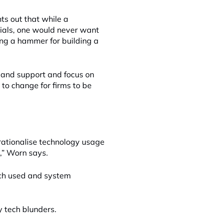
ts out that while a
cials, one would never want
iting a hammer for building a
n and support and focus on
 to change for firms to be
 rationalise technology usage
n,” Worn says.
ech used and system
y tech blunders.