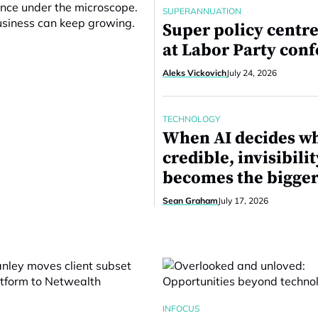
ance under the microscope.
SUPERANNUATION
business can keep growing.
Super policy centre
at Labor Party con
Aleks Vickovich
July 24, 2026
TECHNOLOGY
When AI decides wh
credible, invisibilit
becomes the bigger
Sean Graham
July 17, 2026
INFOCUS