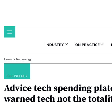
Skip
to
content
INDUSTRY
ON PRACTICE
Home
>
Technology
TECHNOLOGY
Advice tech spending plat
warned tech not the totali