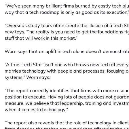
“We’ve seen many brilliant firms burned by costly tech bl
way that a tech roadmap is only as good as its execution
“Overseas study tours often create the illusion of a tech S
new toys. The reality is you need to get the foundations ri
stuff that will work in this market.”
Worn says that an uplift in tech alone doesn’t demonstrat
“A true ‘Tech Star’ isn’t one who throws new tech at every
marries technology with people and processes, focusing on
systems,” Worn says.
“The report correctly identifies that firms with more resou
position to execute. Having lots of people does not guara
measure, we believe that leadership, training and investm
when it comes to technology.”
The report also reveals that the role of technology in clien