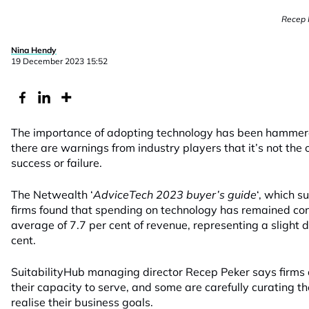
Recep P
Nina Hendy
19 December 2023 15:52
The importance of adopting technology has been hammere
there are warnings from industry players that it’s not the 
success or failure.
The Netwealth ‘
AdviceTech 2023 buyer’s guide
‘, which 
firms found that spending on technology has remained con
average of 7.7 per cent of revenue, representing a slight d
cent.
SuitabilityHub managing director Recep Peker says firms a
their capacity to serve, and some are carefully curating th
realise their business goals.