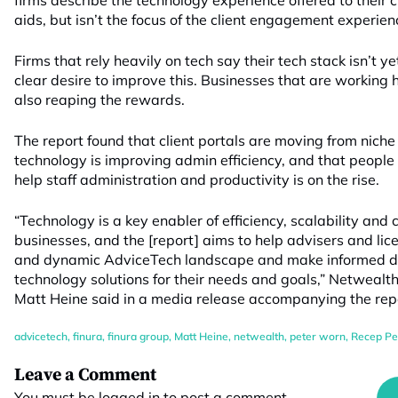
firms describe the technology experience offered to their 
aids, but isn’t the focus of the client engagement experien
Firms that rely heavily on tech say their tech stack isn’t ye
clear desire to improve this. Businesses that are working
also reaping the rewards.
The report found that client portals are moving from niche 
technology is improving admin efficiency, and that peop
help staff administration and productivity is on the rise.
“Technology is a key enabler of efficiency, scalability and
businesses, and the [report] aims to help advisers and li
and dynamic AdviceTech landscape and make informed de
technology solutions for their needs and goals,” Netwealt
Matt Heine said in a media release accompanying the rep
advicetech
,
finura
,
finura group
,
Matt Heine
,
netwealth
,
peter worn
,
Recep Pe
Leave a Comment
You must be
logged in
to post a comment.