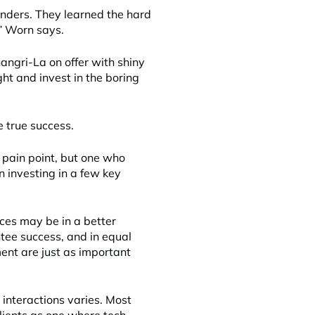
unders. They learned the hard
,” Worn says.
hangri-La on offer with shiny
ght and invest in the boring
e true success.
 pain point, but one who
 investing in a few key
rces may be in a better
ntee success, and in equal
ent are just as important
t interactions varies. Most