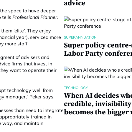
advice
te the space to have deeper
 tells
Professional Planner
.
hem ‘elite’. They enjoy
inancial year), serviced more
SUPERANNUATION
oy more staff.
Super policy centre-
Labor Party confere
egment of advisers and
ice firms that invest in
they want to operate their
TECHNOLOGY
opt technology well from
When AI decides who
gy manager,” Peker says.
credible, invisibility
inesses than need to integrate
becomes the bigger 
 appropriately trained in
ice way, and maintain