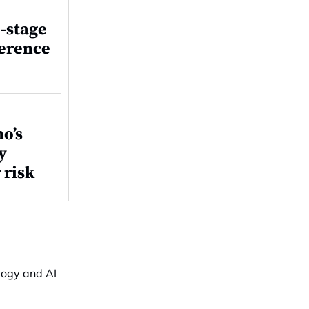
-stage
ference
o’s
y
 risk