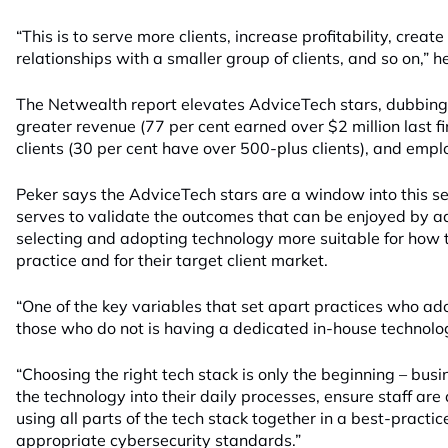
“This is to serve more clients, increase profitability, crea
relationships with a smaller group of clients, and so on,” he
The Netwealth report elevates AdviceTech stars, dubbing t
greater revenue (77 per cent earned over $2 million last f
clients (30 per cent have over 500-plus clients), and empl
Peker says the AdviceTech stars are a window into this s
serves to validate the outcomes that can be enjoyed by adv
selecting and adopting technology more suitable for how 
practice and for their target client market.
“One of the key variables that set apart practices who ad
those who do not is having a dedicated in-house technolo
“Choosing the right tech stack is only the beginning – bus
the technology into their daily processes, ensure staff are
using all parts of the tech stack together in a best-pract
appropriate cybersecurity standards.”