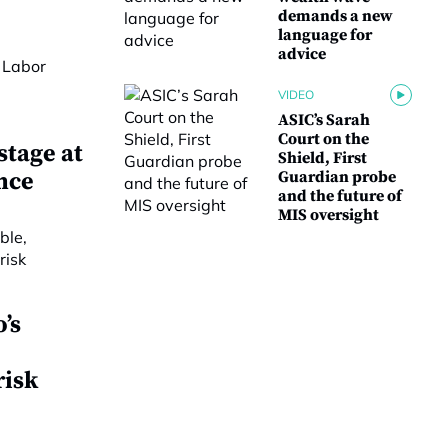
demands a new
language for
advice
VIDEO
ASIC’s Sarah
Court on the
stage at
Shield, First
nce
Guardian probe
and the future of
MIS oversight
’s
risk