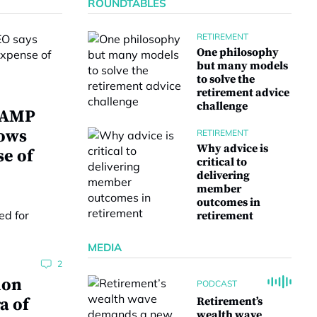
ROUNDTABLES
RETIREMENT
One philosophy
but many models
to solve the
retirement advice
challenge
w AMP
lows
RETIREMENT
Why advice is
se of
critical to
delivering
member
outcomes in
retirement
MEDIA
2
ion
PODCAST
a of
Retirement’s
wealth wave