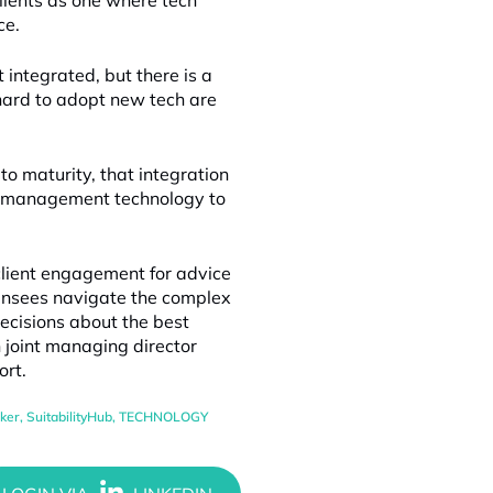
clients as one where tech
ce.
t integrated, but there is a
 hard to adopt new tech are
to maturity, that integration
le management technology to
 client engagement for advice
censees navigate the complex
cisions about the best
h joint managing director
ort.
ker
,
SuitabilityHub
,
TECHNOLOGY