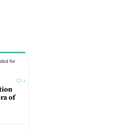
2
tion
ra of