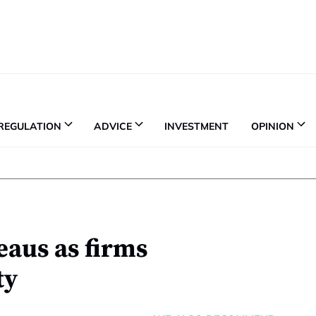
REGULATION
ADVICE
INVESTMENT
OPINION
eaus as firms
ty