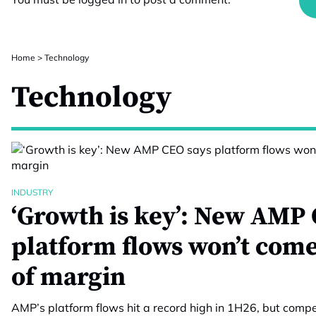
Home
>
Technology
Technology
INDUSTRY
‘Growth is key’: New AMP 
platform flows won’t come
of margin
AMP’s platform flows hit a record high in 1H26, but compet