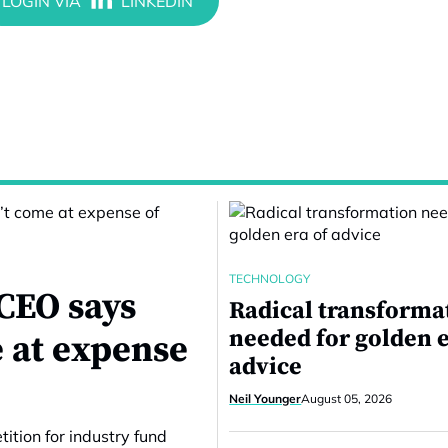
TECHNOLOGY
CEO says
Radical transforma
needed for golden e
 at expense
advice
Neil Younger
August 05, 2026
ition for industry fund