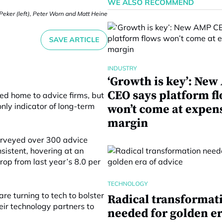
WE ALSO RECOMMEND
eker (left), Peter Worn and Matt Heine
SAVE ARTICLE
INDUSTRY
‘Growth is key’: Ne
CEO says platform f
d home to advice firms, but
only indicator of long-term
won’t come at expen
margin
surveyed over 300 advice
sistent, hovering at an
rop from last year’s 8.0 per
TECHNOLOGY
re turning to tech to bolster
Radical transformat
eir technology partners to
needed for golden er