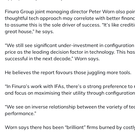
Finura Group joint managing director Peter Worn also poin
thoughtful tech approach may correlate with better finan
to assume this is the sole driver of success. “It’s like cred
great house,” he says.
“We still see significant under-investment in configuratio
price as the leading decision factor in technology. This has
successful in the next decade,” Worn says.
He believes the report favours those juggling more tools.
“In Finura’s work with IFAs, there’s a strong preference to
and focus on maximising their utility through configuratio
“We see an inverse relationship between the variety of t
performance.”
Worn says there has been “brilliant” firms burned by costl