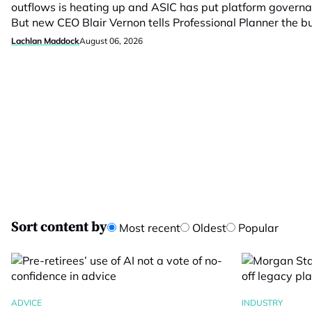
outflows is heating up and ASIC has put platform govern
But new CEO Blair Vernon tells Professional Planner the 
Lachlan Maddock
August 06, 2026
Sort content by
Most recent
Oldest
Popular
ADVICE
INDUSTRY