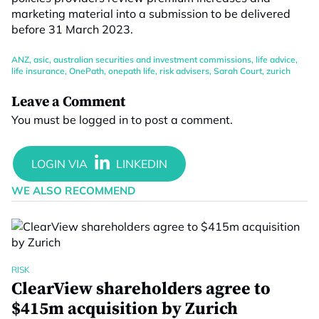
marketing material into a submission to be delivered
before 31 March 2023.
ANZ
,
asic
,
australian securities and investment commissions
,
life advice
,
life insurance
,
OnePath
,
onepath life
,
risk advisers
,
Sarah Court
,
zurich
Leave a Comment
You must be
logged in
to post a comment.
WE ALSO RECOMMEND
RISK
ClearView shareholders agree to
$415m acquisition by Zurich