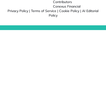
Contributors
Conexus Financial
Privacy Policy
|
Terms of Service
|
Cookie Policy
|
AI Editorial
Policy