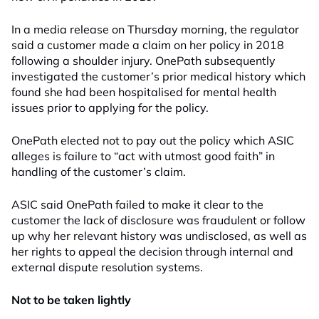
In a media release on Thursday morning, the regulator
said a customer made a claim on her policy in 2018
following a shoulder injury. OnePath subsequently
investigated the customer’s prior medical history which
found she had been hospitalised for mental health
issues prior to applying for the policy.
OnePath elected not to pay out the policy which ASIC
alleges is failure to “act with utmost good faith” in
handling of the customer’s claim.
ASIC said OnePath failed to make it clear to the
customer the lack of disclosure was fraudulent or follow
up why her relevant history was undisclosed, as well as
her rights to appeal the decision through internal and
external dispute resolution systems.
Not to be taken lightly