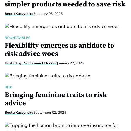
simpler products needed to save risk
Beata Kuczynska
February 06, 2025
ROUNDTABLES
Flexibility emerges as antidote to
risk advice woes
Hosted by Professional Planner
January 22, 2025
RISK
Bringing feminine traits to risk
advice
Beata Kuczynska
September 02, 2024