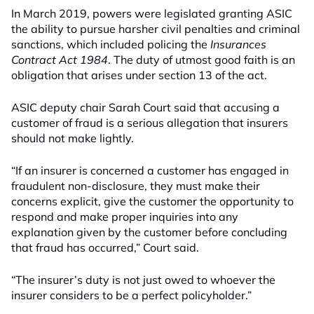
In March 2019, powers were legislated granting ASIC
the ability to pursue harsher civil penalties and criminal
sanctions, which included policing the
Insurances
Contract Act 1984
. The duty of utmost good faith is an
obligation that arises under section 13 of the act.
ASIC deputy chair Sarah Court said that accusing a
customer of fraud is a serious allegation that insurers
should not make lightly.
“If an insurer is concerned a customer has engaged in
fraudulent non-disclosure, they must make their
concerns explicit, give the customer the opportunity to
respond and make proper inquiries into any
explanation given by the customer before concluding
that fraud has occurred,” Court said.
“The insurer’s duty is not just owed to whoever the
insurer considers to be a perfect policyholder.”