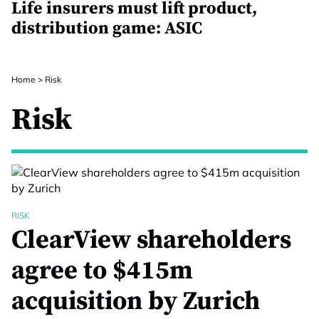
Life insurers must lift product,
distribution game: ASIC
Home
>
Risk
Risk
RISK
ClearView shareholders
agree to $415m
acquisition by Zurich