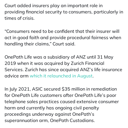
Court added insurers play an important role in
providing financial security to consumers, particularly in
times of crisis.
“Consumers need to be confident that their insurer will
act in good faith and provide procedural fairness when
handling their claims,” Court said.
OnePath Life was a subsidiary of ANZ until 31 May
2019 when it was acquired by Zurich Financial
Services. Zurich has since acquired ANZ’s life insurance
advice arm
which it relaunched in August
.
In July 2021, ASIC secured $35 million in remediation
for OnePath Life customers after OnePath Life’s poor
telephone sales practices caused extensive consumer
harm and currently has ongoing civil penalty
proceedings underway against OnePath’s
superannuation arm, OnePath Custodians.