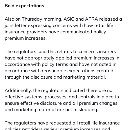
Bold expectations
Also on Thursday morning, ASIC and APRA released a
joint letter expressing concerns with how retail life
insurance providers have communicated policy
premium increases.
The regulators said this relates to concerns insurers
have not appropriately applied premium increases in
accordance with policy terms and have not acted in
accordance with reasonable expectations created
through the disclosure and marketing material.
Additionally, the regulators indicated there are no
effective systems, processes, and controls in place to
ensure effective disclosure and all premium changes
and marketing material are not misleading.
The regulators have requested all retail life insurance
policies providers review premium increases and