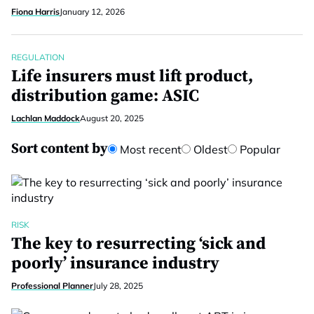
Fiona Harris
January 12, 2026
REGULATION
Life insurers must lift product,
distribution game: ASIC
Lachlan Maddock
August 20, 2025
Sort content by
Most recent
Oldest
Popular
RISK
The key to resurrecting ‘sick and
poorly’ insurance industry
Professional Planner
July 28, 2025