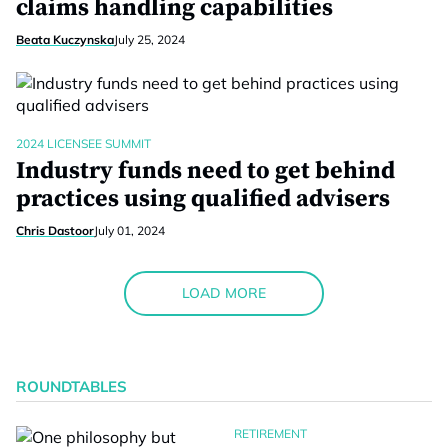
claims handling capabilities
Beata Kuczynska
July 25, 2024
2024 LICENSEE SUMMIT
Industry funds need to get behind
practices using qualified advisers
Chris Dastoor
July 01, 2024
LOAD MORE
ROUNDTABLES
RETIREMENT