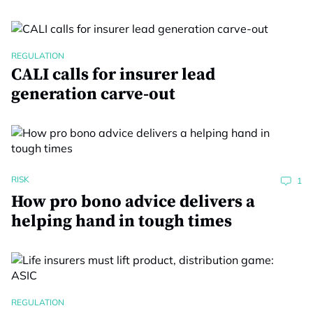
REGULATION
CALI calls for insurer lead
generation carve-out
RISK
1
How pro bono advice delivers a
helping hand in tough times
REGULATION