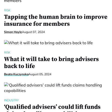
RISK
Tapping the human brain to improve
insurance for members
Simon Hoyle
August 07, 2024
RISK
What it will take to bring advisers
back to life
Beata Kuczynska
August 05, 2024
INDUSTRY
‘Qualified advisers’ could lift funds