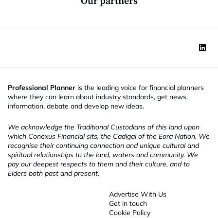
Our partners
Professional Planner
is the leading voice for financial planners
where they can learn about industry standards, get news,
information, debate and develop new ideas.
We acknowledge the Traditional Custodians of this land upon
which Conexus Financial sits, the Cadigal of the Eora Nation. We
recognise their continuing connection and unique cultural and
spiritual relationships to the land, waters and community. We
pay our deepest respects to them and their culture, and to
Elders both past and present.
Advertise With Us
Get in touch
Cookie Policy