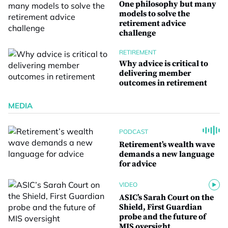
One philosophy but many
models to solve the
retirement advice
challenge
RETIREMENT
Why advice is critical to
delivering member
outcomes in retirement
MEDIA
PODCAST
Retirement’s wealth wave
demands a new language
for advice
VIDEO
ASIC’s Sarah Court on the
Shield, First Guardian
probe and the future of
MIS oversight