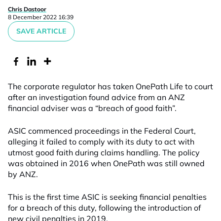
Chris Dastoor
8 December 2022 16:39
SAVE ARTICLE
The corporate regulator has taken OnePath Life to court
after an investigation found advice from an ANZ
financial adviser was a “breach of good faith”.
ASIC commenced proceedings in the Federal Court,
alleging it failed to comply with its duty to act with
utmost good faith during claims handling. The policy
was obtained in 2016 when OnePath was still owned
by ANZ.
This is the first time ASIC is seeking financial penalties
for a breach of this duty, following the introduction of
new civil penalties in 2019.