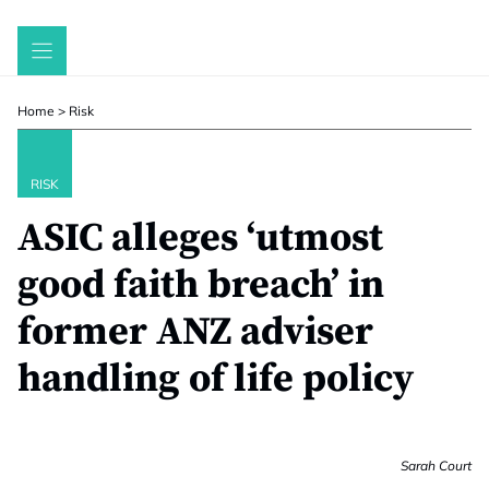
Skip
to
content
Home
>
Risk
RISK
ASIC alleges ‘utmost
good faith breach’ in
former ANZ adviser
handling of life policy
Sarah Court