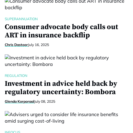
SUPERANNUATION
Consumer advocate body calls out
ART in insurance backflip
Chris Dastoor
July 16, 2025
REGULATION
Investment in advice held back by
regulatory uncertainty: Bombora
Glenda Korporaal
July 08, 2025
INFOCUS