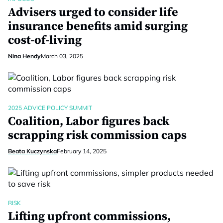
Advisers urged to consider life
insurance benefits amid surging
cost-of-living
Nina Hendy
March 03, 2025
2025 ADVICE POLICY SUMMIT
Coalition, Labor figures back
scrapping risk commission caps
Beata Kuczynska
February 14, 2025
RISK
Lifting upfront commissions,