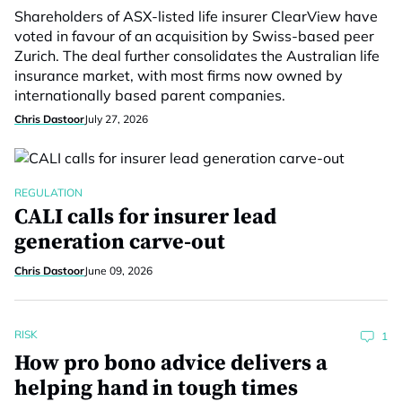
Shareholders of ASX-listed life insurer ClearView have
voted in favour of an acquisition by Swiss-based peer
Zurich. The deal further consolidates the Australian life
insurance market, with most firms now owned by
internationally based parent companies.
Chris Dastoor
July 27, 2026
REGULATION
CALI calls for insurer lead
generation carve-out
Chris Dastoor
June 09, 2026
RISK
1
How pro bono advice delivers a
helping hand in tough times