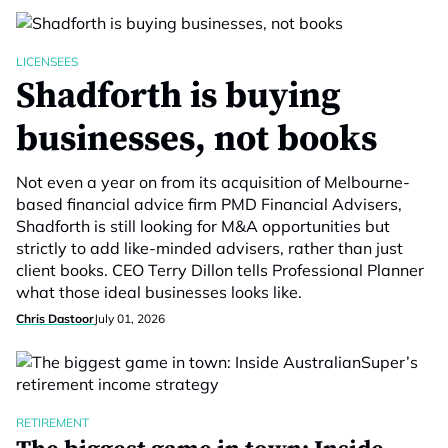
LICENSEES
Shadforth is buying
businesses, not books
Not even a year on from its acquisition of Melbourne-
based financial advice firm PMD Financial Advisers,
Shadforth is still looking for M&A opportunities but
strictly to add like-minded advisers, rather than just
client books. CEO Terry Dillon tells Professional Planner
what those ideal businesses looks like.
Chris Dastoor
July 01, 2026
RETIREMENT