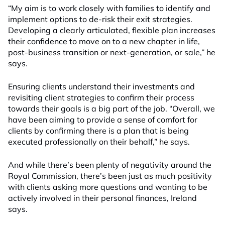
“My aim is to work closely with families to identify and
implement options to de-risk their exit strategies.
Developing a clearly articulated, flexible plan increases
their confidence to move on to a new chapter in life,
post-business transition or next-generation, or sale,” he
says.
Ensuring clients understand their investments and
revisiting client strategies to confirm their process
towards their goals is a big part of the job. “Overall, we
have been aiming to provide a sense of comfort for
clients by confirming there is a plan that is being
executed professionally on their behalf,” he says.
And while there’s been plenty of negativity around the
Royal Commission, there’s been just as much positivity
with clients asking more questions and wanting to be
actively involved in their personal finances, Ireland
says.