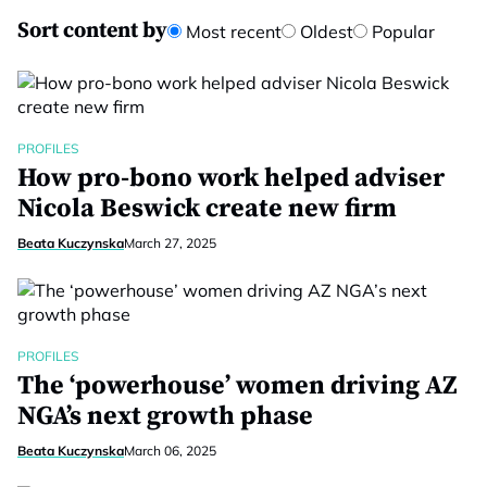
Sort content by
Most recent
Oldest
Popular
PROFILES
How pro-bono work helped adviser
Nicola Beswick create new firm
Beata Kuczynska
March 27, 2025
PROFILES
The ‘powerhouse’ women driving AZ
NGA’s next growth phase
Beata Kuczynska
March 06, 2025