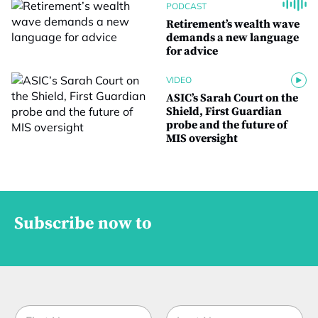
PODCAST
Retirement’s wealth wave
demands a new language
for advice
VIDEO
ASIC’s Sarah Court on the
Shield, First Guardian
probe and the future of
MIS oversight
Subscribe now to
N