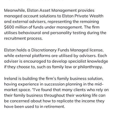
Meanwhile, Elston Asset Management provides
managed account solutions to Elston Private Wealth
and external advisers, representing the remaining
$600 million of funds under management. The firm
utilises behavioural and personality testing during the
recruitment process.
Elston holds a Discretionary Funds Managed license,
while external platforms are utilised by advisers. Each
adviser is encouraged to develop specialist knowledge
if they choose to, such as family law or philanthropy.
Ireland is building the firm’s family business solution,
having experience in succession planning in the mid-
market space. “I’ve found that many clients who rely on
their family business throughout their working life can
be concerned about how to replicate the income they
have been used to in retirement.