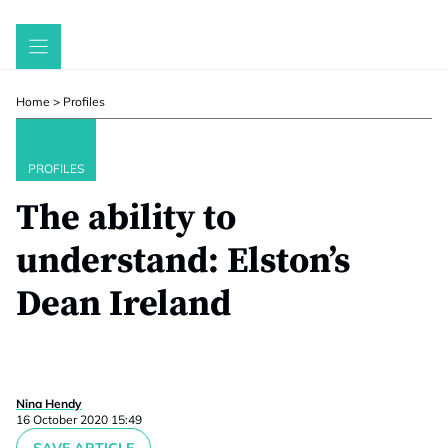
Skip
to
content
Home
>
Profiles
PROFILES
The ability to
understand: Elston’s
Dean Ireland
Nina Hendy
16 October 2020 15:49