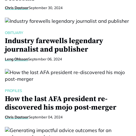
Chris Dastoor
September 30, 2024
OBITUARY
Industry farewells legendary
journalist and publisher
Leng Ohlsson
September 06, 2024
PROFILES
How the last AFA president re-
discovered his mojo post-merger
Chris Dastoor
September 04, 2024