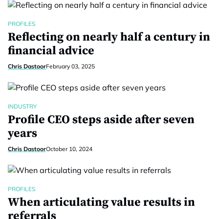
PROFILES
Reflecting on nearly half a century in
financial advice
Chris Dastoor
February 03, 2025
INDUSTRY
Profile CEO steps aside after seven
years
Chris Dastoor
October 10, 2024
PROFILES
When articulating value results in
referrals