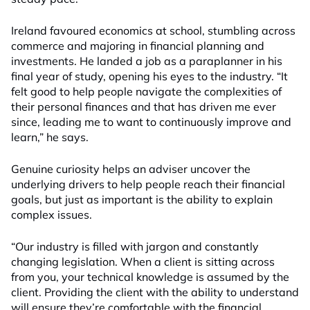
Ireland favoured economics at school, stumbling across
commerce and majoring in financial planning and
investments. He landed a job as a paraplanner in his
final year of study, opening his eyes to the industry. “It
felt good to help people navigate the complexities of
their personal finances and that has driven me ever
since, leading me to want to continuously improve and
learn,” he says.
Genuine curiosity helps an adviser uncover the
underlying drivers to help people reach their financial
goals, but just as important is the ability to explain
complex issues.
“Our industry is filled with jargon and constantly
changing legislation. When a client is sitting across
from you, your technical knowledge is assumed by the
client. Providing the client with the ability to understand
will ensure they’re comfortable with the financial