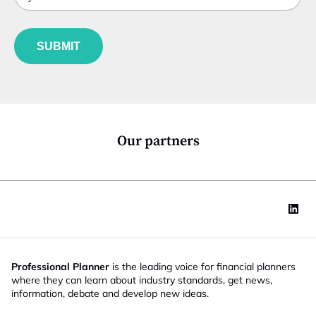
t
o
b
l
m
f
e
p
u
*
a
SUBMIT
n
n
c
y
t
S
i
t
o
a
n
t
*
e
Our partners
Professional Planner
is the leading voice for financial planners
where they can learn about industry standards, get news,
information, debate and develop new ideas.