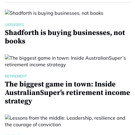
LICENSEES
Shadforth is buying businesses, not
books
RETIREMENT
The biggest game in town: Inside
AustralianSuper’s retirement income
strategy