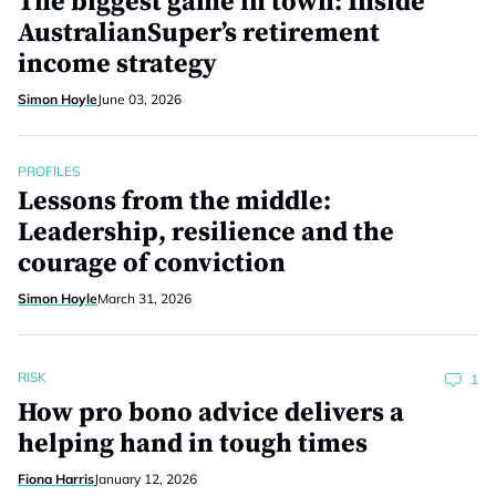
The biggest game in town: Inside
AustralianSuper’s retirement
income strategy
Simon Hoyle
June 03, 2026
PROFILES
Lessons from the middle:
Leadership, resilience and the
courage of conviction
Simon Hoyle
March 31, 2026
RISK
1
How pro bono advice delivers a
helping hand in tough times
Fiona Harris
January 12, 2026