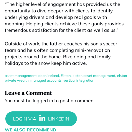
“The higher level of engagement has provided us the
opportunity to dive deeper with clients to identify
underlying drivers and develop real goals with
meaning. Helping clients achieve these goals provides
tremendous satisfaction for the client as well as us.”
Outside of work, the father coaches his son’s soccer
team and he’s often completing mini-renovation
projects around the home. Bike riding and family
holidays to the snow keep him active.
asset management
,
dean ireland
,
Elston
,
elston asset management
,
elston
private wealth
,
managed accounts
,
vertical integration
Leave a Comment
You must be
logged in
to post a comment.
WE ALSO RECOMMEND