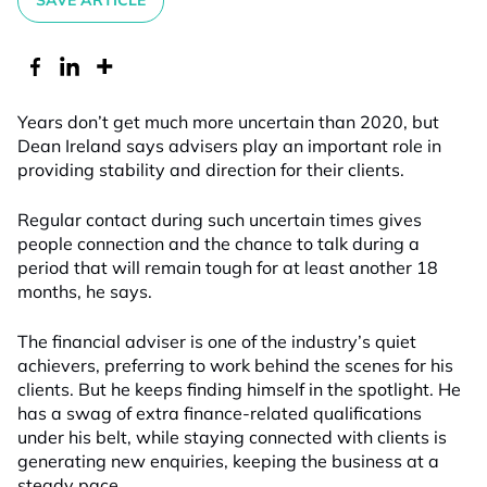
SAVE ARTICLE
Years don’t get much more uncertain than 2020, but
Dean Ireland says advisers play an important role in
providing stability and direction for their clients.
Regular contact during such uncertain times gives
people connection and the chance to talk during a
period that will remain tough for at least another 18
months, he says.
The financial adviser is one of the industry’s quiet
achievers, preferring to work behind the scenes for his
clients. But he keeps finding himself in the spotlight. He
has a swag of extra finance-related qualifications
under his belt, while staying connected with clients is
generating new enquiries, keeping the business at a
steady pace.