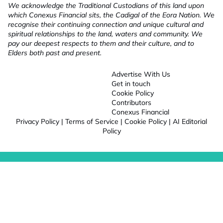
We acknowledge the Traditional Custodians of this land upon
which Conexus Financial sits, the Cadigal of the Eora Nation. We
recognise their continuing connection and unique cultural and
spiritual relationships to the land, waters and community. We
pay our deepest respects to them and their culture, and to
Elders both past and present.
Advertise With Us
Get in touch
Cookie Policy
Contributors
Conexus Financial
Privacy Policy
|
Terms of Service
|
Cookie Policy
|
AI Editorial
Policy