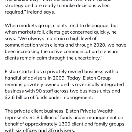
strategy and are ready to make decisions when
required,” Ireland says.
When markets go up, clients tend to disengage, but
when markets fall, clients get concerned quickly, he
says. “We always maintain a high level of
communication with clients and through 2020, we have
been increasing the active communication to ensure
clients remain calm through the uncertainty.”
Elston started as a privately owned business with a
handful of advisers in 2009. Today, Elston Group
remains privately owned and is a vertically integrated
business with 90 staff across two business units and
$2.6 billion of funds under management.
The private client business, Elston Private Wealth,
represents $1.8 billion of funds under management on
behalf of approximately 1300 client and family groups,
with six offices and 35 advisers.