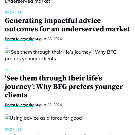
PROFILES
Generating impactful advice
outcomes for an underserved market
Beata Kuczynska
August 28, 2024
PROFILES
‘See them through their life’s
journey’: Why BFG prefers younger
clients
Beata Kuczynska
August 23, 2024
PROFILES