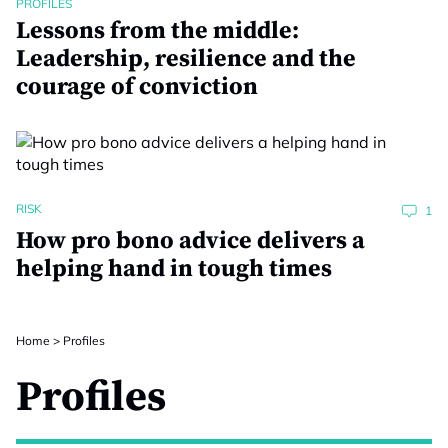
PROFILES
Lessons from the middle:
Leadership, resilience and the
courage of conviction
RISK
1
How pro bono advice delivers a
helping hand in tough times
Home
>
Profiles
Profiles