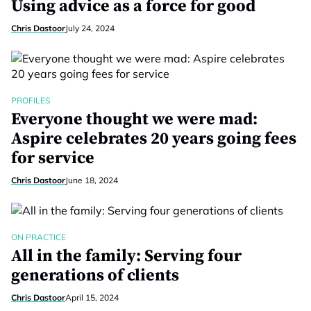
Using advice as a force for good
Chris Dastoor
July 24, 2024
PROFILES
Everyone thought we were mad:
Aspire celebrates 20 years going fees
for service
Chris Dastoor
June 18, 2024
ON PRACTICE
All in the family: Serving four
generations of clients
Chris Dastoor
April 15, 2024