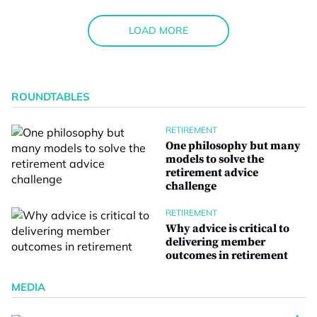
LOAD MORE
ROUNDTABLES
RETIREMENT
One philosophy but many
models to solve the
retirement advice
challenge
RETIREMENT
Why advice is critical to
delivering member
outcomes in retirement
MEDIA