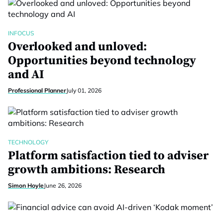
INFOCUS
Overlooked and unloved:
Opportunities beyond technology
and AI
Professional Planner
July 01, 2026
TECHNOLOGY
Platform satisfaction tied to adviser
growth ambitions: Research
Simon Hoyle
June 26, 2026