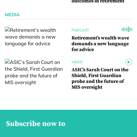
outcomes in retirement
MEDIA
PODCAST
Retirement’s wealth wave
demands a new language
for advice
VIDEO
ASIC’s Sarah Court on the
Shield, First Guardian
probe and the future of
MIS oversight
Subscribe now to