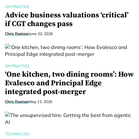
ON PRACTICE
Advice business valuations ‘critical’
if CGT changes pass
Chris Dastoor
June 02, 2026
ON PRACTICE
‘One kitchen, two dining rooms’: How
Evalesco and Principal Edge
integrated post-merger
Chris Dastoor
May 13, 2026
TECHNOLOGY