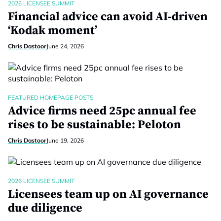
2026 LICENSEE SUMMIT
Financial advice can avoid AI-driven
‘Kodak moment’
Chris Dastoor
June 24, 2026
FEATURED HOMEPAGE POSTS
Advice firms need 25pc annual fee
rises to be sustainable: Peloton
Chris Dastoor
June 19, 2026
2026 LICENSEE SUMMIT
Licensees team up on AI governance
due diligence