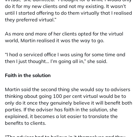
do it for my new clients and not my existing. It wasn’t
until I started offering to do them virtually that I realised
they preferred virtual.”
As more and more of her clients opted for the virtual
world, Martin realised it was the way to go.
“I had a serviced office I was using for some time and
then I just thought… I’m going all in,” she said.
Faith in the solution
Martin said the second thing she would say to advisers
thinking about going 100 per cent virtual would be to
only do it once they genuinely believe it will benefit both
parties. If the adviser has faith in the solution, she
explained, it becomes a lot easier to translate the
benefits to clients.