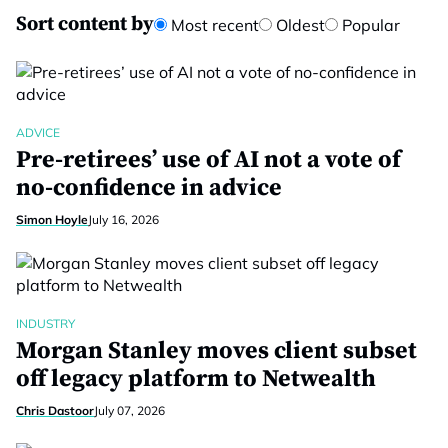
Sort content by
Most recent
Oldest
Popular
ADVICE
Pre-retirees’ use of AI not a vote of
no-confidence in advice
Simon Hoyle
July 16, 2026
INDUSTRY
Morgan Stanley moves client subset
off legacy platform to Netwealth
Chris Dastoor
July 07, 2026