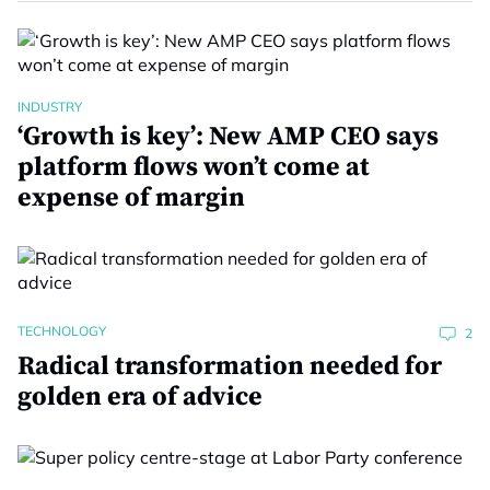
INDUSTRY
‘Growth is key’: New AMP CEO says
platform flows won’t come at
expense of margin
TECHNOLOGY
2
Radical transformation needed for
golden era of advice