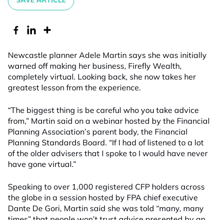
SAVE ARTICLE
Newcastle planner Adele Martin says she was initially
warned off making her business, Firefly Wealth,
completely virtual. Looking back, she now takes her
greatest lesson from the experience.
“The biggest thing is be careful who you take advice
from,” Martin said on a webinar hosted by the Financial
Planning Association’s parent body, the Financial
Planning Standards Board. “If I had of listened to a lot
of the older advisers that I spoke to I would have never
have gone virtual.”
Speaking to over 1,000 registered CFP holders across
the globe in a session hosted by FPA chief executive
Dante De Gori, Martin said she was told “many, many
times” that people won’t trust advice presented by an