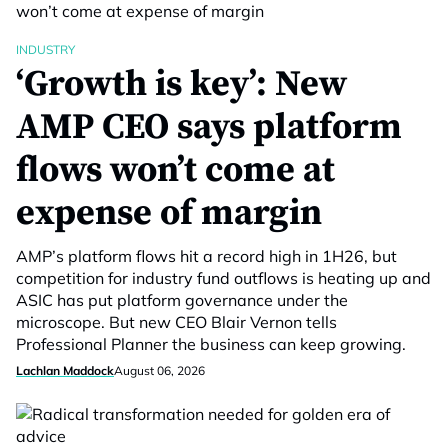
INDUSTRY
‘Growth is key’: New
AMP CEO says platform
flows won’t come at
expense of margin
AMP’s platform flows hit a record high in 1H26, but
competition for industry fund outflows is heating up and
ASIC has put platform governance under the
microscope. But new CEO Blair Vernon tells
Professional Planner the business can keep growing.
Lachlan Maddock
August 06, 2026