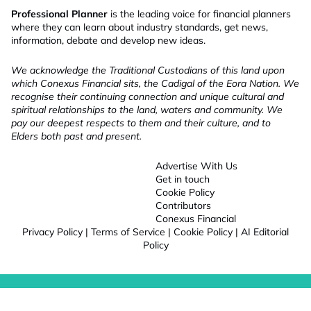
Professional Planner
is the leading voice for financial planners
where they can learn about industry standards, get news,
information, debate and develop new ideas.
We acknowledge the Traditional Custodians of this land upon
which Conexus Financial sits, the Cadigal of the Eora Nation. We
recognise their continuing connection and unique cultural and
spiritual relationships to the land, waters and community. We
pay our deepest respects to them and their culture, and to
Elders both past and present.
Advertise With Us
Get in touch
Cookie Policy
Contributors
Conexus Financial
Privacy Policy
|
Terms of Service
|
Cookie Policy
|
AI Editorial
Policy