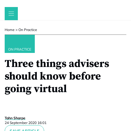
Skip
to
content
Home
>
On Practice
ON PRACTICE
Three things advisers
should know before
going virtual
Tahn Sharpe
24 September 2020 16:01