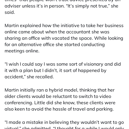
adviser unless it’s in person. “It’s simply not true,” she
said.
Martin explained how the initiative to take her business
online came about when the accountant she was
sharing an office with vacated the space. While looking
for an alternative office she started conducting
meetings online.
“I wish I could say I was some sort of visionary and did
it with a plan but I didn’t, it sort of happened by
accident,” she recalled.
Martin initially ran a hybrid model, thinking that her
older clients would be reluctant to switch to video
conferencing. Little did she know, these clients were
also keen to avoid the hassle of travel and parking.
“I made a mistake in believing they wouldn’t want to go
virtual,” she admitted. “I thought for a while I would only