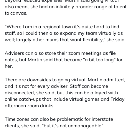
beyond reduced expenses. Martin said going virtual
also meant she had an infinitely broader range of talent
to canvas.
“Where I am in a regional town it’s quite hard to find
staff, so I could then also expand my team virtually as
well; largely other mums that want flexibility,” she said.
Advisers can also store their zoom meetings as file
notes, but Martin said that became “a bit too long” for
her.
There are downsides to going virtual, Martin admitted,
and it’s not for every adviser. Staff can become
disconnected, she said, but this can be allayed with
online catch-ups that include virtual games and Friday
afternoon zoom drinks.
Time zones can also be problematic for interstate
clients, she said, “but it’s not unmanageable”.