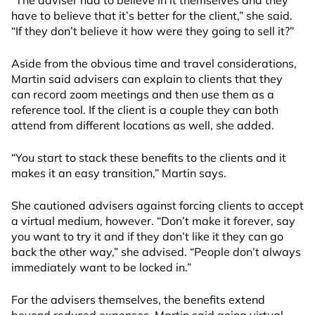
“The adviser had to believe in it themselves and they
have to believe that it’s better for the client,” she said.
“If they don’t believe it how were they going to sell it?”
Aside from the obvious time and travel considerations,
Martin said advisers can explain to clients that they
can record zoom meetings and then use them as a
reference tool. If the client is a couple they can both
attend from different locations as well, she added.
“You start to stack these benefits to the clients and it
makes it an easy transition,” Martin says.
She cautioned advisers against forcing clients to accept
a virtual medium, however. “Don’t make it forever, say
you want to try it and if they don’t like it they can go
back the other way,” she advised. “People don’t always
immediately want to be locked in.”
For the advisers themselves, the benefits extend