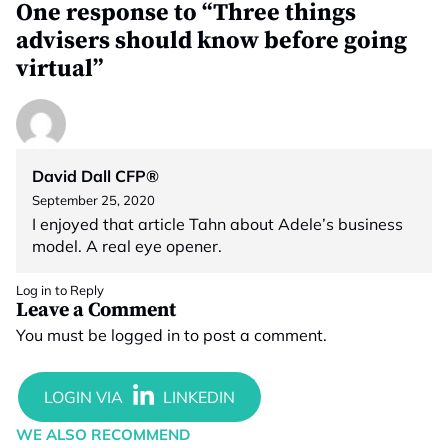
One response to “Three things
advisers should know before going
virtual”
David Dall CFP®
September 25, 2020
I enjoyed that article Tahn about Adele’s business
model. A real eye opener.
Log in to Reply
Leave a Comment
You must be
logged in
to post a comment.
WE ALSO RECOMMEND