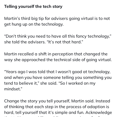
Telling yourself the tech story
Martin’s third big tip for advisers going virtual is to not
get hung up on the technology.
“Don’t think you need to have all this fancy technology,”
she told the advisers. “It’s not that hard.”
Martin recalled a shift in perception that changed the
way she approached the technical side of going virtual.
“Years ago I was told that I wasn’t good at technology,
and when you have someone telling you something you
tend to believe it,” she said. “So I worked on my
mindset.”
Change the story you tell yourself, Martin said. Instead
of thinking that each step in the process of adaption is
hard, tell yourself that it’s simple and fun. Acknowledge