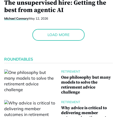
The unsupervised hire: Getting the
best from agentic AI
Michael Connory
May 12, 2026
LOAD MORE
ROUNDTABLES
RETIREMENT
One philosophy but many
models to solve the
retirement advice
challenge
RETIREMENT
Why advice is critical to
delivering member