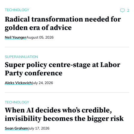
TECHNOLOGY
2
Radical transformation needed for
golden era of advice
Neil Younger
August 05, 2026
SUPERANNUATION
Super policy centre-stage at Labor
Party conference
Aleks Vickovich
July 24, 2026
TECHNOLOGY
When AI decides who’s credible,
invisibility becomes the bigger risk
Sean Graham
July 17, 2026