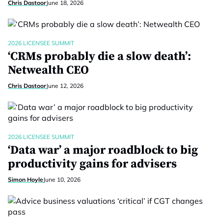
Chris Dastoor
June 18, 2026
2026 LICENSEE SUMMIT
‘CRMs probably die a slow death’:
Netwealth CEO
Chris Dastoor
June 12, 2026
2026 LICENSEE SUMMIT
‘Data war’ a major roadblock to big
productivity gains for advisers
Simon Hoyle
June 10, 2026