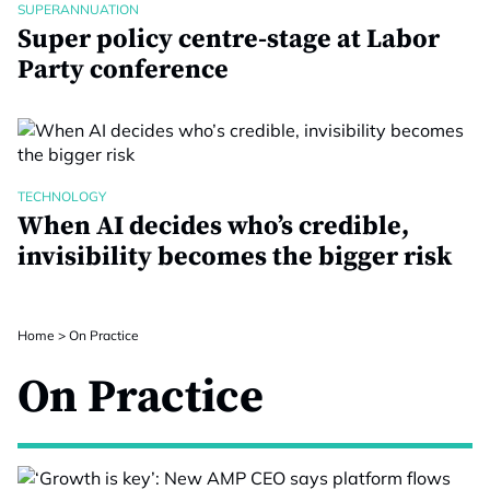
SUPERANNUATION
Super policy centre-stage at Labor
Party conference
TECHNOLOGY
When AI decides who’s credible,
invisibility becomes the bigger risk
Home
>
On Practice
On Practice