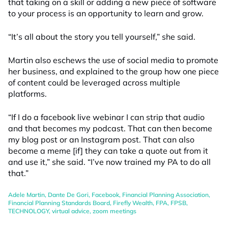
that taking on a skill or adding a new piece of software
to your process is an opportunity to learn and grow.
“It’s all about the story you tell yourself,” she said.
Martin also eschews the use of social media to promote
her business, and explained to the group how one piece
of content could be leveraged across multiple
platforms.
“If I do a facebook live webinar I can strip that audio
and that becomes my podcast. That can then become
my blog post or an Instagram post. That can also
become a meme [if] they can take a quote out from it
and use it,” she said. “I’ve now trained my PA to do all
that.”
Adele Martin
,
Dante De Gori
,
Facebook
,
Financial Planning Association
,
Financial Planning Standards Board
,
Firefly Wealth
,
FPA
,
FPSB
,
TECHNOLOGY
,
virtual advice
,
zoom meetings