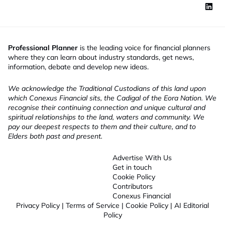
Professional Planner
is the leading voice for financial planners
where they can learn about industry standards, get news,
information, debate and develop new ideas.
We acknowledge the Traditional Custodians of this land upon
which Conexus Financial sits, the Cadigal of the Eora Nation. We
recognise their continuing connection and unique cultural and
spiritual relationships to the land, waters and community. We
pay our deepest respects to them and their culture, and to
Elders both past and present.
Advertise With Us
Get in touch
Cookie Policy
Contributors
Conexus Financial
Privacy Policy
|
Terms of Service
|
Cookie Policy
|
AI Editorial
Policy