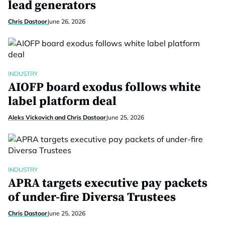
lead generators
Chris Dastoor
June 26, 2026
INDUSTRY
AIOFP board exodus follows white
label platform deal
Aleks Vickovich and Chris Dastoor
June 25, 2026
INDUSTRY
APRA targets executive pay packets
of under-fire Diversa Trustees
Chris Dastoor
June 25, 2026