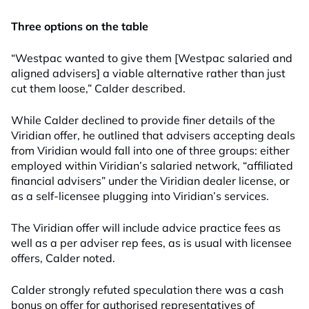
Three options on the table
“Westpac wanted to give them [Westpac salaried and
aligned advisers] a viable alternative rather than just
cut them loose,” Calder described.
While Calder declined to provide finer details of the
Viridian offer, he outlined that advisers accepting deals
from Viridian would fall into one of three groups: either
employed within Viridian’s salaried network, “affiliated
financial advisers” under the Viridian dealer license, or
as a self-licensee plugging into Viridian’s services.
The Viridian offer will include advice practice fees as
well as a per adviser rep fees, as is usual with licensee
offers, Calder noted.
Calder strongly refuted speculation there was a cash
bonus on offer for authorised representatives of