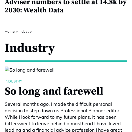
Adviser numbers to settle at 14.8k by
2030: Wealth Data
Home
>
Industry
Industry
INDUSTRY
So long and farewell
Several months ago, I made the difficult personal
decision to step down as Professional Planner editor.
While I look forward to my future plans, it has been
bittersweet to leave behind a masthead I have loved
leading and a financial advice profession I have great