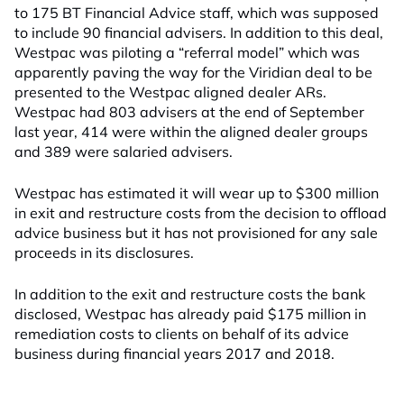
to 175 BT Financial Advice staff, which was supposed
to include 90 financial advisers. In addition to this deal,
Westpac was piloting a “referral model” which was
apparently paving the way for the Viridian deal to be
presented to the Westpac aligned dealer ARs.
Westpac had 803 advisers at the end of September
last year, 414 were within the aligned dealer groups
and 389 were salaried advisers.
Westpac has estimated it will wear up to $300 million
in exit and restructure costs from the decision to offload
advice business but it has not provisioned for any sale
proceeds in its disclosures.
In addition to the exit and restructure costs the bank
disclosed, Westpac has already paid $175 million in
remediation costs to clients on behalf of its advice
business during financial years 2017 and 2018.