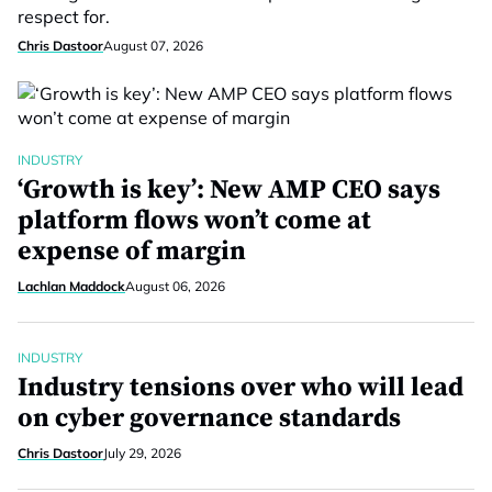
respect for.
Chris Dastoor
August 07, 2026
INDUSTRY
‘Growth is key’: New AMP CEO says
platform flows won’t come at
expense of margin
Lachlan Maddock
August 06, 2026
INDUSTRY
Industry tensions over who will lead
on cyber governance standards
Chris Dastoor
July 29, 2026