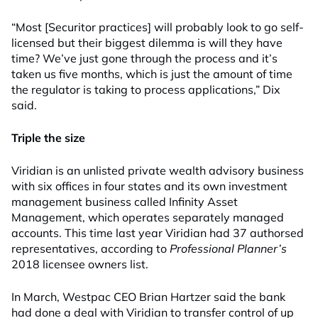
“Most [Securitor practices] will probably look to go self-
licensed but their biggest dilemma is will they have
time? We’ve just gone through the process and it’s
taken us five months, which is just the amount of time
the regulator is taking to process applications,” Dix
said.
Triple the size
Viridian is an unlisted private wealth advisory business
with six offices in four states and its own investment
management business called Infinity Asset
Management, which operates separately managed
accounts. This time last year Viridian had 37 authorsed
representatives, according to
Professional Planner’s
2018 licensee owners list.
In March, Westpac CEO Brian Hartzer said the bank
had done a deal with Viridian to transfer control of up