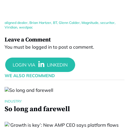
aligned dealer
,
Brian Hartzer
,
BT
,
Glenn Calder
,
Magnitude
,
securitor
,
Viridian
,
westpac
Leave a Comment
You must be
logged in
to post a comment.
WE ALSO RECOMMEND
INDUSTRY
So long and farewell