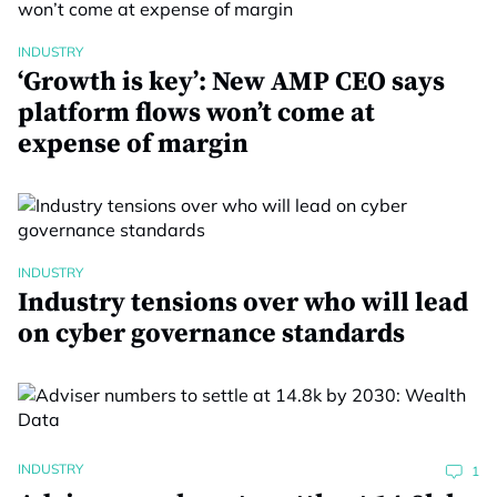
INDUSTRY
‘Growth is key’: New AMP CEO says
platform flows won’t come at
expense of margin
INDUSTRY
Industry tensions over who will lead
on cyber governance standards
INDUSTRY
1