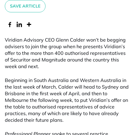
SAVE ARTICLE
Viridian Advisory CEO Glenn Calder won’t be begging
advisers to join the group when he presents Viridian’s
offer to the more than 400 authorised representatives
of Securitor and Magnitude around the country this
week and next.
Beginning in South Australia and Western Australia in
the last week of March, Calder will head to Sydney and
Brisbane in the first week of April, and then to
Melbourne the following week, to put Viridian’s offer on
the table to authorised representatives of advice
practices, many of which are likely to have already
decided their future plans.
Professional Planner
spoke to several practice