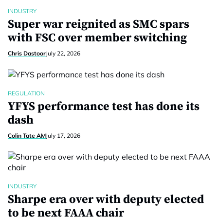
INDUSTRY
Super war reignited as SMC spars
with FSC over member switching
Chris Dastoor
July 22, 2026
REGULATION
YFYS performance test has done its
dash
Colin Tate AM
July 17, 2026
INDUSTRY
Sharpe era over with deputy elected
to be next FAAA chair