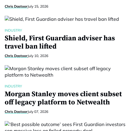
Chris Dastoor
July 15, 2026
INDUSTRY
Shield, First Guardian adviser has
travel ban lifted
Chris Dastoor
July 10, 2026
INDUSTRY
Morgan Stanley moves client subset
off legacy platform to Netwealth
Chris Dastoor
July 07, 2026