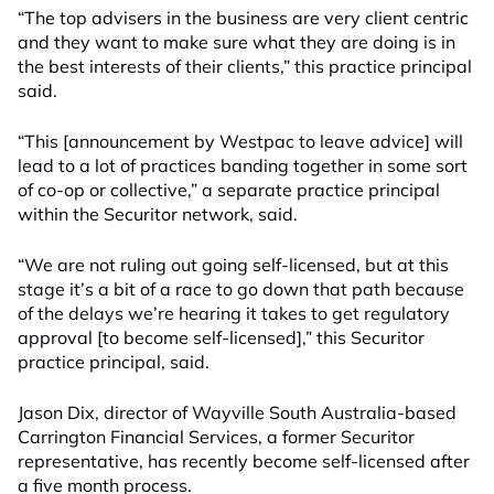
“The top advisers in the business are very client centric
and they want to make sure what they are doing is in
the best interests of their clients,” this practice principal
said.
“This [announcement by Westpac to leave advice] will
lead to a lot of practices banding together in some sort
of co-op or collective,” a separate practice principal
within the Securitor network, said.
“We are not ruling out going self-licensed, but at this
stage it’s a bit of a race to go down that path because
of the delays we’re hearing it takes to get regulatory
approval [to become self-licensed],” this Securitor
practice principal, said.
Jason Dix, director of Wayville South Australia-based
Carrington Financial Services, a former Securitor
representative, has recently become self-licensed after
a five month process.