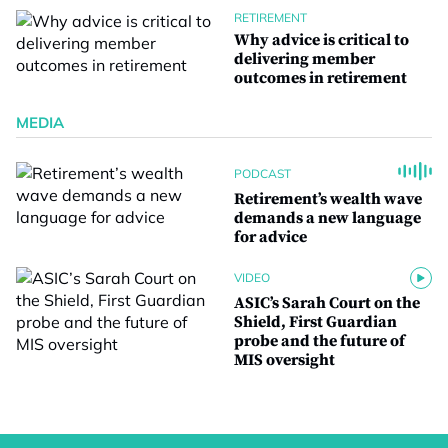
RETIREMENT
Why advice is critical to
delivering member
outcomes in retirement
MEDIA
PODCAST
Retirement’s wealth wave
demands a new language
for advice
VIDEO
ASIC’s Sarah Court on the
Shield, First Guardian
probe and the future of
MIS oversight