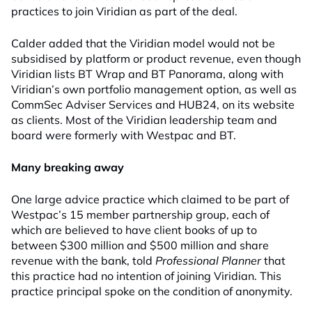
practices to join Viridian as part of the deal.
Calder added that the Viridian model would not be
subsidised by platform or product revenue, even though
Viridian lists BT Wrap and BT Panorama, along with
Viridian’s own portfolio management option, as well as
CommSec Adviser Services and HUB24, on its website
as clients. Most of the Viridian leadership team and
board were formerly with Westpac and BT.
Many breaking away
One large advice practice which claimed to be part of
Westpac’s 15 member partnership group, each of
which are believed to have client books of up to
between $300 million and $500 million and share
revenue with the bank, told
Professional Planner
that
this practice had no intention of joining Viridian. This
practice principal spoke on the condition of anonymity.