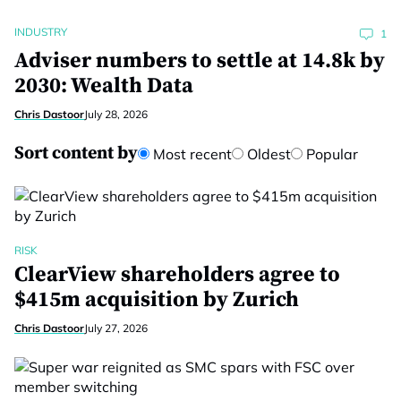
INDUSTRY
1
Adviser numbers to settle at 14.8k by
2030: Wealth Data
Chris Dastoor
July 28, 2026
Sort content by
Most recent
Oldest
Popular
RISK
ClearView shareholders agree to
$415m acquisition by Zurich
Chris Dastoor
July 27, 2026