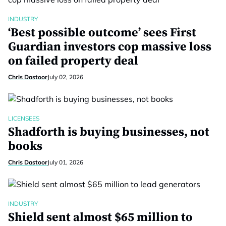
INDUSTRY
‘Best possible outcome’ sees First
Guardian investors cop massive loss
on failed property deal
Chris Dastoor
July 02, 2026
LICENSEES
Shadforth is buying businesses, not
books
Chris Dastoor
July 01, 2026
INDUSTRY
Shield sent almost $65 million to