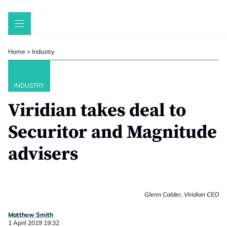
Skip
to
content
Home
>
Industry
INDUSTRY
Viridian takes deal to
Securitor and Magnitude
advisers
Glenn Calder, Viridian CEO
Matthew Smith
1 April 2019 19:32