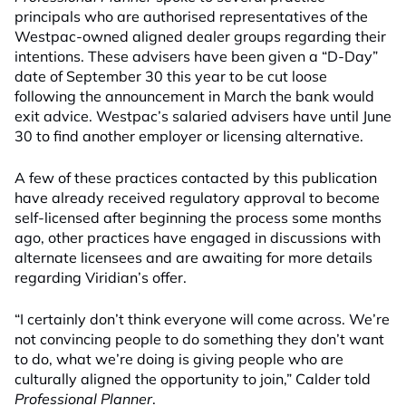
principals who are authorised representatives of the
Westpac-owned aligned dealer groups regarding their
intentions. These advisers have been given a “D-Day”
date of September 30 this year to be cut loose
following the announcement in March the bank would
exit advice. Westpac’s salaried advisers have until June
30 to find another employer or licensing alternative.
A few of these practices contacted by this publication
have already received regulatory approval to become
self-licensed after beginning the process some months
ago, other practices have engaged in discussions with
alternate licensees and are awaiting for more details
regarding Viridian’s offer.
“I certainly don’t think everyone will come across. We’re
not convincing people to do something they don’t want
to do, what we’re doing is giving people who are
culturally aligned the opportunity to join,” Calder told
Professional Planner
.