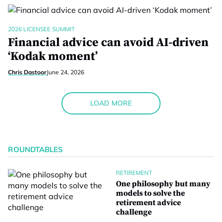
2026 LICENSEE SUMMIT
Financial advice can avoid AI-driven
‘Kodak moment’
Chris Dastoor
June 24, 2026
LOAD MORE
ROUNDTABLES
RETIREMENT
One philosophy but many
models to solve the
retirement advice
challenge