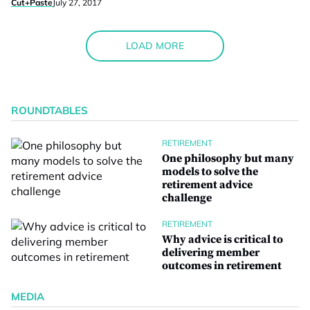
Cut+Paste
July 27, 2017
LOAD MORE
ROUNDTABLES
RETIREMENT
One philosophy but many
models to solve the
retirement advice
challenge
RETIREMENT
Why advice is critical to
delivering member
outcomes in retirement
MEDIA