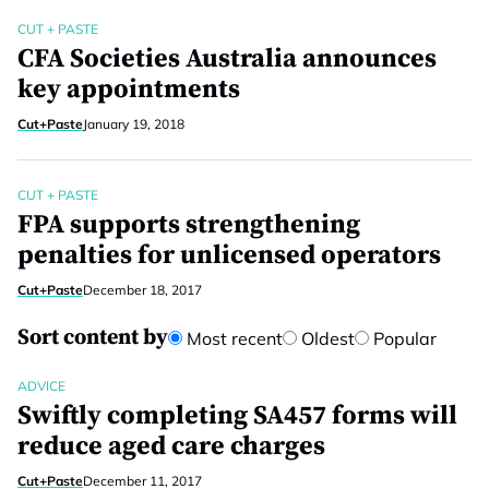
CUT + PASTE
CFA Societies Australia announces
key appointments
Cut+Paste
January 19, 2018
CUT + PASTE
FPA supports strengthening
penalties for unlicensed operators
Cut+Paste
December 18, 2017
Sort content by
Most recent
Oldest
Popular
ADVICE
Swiftly completing SA457 forms will
reduce aged care charges
Cut+Paste
December 11, 2017