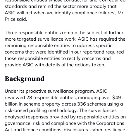
standards and remind the sector more broadly that
ASIC will act when we identify compliance failures’, Mr
Price said.
Three responsible entities remain the subject of further,
more targeted surveillance work. ASIC has required the
remaining responsible entities to address specific
concerns that were identified in our reportand required
those responsible entities to rectify concerns and
provide ASIC with details of the actions taken.
Background
Under its proactive surveillance program, ASIC
reviewed 28 responsible entities, managing over $49
billion in scheme property across 336 schemes using a
risk-based profiling methodology. The surveillances
analysed responses provided by responsible entities on
governance, risk and compliance with the Corporations
Act and licence conditions, disclosures, cyber-resilience