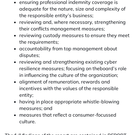
ensuring professional indemnity coverage is
adequate for the nature, size and complexity of
the responsible entity’s business;
reviewing and, where necessary, strengthening
their conflicts management measures;
reviewing custody measures to ensure they meet
the requirements;
accountability from top management about
disputes;
reviewing and strengthening existing cyber
resilience measures; focusing on theboard’s role
in influencing the culture of the organization;
alignment of remuneration, rewards and
incentives with the values of the responsible
entity;
having in place appropriate whistle-blowing
measures; and
measures that reflect a consumer-focussed
culture.