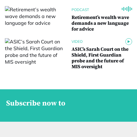
PODCAST
Retirement’s wealth wave
demands a new language
for advice
VIDEO
ASIC’s Sarah Court on the
Shield, First Guardian
probe and the future of
MIS oversight
Subscribe now to