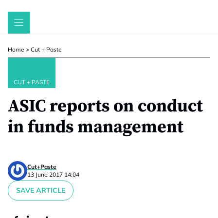
Skip
to
content
Home
>
Cut + Paste
CUT + PASTE
ASIC reports on conduct
in funds management
Cut+Paste
13 June 2017 14:04
SAVE ARTICLE