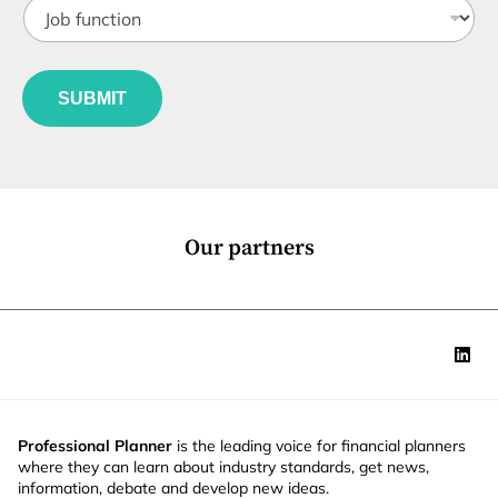
J
i
i
o
t
l
b
l
e
f
e
u
*
SUBMIT
n
c
t
i
o
n
*
Our partners
Professional Planner
is the leading voice for financial planners
where they can learn about industry standards, get news,
information, debate and develop new ideas.