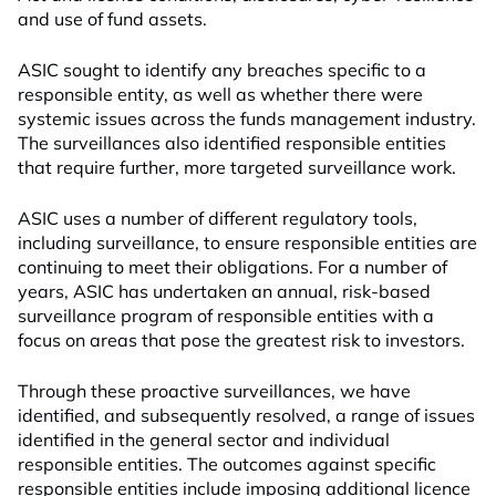
and use of fund assets.
ASIC sought to identify any breaches specific to a
responsible entity, as well as whether there were
systemic issues across the funds management industry.
The surveillances also identified responsible entities
that require further, more targeted surveillance work.
ASIC uses a number of different regulatory tools,
including surveillance, to ensure responsible entities are
continuing to meet their obligations. For a number of
years, ASIC has undertaken an annual, risk-based
surveillance program of responsible entities with a
focus on areas that pose the greatest risk to investors.
Through these proactive surveillances, we have
identified, and subsequently resolved, a range of issues
identified in the general sector and individual
responsible entities. The outcomes against specific
responsible entities include imposing additional licence