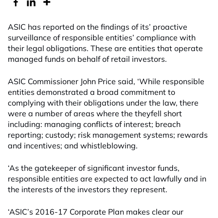
ASIC has reported on the findings of its’ proactive
surveillance of responsible entities’ compliance with
their legal obligations. These are entities that operate
managed funds on behalf of retail investors.
ASIC Commissioner John Price said, ‘While responsible
entities demonstrated a broad commitment to
complying with their obligations under the law, there
were a number of areas where the theyfell short
including: managing conflicts of interest; breach
reporting; custody; risk management systems; rewards
and incentives; and whistleblowing.
‘As the gatekeeper of significant investor funds,
responsible entities are expected to act lawfully and in
the interests of the investors they represent.
‘ASIC’s 2016-17 Corporate Plan makes clear our