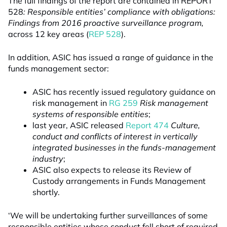
The full findings of the report are contained in REPORT
528
: Responsible entities’ compliance with obligations:
Findings from 2016 proactive surveillance program,
across 12 key areas (
REP 528
).
In addition, ASIC has issued a range of guidance in the
funds management sector:
ASIC has recently issued regulatory guidance on
risk management in
RG 259
Risk management
systems of responsible entities
;
last year, ASIC released
Report 474
Culture,
conduct and conflicts of interest in vertically
integrated businesses in the funds-management
industry
;
ASIC also expects to release its Review of
Custody arrangements in Funds Management
shortly.
‘We will be undertaking further surveillances of some
responsible entities whose conduct fell short of required