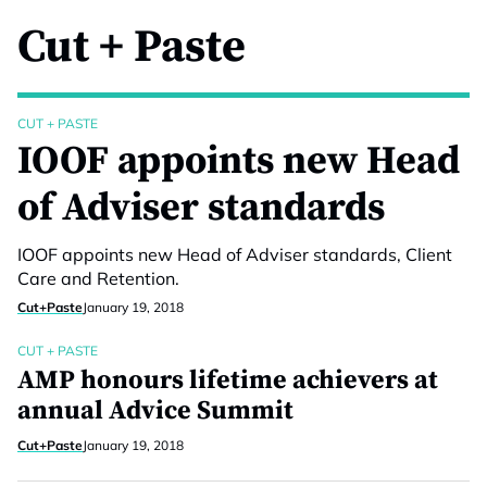
Cut + Paste
CUT + PASTE
IOOF appoints new Head
of Adviser standards
IOOF appoints new Head of Adviser standards, Client
Care and Retention.
Cut+Paste
January 19, 2018
CUT + PASTE
AMP honours lifetime achievers at
annual Advice Summit
Cut+Paste
January 19, 2018