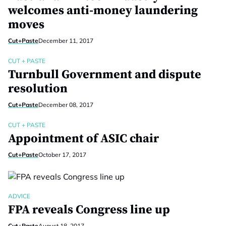
welcomes anti-money laundering
moves
Cut+Paste
December 11, 2017
CUT + PASTE
Turnbull Government and dispute
resolution
Cut+Paste
December 08, 2017
CUT + PASTE
Appointment of ASIC chair
Cut+Paste
October 17, 2017
ADVICE
FPA reveals Congress line up
Cut+Paste
August 18, 2017