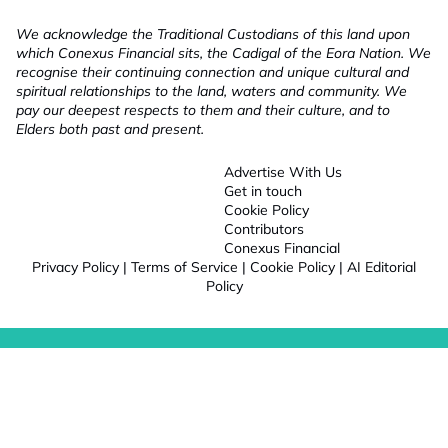
We acknowledge the Traditional Custodians of this land upon
which Conexus Financial sits, the Cadigal of the Eora Nation. We
recognise their continuing connection and unique cultural and
spiritual relationships to the land, waters and community. We
pay our deepest respects to them and their culture, and to
Elders both past and present.
Advertise With Us
Get in touch
Cookie Policy
Contributors
Conexus Financial
Privacy Policy
|
Terms of Service
|
Cookie Policy
|
AI Editorial
Policy