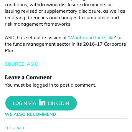
conditions, withdrawing disclosure documents or
issuing revised or supplementary disclosure, as well as
rectifying breaches and changes to compliance and
risk management frameworks.
ASIC has set out its vision of ‘
What good looks like
‘ for
the funds management sector in its 2016-17 Corporate
Plan.
SOURCE: ASIC
Leave a Comment
You must be
logged in
to post a comment.
WE ALSO RECOMMEND
CUT + PASTE