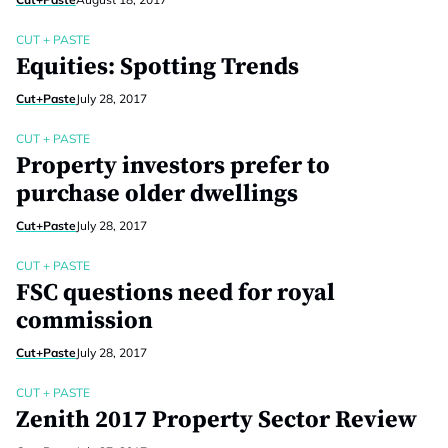
CUT + PASTE
Equities: Spotting Trends
Cut+Paste
July 28, 2017
CUT + PASTE
Property investors prefer to
purchase older dwellings
Cut+Paste
July 28, 2017
CUT + PASTE
FSC questions need for royal
commission
Cut+Paste
July 28, 2017
CUT + PASTE
Zenith 2017 Property Sector Review