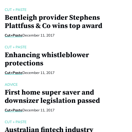
CUT + PASTE
Bentleigh provider Stephens
Plattfuss & Co wins top award
Cut+Paste
December 11, 2017
CUT + PASTE
Enhancing whistleblower
protections
Cut+Paste
December 11, 2017
ADVICE
First home super saver and
downsizer legislation passed
Cut+Paste
December 11, 2017
CUT + PASTE
Australian fintech industry