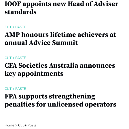
IOOF appoints new Head of Adviser
standards
CUT + PASTE
AMP honours lifetime achievers at
annual Advice Summit
CUT + PASTE
CFA Societies Australia announces
key appointments
CUT + PASTE
FPA supports strengthening
penalties for unlicensed operators
Home
>
Cut + Paste