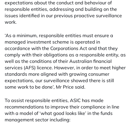
expectations about the conduct and behaviour of
responsible entities, addressing and building on the
issues identified in our previous proactive surveillance
work.
‘As a minimum, responsible entities must ensure a
managed investment scheme is operated in
accordance with the Corporations Act and that they
comply with their obligations as a responsible entity, as
well as the conditions of their Australian financial
services (AFS) licence. However, in order to meet higher
standards more aligned with growing consumer
expectations, our surveillance showed there is still
some work to be done’, Mr Price said.
To assist responsible entities, ASIC has made
recommendations to improve their compliance in line
with a model of ‘what good looks like’ in the funds
management sector including: