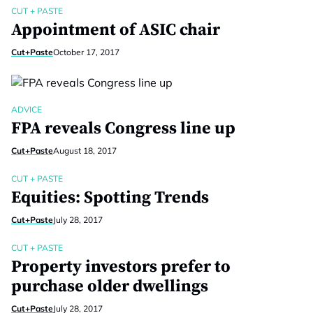
CUT + PASTE
Appointment of ASIC chair
Cut+Paste
October 17, 2017
ADVICE
FPA reveals Congress line up
Cut+Paste
August 18, 2017
CUT + PASTE
Equities: Spotting Trends
Cut+Paste
July 28, 2017
CUT + PASTE
Property investors prefer to
purchase older dwellings
Cut+Paste
July 28, 2017