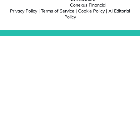
Conexus Financial
Privacy Policy
|
Terms of Service
|
Cookie Policy
|
AI Editorial
Policy