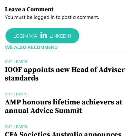
Leave a Comment
You must be
logged in
to post a comment.
WE ALSO RECOMMEND
CUT + PASTE
IOOF appoints new Head of Adviser
standards
CUT + PASTE
AMP honours lifetime achievers at
annual Advice Summit
CUT + PASTE
CFA Societies Australia announces