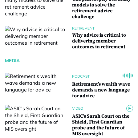
models to solve the
retirement advice
challenge
RETIREMENT
Why advice is critical to
delivering member
outcomes in retirement
MEDIA
PODCAST
Retirement’s wealth wave
demands a new language
for advice
VIDEO
ASIC’s Sarah Court on the
Shield, First Guardian
probe and the future of
MIS oversight