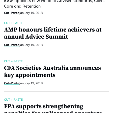
IOOF appoints new Head of Adviser standards, Client
Care and Retention.
Cut+Paste
January 19, 2018
CUT + PASTE
AMP honours lifetime achievers at
annual Advice Summit
Cut+Paste
January 19, 2018
CUT + PASTE
CFA Societies Australia announces
key appointments
Cut+Paste
January 19, 2018
CUT + PASTE
FPA supports strengthening