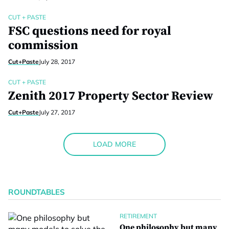
CUT + PASTE
FSC questions need for royal
commission
Cut+Paste
July 28, 2017
CUT + PASTE
Zenith 2017 Property Sector Review
Cut+Paste
July 27, 2017
LOAD MORE
ROUNDTABLES
RETIREMENT
One philosophy but many