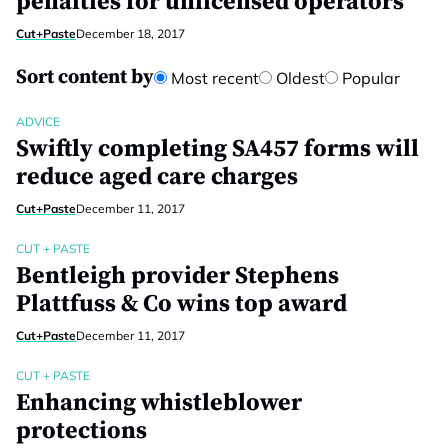
penalties for unlicensed operators
Cut+Paste
December 18, 2017
Sort content by
Most recent
Oldest
Popular
ADVICE
Swiftly completing SA457 forms will
reduce aged care charges
Cut+Paste
December 11, 2017
CUT + PASTE
Bentleigh provider Stephens
Plattfuss & Co wins top award
Cut+Paste
December 11, 2017
CUT + PASTE
Enhancing whistleblower
protections