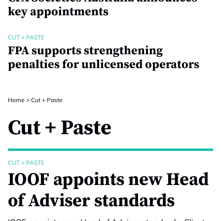
key appointments
CUT + PASTE
FPA supports strengthening
penalties for unlicensed operators
Home
>
Cut + Paste
Cut + Paste
CUT + PASTE
IOOF appoints new Head
of Adviser standards