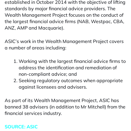
established in October 2014 with the objective of lifting
standards by major financial advice providers. The
Wealth Management Project focuses on the conduct of
the largest financial advice firms (NAB, Westpac, CBA,
ANZ, AMP and Macquarie).
ASIC’s work in the Wealth Management Project covers
a number of areas including:
Working with the largest financial advice firms to
address the identification and remediation of
non-compliant advice; and
Seeking regulatory outcomes when appropriate
against licensees and advisers.
As part of its Wealth Management Project, ASIC has
banned 38 advisers (in addition to Mr Mitchell) from the
financial services industry.
SOURCE: ASIC