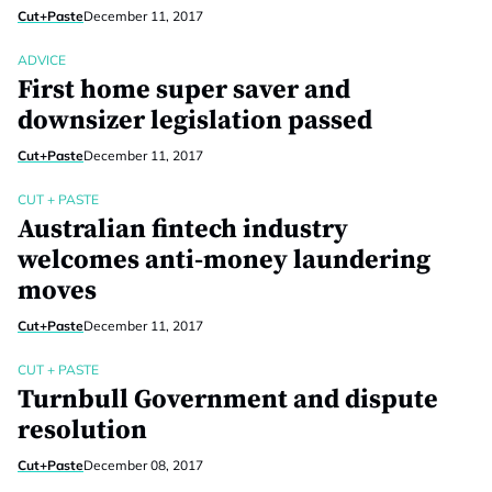
Cut+Paste
December 11, 2017
ADVICE
First home super saver and
downsizer legislation passed
Cut+Paste
December 11, 2017
CUT + PASTE
Australian fintech industry
welcomes anti-money laundering
moves
Cut+Paste
December 11, 2017
CUT + PASTE
Turnbull Government and dispute
resolution
Cut+Paste
December 08, 2017