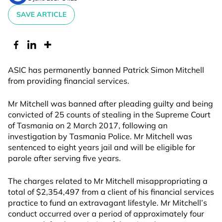
SAVE ARTICLE
ASIC has permanently banned Patrick Simon Mitchell
from providing financial services.
Mr Mitchell was banned after pleading guilty and being
convicted of 25 counts of stealing in the Supreme Court
of Tasmania on 2 March 2017, following an
investigation by Tasmania Police. Mr Mitchell was
sentenced to eight years jail and will be eligible for
parole after serving five years.
The charges related to Mr Mitchell misappropriating a
total of $2,354,497 from a client of his financial services
practice to fund an extravagant lifestyle. Mr Mitchell’s
conduct occurred over a period of approximately four