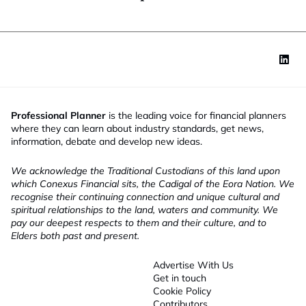
Professional Planner
is the leading voice for financial planners
where they can learn about industry standards, get news,
information, debate and develop new ideas.
We acknowledge the Traditional Custodians of this land upon
which Conexus Financial sits, the Cadigal of the Eora Nation. We
recognise their continuing connection and unique cultural and
spiritual relationships to the land, waters and community. We
pay our deepest respects to them and their culture, and to
Elders both past and present.
Advertise With Us
Get in touch
Cookie Policy
Contributors