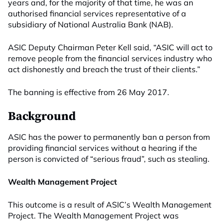
years and, for the majority of that time, he was an
authorised financial services representative of a
subsidiary of National Australia Bank (NAB).
ASIC Deputy Chairman Peter Kell said, “ASIC will act to
remove people from the financial services industry who
act dishonestly and breach the trust of their clients.”
The banning is effective from 26 May 2017.
Background
ASIC has the power to permanently ban a person from
providing financial services without a hearing if the
person is convicted of “serious fraud”, such as stealing.
Wealth Management Project
This outcome is a result of ASIC’s Wealth Management
Project. The Wealth Management Project was