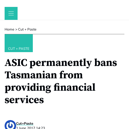
Skip
to
content
Home
>
Cut + Paste
CUT + PASTE
ASIC permanently bans
Tasmanian from
providing financial
services
Cut+Paste
1 June 2017 14:23