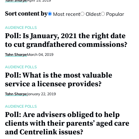
Tahn Sharpe
April 15, 2019
Sort content by
Most recent
Oldest
Popular
AUDIENCE POLLS
Poll: Is January, 2021 the right date
to cut grandfathered commissions?
Tahn Sharpe
March 04, 2019
AUDIENCE POLLS
Poll: What is the most valuable
service a licensee provides?
Tahn Sharpe
January 22, 2019
AUDIENCE POLLS
Poll: Are advisers obliged to help
clients with their parents’ aged care
and Centrelink issues?