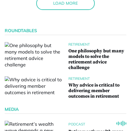
LOAD MORE
ROUNDTABLES
RETIREMENT
One philosophy but many
models to solve the
retirement advice
challenge
RETIREMENT
Why advice is critical to
delivering member
outcomes in retirement
MEDIA
PODCAST