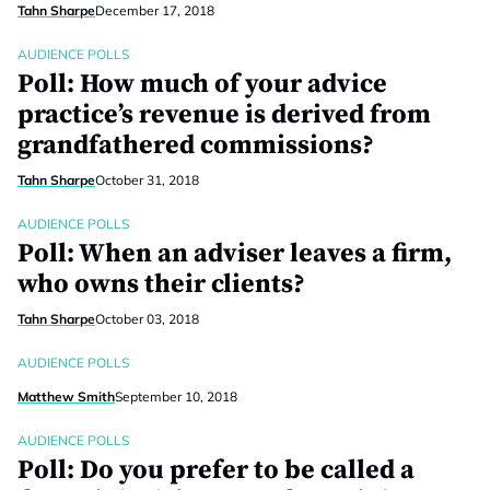
Tahn Sharpe
December 17, 2018
AUDIENCE POLLS
Poll: How much of your advice
practice’s revenue is derived from
grandfathered commissions?
Tahn Sharpe
October 31, 2018
AUDIENCE POLLS
Poll: When an adviser leaves a firm,
who owns their clients?
Tahn Sharpe
October 03, 2018
AUDIENCE POLLS
Matthew Smith
September 10, 2018
AUDIENCE POLLS
Poll: Do you prefer to be called a