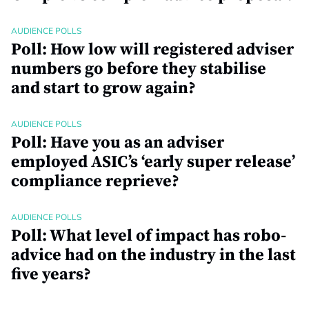
AUDIENCE POLLS
Poll: How low will registered adviser
numbers go before they stabilise
and start to grow again?
AUDIENCE POLLS
Poll: Have you as an adviser
employed ASIC’s ‘early super release’
compliance reprieve?
AUDIENCE POLLS
Poll: What level of impact has robo-
advice had on the industry in the last
five years?