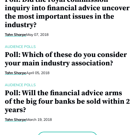
inquiry into financial advice uncover
the most important issues in the
industry?
Tahn Sharpe
May 07, 2018
AUDIENCE POLLS
Poll: Which of these do you consider
your main industry association?
Tahn Sharpe
April 05, 2018
AUDIENCE POLLS
Poll: Will the financial advice arms
of the big four banks be sold within 2
years?
Tahn Sharpe
March 19, 2018