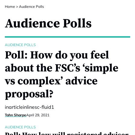
Home
>
Audience Polls
Audience Polls
AUDIENCE POLLS
Poll: How do you feel
about the FSC’s ‘simple
vs complex’ advice
proposal?
inarticleinlinesc-fluid1
Tahn Sharpe
April 29, 2021
AUDIENCE POLLS