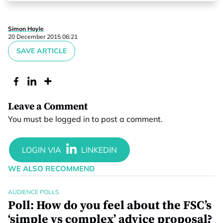
Simon Hoyle
20 December 2015 06:21
SAVE ARTICLE
Leave a Comment
You must be
logged in
to post a comment.
WE ALSO RECOMMEND
AUDIENCE POLLS
Poll: How do you feel about the FSC’s
‘simple vs complex’ advice proposal?