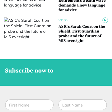
Retirement’s wealth wave
demands a new language
for advice
VIDEO
ASIC’s Sarah Court on the
Shield, First Guardian
probe and the future of
MIS oversight
Subscribe now to
N
a
m