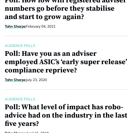
Poll: How low will registered adviser
numbers go before they stabilise
and start to grow again?
Tahn Sharpe
February 04, 2021
AUDIENCE POLLS
Poll: Have you as an adviser
employed ASIC’s ‘early super release’
compliance reprieve?
Tahn Sharpe
July 23, 2020
AUDIENCE POLLS
Poll: What level of impact has robo-
advice had on the industry in the last
five years?