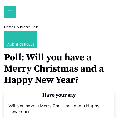
Skip
to
content
Home
>
Audience Polls
AUDIENCE POLLS
Poll: Will you have a
Merry Christmas and a
Happy New Year?
Have your say
Will you have a Merry Christmas and a Happy
New Year?