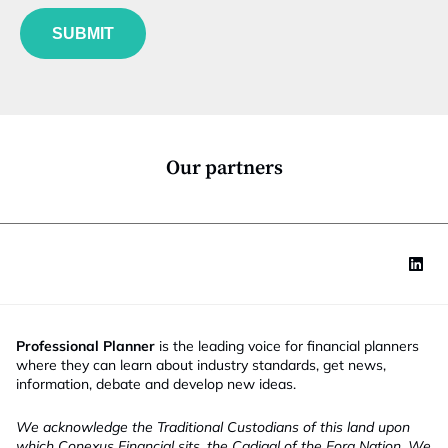
f
e
p
u
*
a
SUBMIT
n
n
c
y
t
f
i
u
o
n
n
c
*
t
Our partners
i
o
n
Professional Planner
is the leading voice for financial planners
where they can learn about industry standards, get news,
information, debate and develop new ideas.
We acknowledge the Traditional Custodians of this land upon
which Conexus Financial sits, the Cadigal of the Eora Nation. We