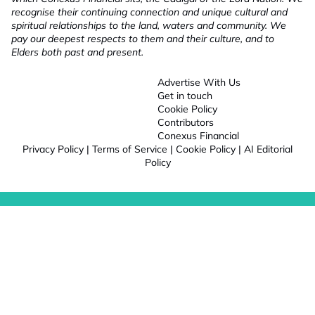
recognise their continuing connection and unique cultural and
spiritual relationships to the land, waters and community. We
pay our deepest respects to them and their culture, and to
Elders both past and present.
Advertise With Us
Get in touch
Cookie Policy
Contributors
Conexus Financial
Privacy Policy
|
Terms of Service
|
Cookie Policy
|
AI Editorial
Policy