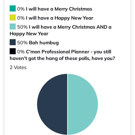
0%
I will have a Merry Christmas
0%
I will have a Happy New Year
50%
I will have a Merry Christmas AND a
Happy New Year
50%
Bah humbug
0%
C'mon Professional Planner - you still
haven't got the hang of these polls, have you?
2 Votes