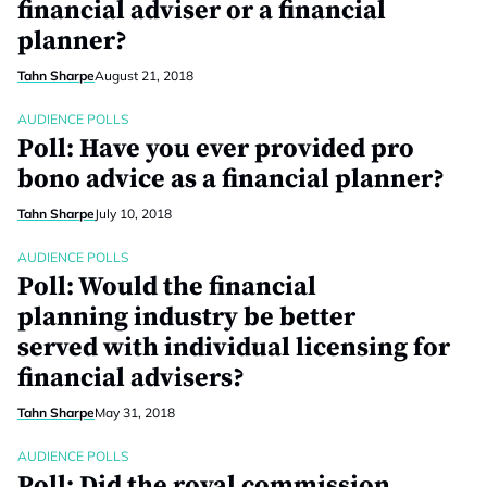
financial adviser or a financial
planner?
Tahn Sharpe
August 21, 2018
AUDIENCE POLLS
Poll: Have you ever provided pro
bono advice as a financial planner?
Tahn Sharpe
July 10, 2018
AUDIENCE POLLS
Poll: Would the financial
planning industry be better
served with individual licensing for
financial advisers?
Tahn Sharpe
May 31, 2018
AUDIENCE POLLS
Poll: Did the royal commission