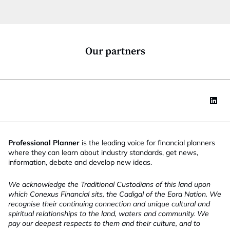
t
i
o
n
*
Our partners
Professional Planner
is the leading voice for financial planners
where they can learn about industry standards, get news,
information, debate and develop new ideas.
We acknowledge the Traditional Custodians of this land upon
which Conexus Financial sits, the Cadigal of the Eora Nation. We
recognise their continuing connection and unique cultural and
spiritual relationships to the land, waters and community. We
pay our deepest respects to them and their culture, and to