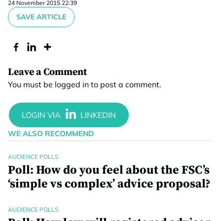
24 November 2015 22:39
SAVE ARTICLE
Leave a Comment
You must be
logged in
to post a comment.
WE ALSO RECOMMEND
AUDIENCE POLLS
Poll: How do you feel about the FSC’s
‘simple vs complex’ advice proposal?
AUDIENCE POLLS