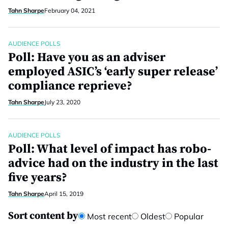
Tahn Sharpe
February 04, 2021
AUDIENCE POLLS
Poll: Have you as an adviser
employed ASIC’s ‘early super release’
compliance reprieve?
Tahn Sharpe
July 23, 2020
AUDIENCE POLLS
Poll: What level of impact has robo-
advice had on the industry in the last
five years?
Tahn Sharpe
April 15, 2019
Sort content by
Most recent
Oldest
Popular