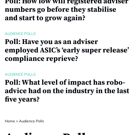
Poll: How low will registered adviser
numbers go before they stabilise
and start to grow again?
AUDIENCE POLLS
Poll: Have you as an adviser
employed ASIC’s ‘early super release’
compliance reprieve?
AUDIENCE POLLS
Poll: What level of impact has robo-
advice had on the industry in the last
five years?
Home
>
Audience Polls