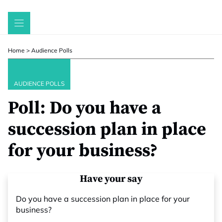
Skip
to
content
Home
>
Audience Polls
AUDIENCE POLLS
Poll: Do you have a
succession plan in place
for your business?
Have your say
Do you have a succession plan in place for your
business?