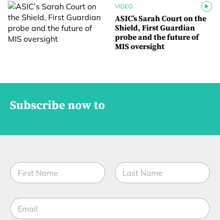
VIDEO
ASIC’s Sarah Court on the
Shield, First Guardian
probe and the future of
MIS oversight
Subscribe now to
N
a
m
First
Last
e
J
E
*
o
m
b