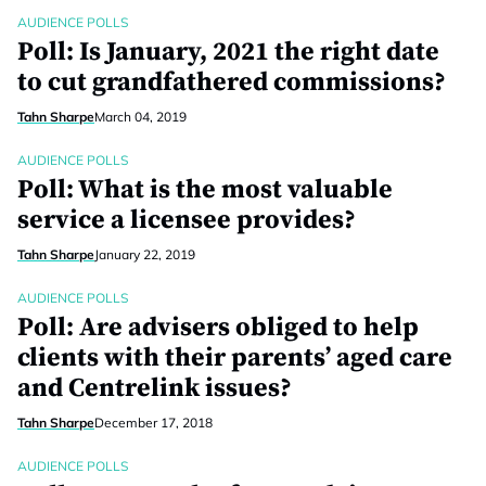
AUDIENCE POLLS
Poll: Is January, 2021 the right date
to cut grandfathered commissions?
Tahn Sharpe
March 04, 2019
AUDIENCE POLLS
Poll: What is the most valuable
service a licensee provides?
Tahn Sharpe
January 22, 2019
AUDIENCE POLLS
Poll: Are advisers obliged to help
clients with their parents’ aged care
and Centrelink issues?
Tahn Sharpe
December 17, 2018
AUDIENCE POLLS