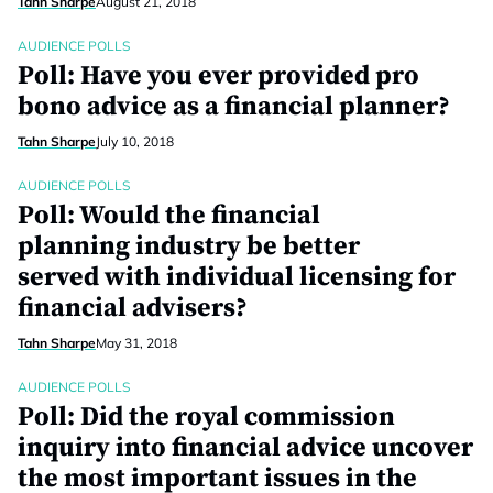
Tahn Sharpe
August 21, 2018
AUDIENCE POLLS
Poll: Have you ever provided pro
bono advice as a financial planner?
Tahn Sharpe
July 10, 2018
AUDIENCE POLLS
Poll: Would the financial
planning industry be better
served with individual licensing for
financial advisers?
Tahn Sharpe
May 31, 2018
AUDIENCE POLLS
Poll: Did the royal commission
inquiry into financial advice uncover
the most important issues in the