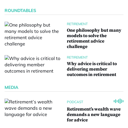
ROUNDTABLES
RETIREMENT
One philosophy but many
models to solve the
retirement advice
challenge
RETIREMENT
Why advice is critical to
delivering member
outcomes in retirement
MEDIA
PODCAST
Retirement’s wealth wave
demands a new language
for advice