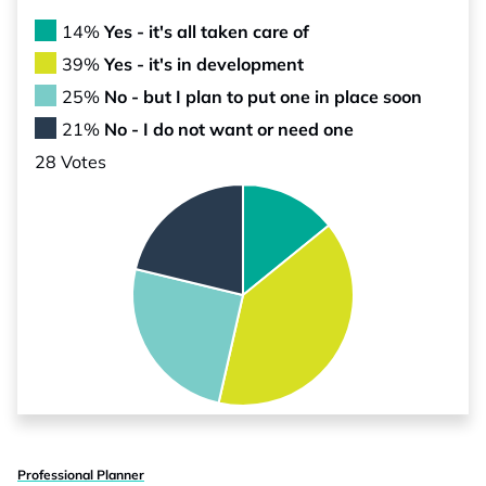
14%
Yes - it's all taken care of
39%
Yes - it's in development
25%
No - but I plan to put one in place soon
21%
No - I do not want or need one
28 Votes
Professional Planner