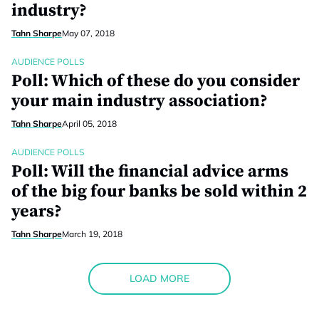
industry?
Tahn Sharpe
May 07, 2018
AUDIENCE POLLS
Poll: Which of these do you consider
your main industry association?
Tahn Sharpe
April 05, 2018
AUDIENCE POLLS
Poll: Will the financial advice arms
of the big four banks be sold within 2
years?
Tahn Sharpe
March 19, 2018
LOAD MORE