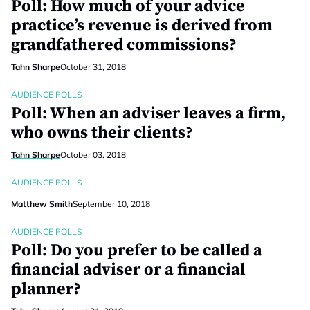
Poll: How much of your advice
practice’s revenue is derived from
grandfathered commissions?
Tahn Sharpe
October 31, 2018
AUDIENCE POLLS
Poll: When an adviser leaves a firm,
who owns their clients?
Tahn Sharpe
October 03, 2018
AUDIENCE POLLS
Matthew Smith
September 10, 2018
AUDIENCE POLLS
Poll: Do you prefer to be called a
financial adviser or a financial
planner?