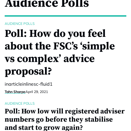
Audience Polls
AUDIENCE POLLS
Poll: How do you feel
about the FSC’s ‘simple
vs complex’ advice
proposal?
inarticleinlinesc-fluid1
Tahn Sharpe
April 29, 2021
AUDIENCE POLLS
Poll: How low will registered adviser
numbers go before they stabilise
and start to grow again?