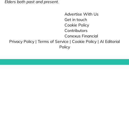
Elders both past and present.
Advertise With Us
Get in touch
Cookie Policy
Contributors
Conexus Financial
Privacy Policy
|
Terms of Service
|
Cookie Policy
|
AI Editorial
Policy