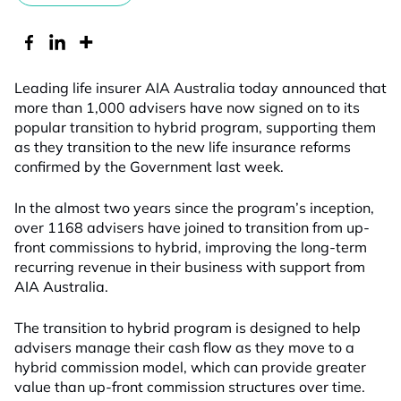
Leading life insurer AIA Australia today announced that
more than 1,000 advisers have now signed on to its
popular transition to hybrid program, supporting them
as they transition to the new life insurance reforms
confirmed by the Government last week.
In the almost two years since the program’s inception,
over 1168 advisers have joined to transition from up-
front commissions to hybrid, improving the long-term
recurring revenue in their business with support from
AIA Australia.
The transition to hybrid program is designed to help
advisers manage their cash flow as they move to a
hybrid commission model, which can provide greater
value than up-front commission structures over time.