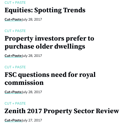
CUT + PASTE
Equities: Spotting Trends
Cut+Paste
July 28, 2017
CUT + PASTE
Property investors prefer to
purchase older dwellings
Cut+Paste
July 28, 2017
CUT + PASTE
FSC questions need for royal
commission
Cut+Paste
July 28, 2017
CUT + PASTE
Zenith 2017 Property Sector Review
Cut+Paste
July 27, 2017