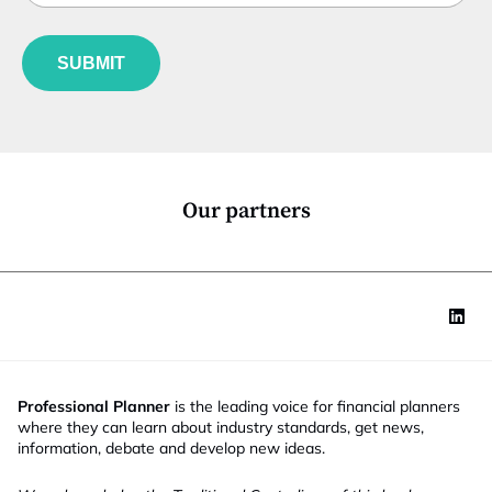
b
l
f
f
e
u
u
*
SUBMIT
n
n
c
c
t
t
i
i
o
o
n
n
*
*
Our partners
*
Professional Planner
is the leading voice for financial planners
where they can learn about industry standards, get news,
information, debate and develop new ideas.