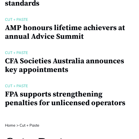
standards
CUT + PASTE
AMP honours lifetime achievers at
annual Advice Summit
CUT + PASTE
CFA Societies Australia announces
key appointments
CUT + PASTE
FPA supports strengthening
penalties for unlicensed operators
Home
>
Cut + Paste