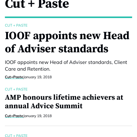
Cut + Paste
CUT + PASTE
IOOF appoints new Head
of Adviser standards
IOOF appoints new Head of Adviser standards, Client
Care and Retention.
Cut+Paste
January 19, 2018
CUT + PASTE
AMP honours lifetime achievers at
annual Advice Summit
Cut+Paste
January 19, 2018
CUT + PASTE