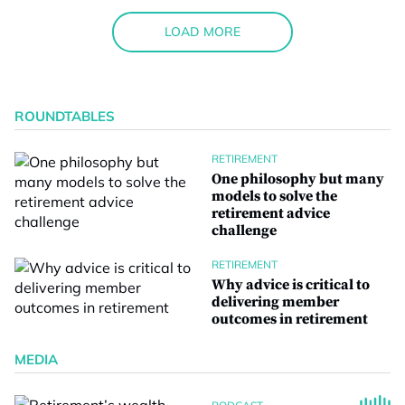
LOAD MORE
ROUNDTABLES
RETIREMENT
One philosophy but many
models to solve the
retirement advice
challenge
RETIREMENT
Why advice is critical to
delivering member
outcomes in retirement
MEDIA