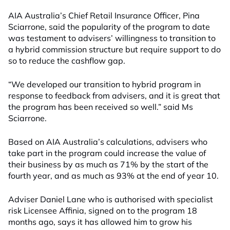
AIA Australia’s Chief Retail Insurance Officer, Pina
Sciarrone, said the popularity of the program to date
was testament to advisers’ willingness to transition to
a hybrid commission structure but require support to do
so to reduce the cashflow gap.
“We developed our transition to hybrid program in
response to feedback from advisers, and it is great that
the program has been received so well.” said Ms
Sciarrone.
Based on AIA Australia’s calculations, advisers who
take part in the program could increase the value of
their business by as much as 71% by the start of the
fourth year, and as much as 93% at the end of year 10.
Adviser Daniel Lane who is authorised with specialist
risk Licensee Affinia, signed on to the program 18
months ago, says it has allowed him to grow his