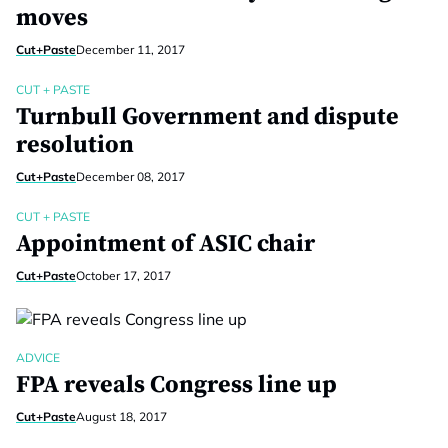
moves
Cut+Paste
December 11, 2017
CUT + PASTE
Turnbull Government and dispute
resolution
Cut+Paste
December 08, 2017
CUT + PASTE
Appointment of ASIC chair
Cut+Paste
October 17, 2017
ADVICE
FPA reveals Congress line up
Cut+Paste
August 18, 2017