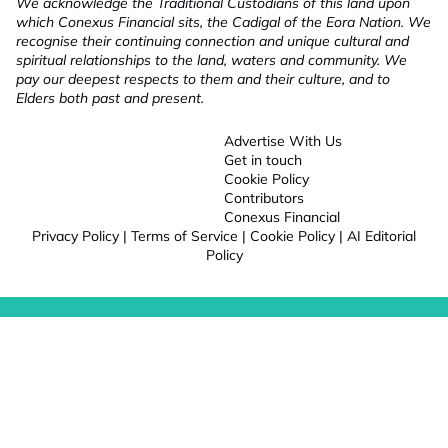
We acknowledge the Traditional Custodians of this land upon
which Conexus Financial sits, the Cadigal of the Eora Nation. We
recognise their continuing connection and unique cultural and
spiritual relationships to the land, waters and community. We
pay our deepest respects to them and their culture, and to
Elders both past and present.
Advertise With Us
Get in touch
Cookie Policy
Contributors
Conexus Financial
Privacy Policy
|
Terms of Service
|
Cookie Policy
|
AI Editorial
Policy