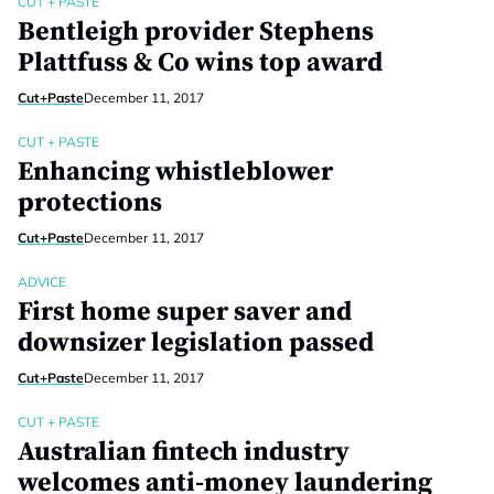
CUT + PASTE
Bentleigh provider Stephens
Plattfuss & Co wins top award
Cut+Paste
December 11, 2017
CUT + PASTE
Enhancing whistleblower
protections
Cut+Paste
December 11, 2017
ADVICE
First home super saver and
downsizer legislation passed
Cut+Paste
December 11, 2017
CUT + PASTE
Australian fintech industry
welcomes anti-money laundering