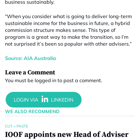
business sustainably.
“When you consider what is going to deliver long-term
sustainable income for the business in future, a hybrid
commission structure makes sense. This type of
program is a great way to make the transition, so I’m
not surprised it’s been so popular with other advisers.”
Source: AIA Australia
Leave a Comment
You must be
logged in
to post a comment.
WE ALSO RECOMMEND
CUT + PASTE
IOOF appoints new Head of Adviser