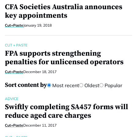
CFA Societies Australia announces
key appointments
Cut+Paste
January 19, 2018
CUT + PASTE
FPA supports strengthening
penalties for unlicensed operators
Cut+Paste
December 18, 2017
Sort content by
Most recent
Oldest
Popular
ADVICE
Swiftly completing SA457 forms will
reduce aged care charges
Cut+Paste
December 11, 2017