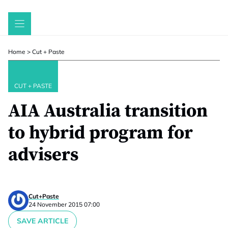
Skip
to
content
Home
>
Cut + Paste
CUT + PASTE
AIA Australia transition
to hybrid program for
advisers
Cut+Paste
24 November 2015 07:00
SAVE ARTICLE