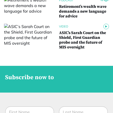
PODCAST
Retirement’s wealth wave
demands a new language
for advice
VIDEO
ASIC’s Sarah Court on the
Shield, First Guardian
probe and the future of
MIS oversight
Subscribe now to
N