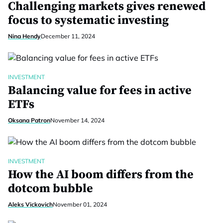
Challenging markets gives renewed
focus to systematic investing
Nina Hendy
December 11, 2024
INVESTMENT
Balancing value for fees in active
ETFs
Oksana Patron
November 14, 2024
INVESTMENT
How the AI boom differs from the
dotcom bubble
Aleks Vickovich
November 01, 2024