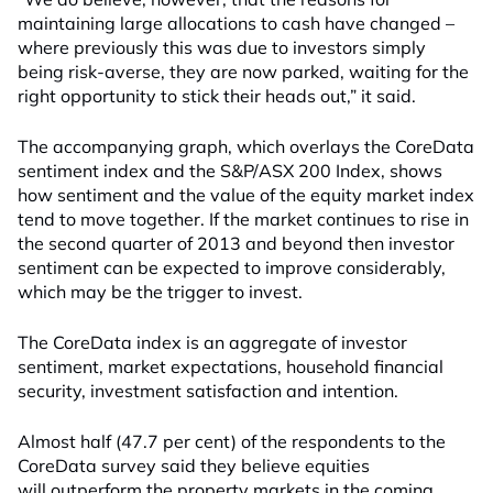
maintaining large allocations to cash have changed –
where previously this was due to investors simply
being risk-averse, they are now parked, waiting for the
right opportunity to stick their heads out,” it said.
The accompanying graph, which overlays the CoreData
sentiment index and the S&P/ASX 200 Index, shows
how sentiment and the value of the equity market index
tend to move together. If the market continues to rise in
the second quarter of 2013 and beyond then investor
sentiment can be expected to improve considerably,
which may be the trigger to invest.
The CoreData index is an aggregate of investor
sentiment, market expectations, household financial
security, investment satisfaction and intention.
Almost half (47.7 per cent) of the respondents to the
CoreData survey said they believe equities
will outperform the property markets in the coming