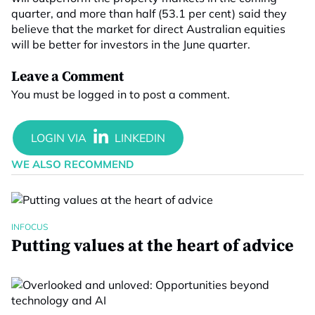
quarter, and more than half (53.1 per cent) said they
believe that the market for direct Australian equities
will be better for investors in the June quarter.
Leave a Comment
You must be
logged in
to post a comment.
WE ALSO RECOMMEND
INFOCUS
Putting values at the heart of advice