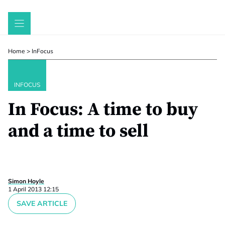
Skip
to
content
Home
>
InFocus
INFOCUS
In Focus: A time to buy
and a time to sell
Simon Hoyle
1 April 2013 12:15
SAVE ARTICLE