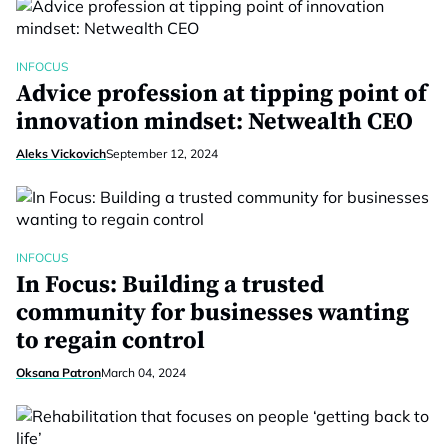
INFOCUS
Advice profession at tipping point of
innovation mindset: Netwealth CEO
Aleks Vickovich
September 12, 2024
INFOCUS
In Focus: Building a trusted
community for businesses wanting
to regain control
Oksana Patron
March 04, 2024