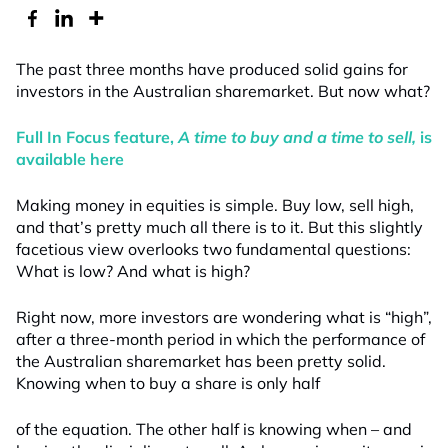
The past three months have produced solid gains for
investors in the Australian sharemarket. But now what?
Full In Focus feature,
A time to buy and a time to sell
,
is
available here
Making money in equities is simple. Buy low, sell high,
and that’s pretty much all there is to it. But this slightly
facetious view overlooks two fundamental questions:
What is low? And what is high?
Right now, more investors are wondering what is “high”,
after a three-month period in which the performance of
the Australian sharemarket has been pretty solid.
Knowing when to buy a share is only half
of the equation. The other half is knowing when – and