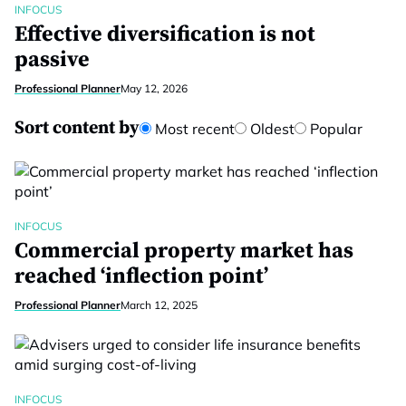
INFOCUS
Effective diversification is not
passive
Professional Planner
May 12, 2026
Sort content by
Most recent
Oldest
Popular
INFOCUS
Commercial property market has
reached ‘inflection point’
Professional Planner
March 12, 2025
INFOCUS