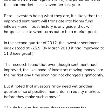
the sharemarket since November last year.
Retail investors being what they are, it’s likely that this
improved sentiment will translate into higher fund
inflows – and if past history is any guide, that will
happen close to what turns out to be a market peak.
In the second quarter of 2012, the investor sentiment
index stood at -25.9. By March 2013 it had improved to
11.0 (see graph).
The research found that even though sentiment had
improved, the likelihood of investors moving money into
the market any time soon had not changed significantly.
But it noted that investors “may need yet another
quarter or so of positive momentum in equity markets
before they make such a move”.
“We do believe, however, that the reasons for