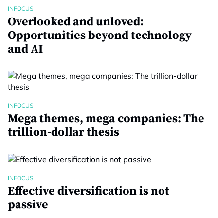
INFOCUS
Overlooked and unloved:
Opportunities beyond technology
and AI
INFOCUS
Mega themes, mega companies: The
trillion-dollar thesis
INFOCUS
Effective diversification is not
passive