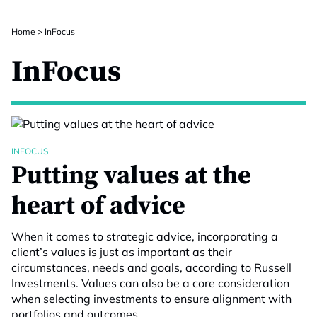
Home
>
InFocus
InFocus
INFOCUS
Putting values at the
heart of advice
When it comes to strategic advice, incorporating a
client’s values is just as important as their
circumstances, needs and goals, according to Russell
Investments. Values can also be a core consideration
when selecting investments to ensure alignment with
portfolios and outcomes.