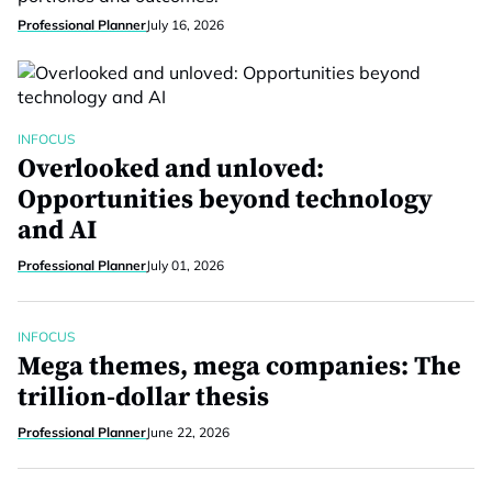
Professional Planner
July 16, 2026
INFOCUS
Overlooked and unloved:
Opportunities beyond technology
and AI
Professional Planner
July 01, 2026
INFOCUS
Mega themes, mega companies: The
trillion-dollar thesis
Professional Planner
June 22, 2026