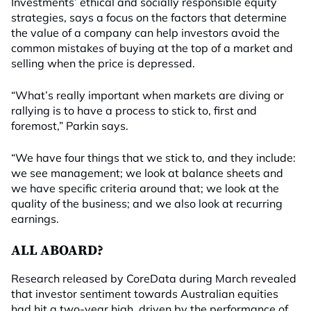
Investments’ ethical and socially responsible equity
strategies, says a focus on the factors that determine
the value of a company can help investors avoid the
common mistakes of buying at the top of a market and
selling when the price is depressed.
“What’s really important when markets are diving or
rallying is to have a process to stick to, first and
foremost,” Parkin says.
“We have four things that we stick to, and they include:
we see management; we look at balance sheets and
we have specific criteria around that; we look at the
quality of the business; and we also look at recurring
earnings.
ALL ABOARD?
Research released by CoreData during March revealed
that investor sentiment towards Australian equities
had hit a two-year high, driven by the performance of