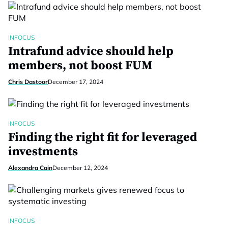
INFOCUS
Intrafund advice should help
members, not boost FUM
Chris Dastoor
December 17, 2024
INFOCUS
Finding the right fit for leveraged
investments
Alexandra Cain
December 12, 2024
INFOCUS