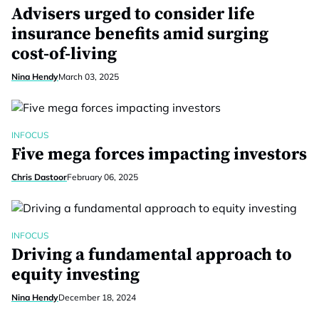
Advisers urged to consider life
insurance benefits amid surging
cost-of-living
Nina Hendy
March 03, 2025
INFOCUS
Five mega forces impacting investors
Chris Dastoor
February 06, 2025
INFOCUS
Driving a fundamental approach to
equity investing
Nina Hendy
December 18, 2024