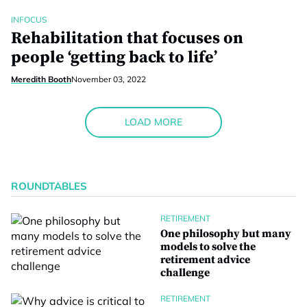
INFOCUS
Rehabilitation that focuses on
people ‘getting back to life’
Meredith Booth
November 03, 2022
LOAD MORE
ROUNDTABLES
RETIREMENT
One philosophy but many
models to solve the
retirement advice
challenge
RETIREMENT