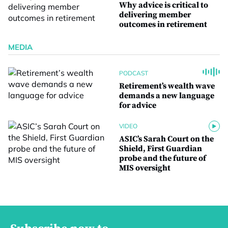
Why advice is critical to
delivering member
outcomes in retirement
MEDIA
PODCAST
Retirement’s wealth wave
demands a new language
for advice
VIDEO
ASIC’s Sarah Court on the
Shield, First Guardian
probe and the future of
MIS oversight