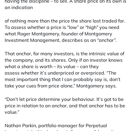
having the discipline – to sell. A share price on its own is
an indication
of nothing more than the price the share last traded for.
To assess whether a price is “low” or “high” you need
what Roger Montgomery, founder of Montgomery
Investment Management, describes as an “anchor”.
That anchor, for many investors, is the intrinsic value of
the company, and its shares. Only if an investor knows
what a share is worth – its value – can they
assess whether it’s underpriced or overpriced. “The
most important thing that I can probably say is, don’t
take your cues from price alone,” Montgomery says.
“Don’t let price determine your behaviour. It’s got to be
price in relation to an anchor, and that anchor has to be
value.”
Nathan Parkin, portfolio manager for Perpetual