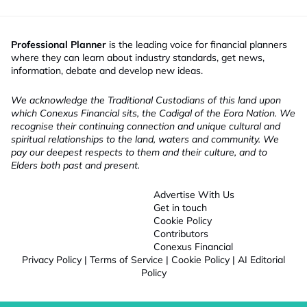
Professional Planner
is the leading voice for financial planners
where they can learn about industry standards, get news,
information, debate and develop new ideas.
We acknowledge the Traditional Custodians of this land upon
which Conexus Financial sits, the Cadigal of the Eora Nation. We
recognise their continuing connection and unique cultural and
spiritual relationships to the land, waters and community. We
pay our deepest respects to them and their culture, and to
Elders both past and present.
Advertise With Us
Get in touch
Cookie Policy
Contributors
Conexus Financial
Privacy Policy
|
Terms of Service
|
Cookie Policy
|
AI Editorial
Policy