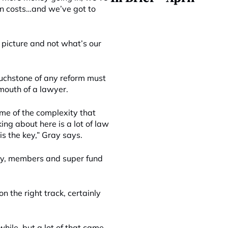
 in costs…and we’ve got to
er picture and not what’s our
ouchstone of any reform must
mouth of a lawyer.
ome of the complexity that
ng about here is a lot of law
is the key,” Gray says.
 day, members and super fund
n the right track, certainly
 while, but a lot of that came