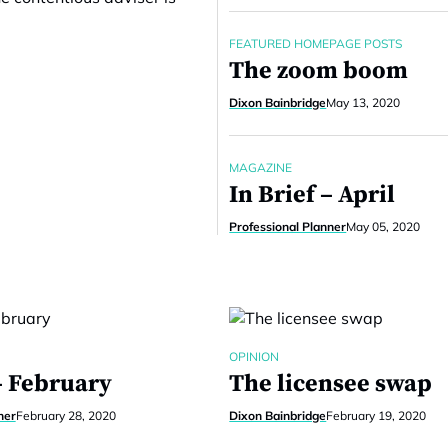
FEATURED HOMEPAGE POSTS
The zoom boom
Dixon Bainbridge
May 13, 2020
MAGAZINE
In Brief – April
Professional Planner
May 05, 2020
OPINION
– February
The licensee swap
ner
February 28, 2020
Dixon Bainbridge
February 19, 2020