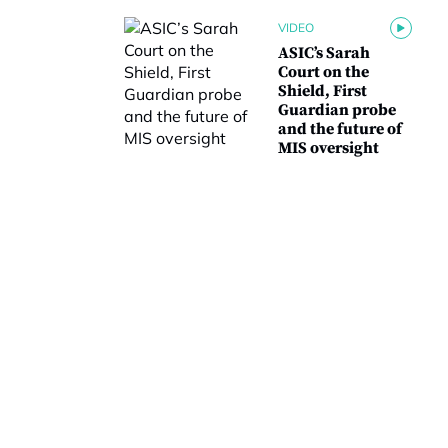
VIDEO
ASIC’s Sarah
Court on the
Shield, First
Guardian probe
and the future of
MIS oversight