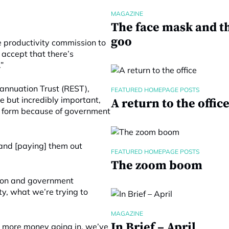
MAGAZINE
The face mask and t
goo
e productivity commission to
 accept that there’s
”
rannuation Trust (REST),
FEATURED HOMEPAGE POSTS
e but incredibly important,
A return to the offic
ent form because of government
 and [paying] them out
FEATURED HOMEPAGE POSTS
The zoom boom
tion and government
ty, what we’re trying to
MAGAZINE
In Brief – April
get more money going in, we’ve