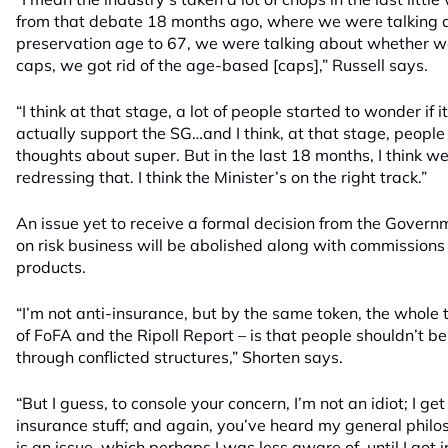
from that debate 18 months ago, where we were talking a
preservation age to 67, we were talking about whether we’
caps, we got rid of the age-based [caps],” Russell says.
“I think at that stage, a lot of people started to wonder if
actually support the SG…and I think, at that stage, peopl
thoughts about super. But in the last 18 months, I think w
redressing that. I think the Minister’s on the right track.”
An issue yet to receive a formal decision from the Gover
on risk business will be abolished along with commission
products.
“I’m not anti-insurance, but by the same token, the whole t
of FoFA and the Ripoll Report – is that people shouldn’t b
through conflicted structures,” Shorten says.
“But I guess, to console your concern, I’m not an idiot; I ge
insurance stuff; and again, you’ve heard my general phil
is an issue, which perhaps I was less aware of, until I got i