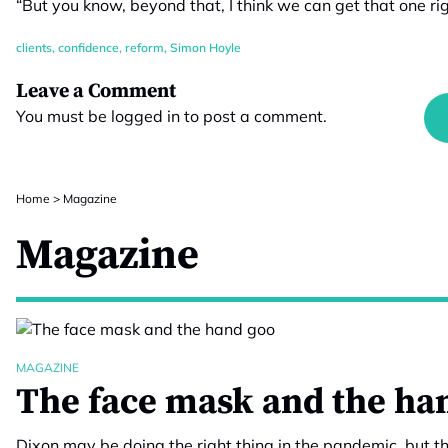
“But you know, beyond that, I think we can get that one rig
clients
,
confidence
,
reform
,
Simon Hoyle
Leave a Comment
You must be
logged in
to post a comment.
Home
>
Magazine
Magazine
MAGAZINE
The face mask and the ha
Dixon may be doing the right thing in the pandemic, but th