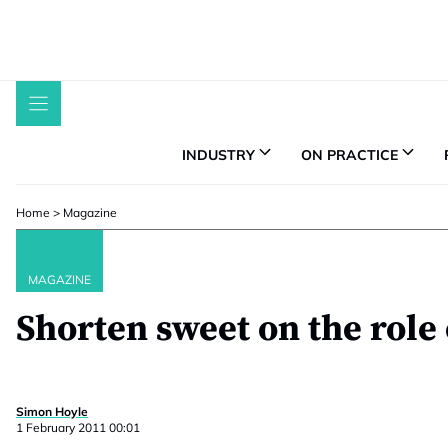
Skip
to
content
INDUSTRY
ON PRACTICE
Home
>
Magazine
MAGAZINE
Shorten sweet on the role
Simon Hoyle
1 February 2011 00:01