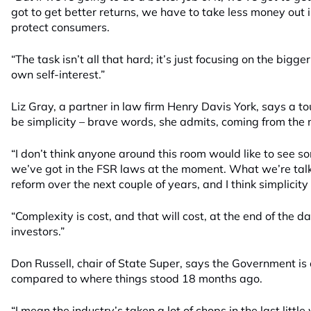
got to get better returns, we have to take less money out
protect consumers.
“The task isn’t all that hard; it’s just focusing on the bigg
own self-interest.”
Liz Gray, a partner in law firm Henry Davis York, says a t
be simplicity – brave words, she admits, coming from the 
“I don’t think anyone around this room would like to see s
we’ve got in the FSR laws at the moment. What we’re talki
reform over the next couple of years, and I think simplicity 
“Complexity is cost, and that will cost, at the end of the
investors.”
Don Russell, chair of State Super, says the Government is o
compared to where things stood 18 months ago.
“I mean the industry’s taken a lot of chops in the last little