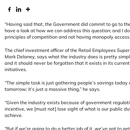
“Having said that, the Government did commit to go to th
have a look at how we can address this question; and I do
principles of competition and not having monopoly access.
The chief investment officer of the Retail Employees Supe
Mark Delaney, says what the industry does is pretty simpl
and it should never be forgotten that it exists in its curr
initiatives.
“The simple task is just gathering people’s savings today
tomorrow; it’s just a massive thing,” he says.
“Given the industry exists because of government regula
incentive, we [must not] lose sight of what is our public du
achieve.
“But if we’re going to do a better job of it, we’ve got to 