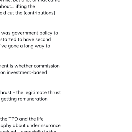
bout…lifting the
d cut the [contributions]
 it was government policy to
e started to have second
e’ve gone a long way to
nment is whether commission
s on investment-based
hrust – the legitimate thrust
e getting remuneration
t the TPD and the life
osophy about underinsurance
nvolved – especially in the