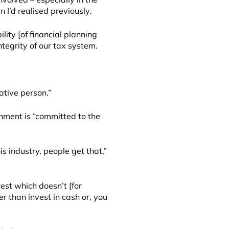
n I’d realised previously.
lity [of financial planning
ntegrity of our tax system.
ative person.”
rnment is “committed to the
s industry, people get that,”
est which doesn’t [for
 than invest in cash or, you