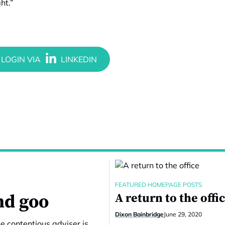
ht.”
FEATURED HOMEPAGE POSTS
nd goo
A return to the offi
Dixon Bainbridge
June 29, 2020
e contentious adviser is