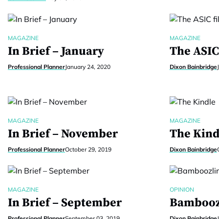
MAGAZINE
MAGAZINE
In Brief – January
The ASIC 
Professional Planner
January 24, 2020
Dixon Bainbridge
MAGAZINE
MAGAZINE
In Brief – November
The Kind
Professional Planner
October 29, 2019
Dixon Bainbridge
MAGAZINE
OPINION
In Brief – September
Bambooz
Professional Planner
September 03, 2019
Dixon Bainbridge