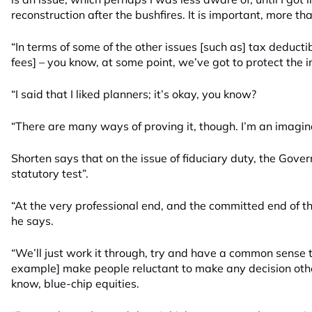
reconstruction after the bushfires. It is important, more tha
“In terms of some of the other issues [such as] tax deductibi
fees] – you know, at some point, we’ve got to protect the i
“I said that I liked planners; it’s okay, you know?
“There are many ways of proving it, though. I’m an imagin
Shorten says that on the issue of fiduciary duty, the Gove
statutory test”.
“At the very professional end, and the committed end of thi
he says.
“We’ll just work it through, try and have a common sense t
example] make people reluctant to make any decision other
know, blue-chip equities.