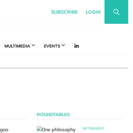
SUBSCRIBE
LOGIN
MULTIMEDIA
EVENTS
ROUNDTABLES
RETIREMENT