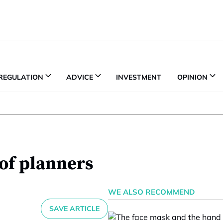
REGULATION
ADVICE
INVESTMENT
OPINION
 of planners
WE ALSO RECOMMEND
SAVE ARTICLE