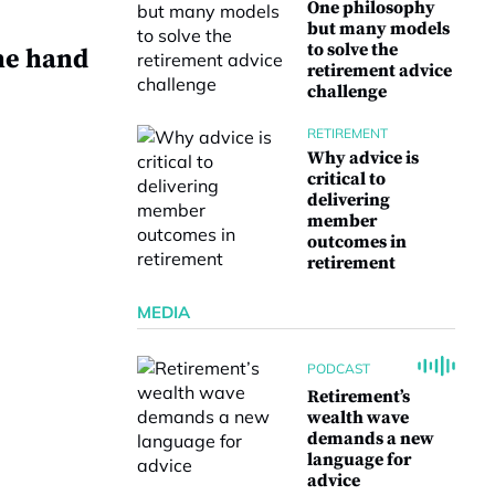
One philosophy
but many models
to solve the
he hand
retirement advice
challenge
RETIREMENT
Why advice is
critical to
delivering
e
member
outcomes in
retirement
MEDIA
PODCAST
Retirement’s
wealth wave
demands a new
language for
advice