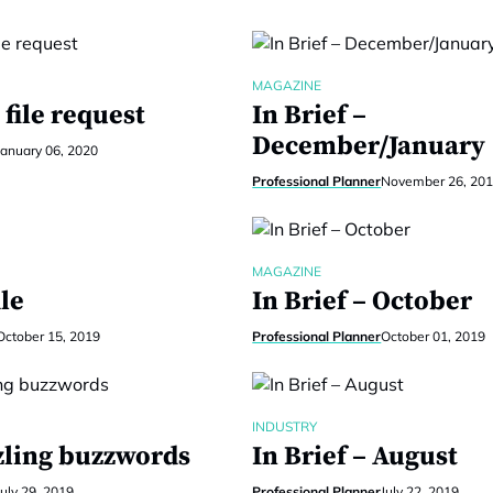
MAGAZINE
file request
In Brief –
December/January
January 06, 2020
Professional Planner
November 26, 20
MAGAZINE
le
In Brief – October
October 15, 2019
Professional Planner
October 01, 2019
INDUSTRY
ling buzzwords
In Brief – August
July 29, 2019
Professional Planner
July 22, 2019