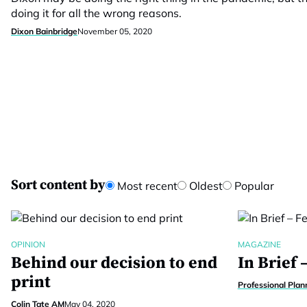
doing it for all the wrong reasons.
Dixon Bainbridge
November 05, 2020
Sort content by
Most recent
Oldest
Popular
OPINION
MAGAZINE
Behind our decision to end
In Brief 
print
Professional Plan
Colin Tate AM
May 04, 2020