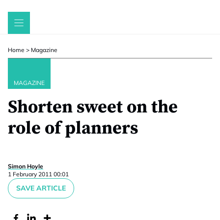
Skip
to
content
Home
>
Magazine
MAGAZINE
Shorten sweet on the
role of planners
Simon Hoyle
1 February 2011 00:01
SAVE ARTICLE