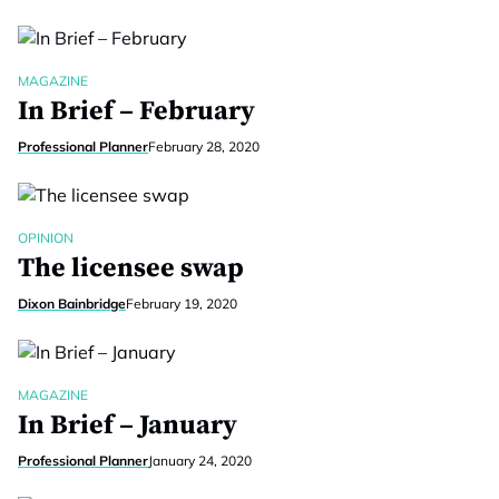
MAGAZINE
In Brief – February
Professional Planner
February 28, 2020
OPINION
The licensee swap
Dixon Bainbridge
February 19, 2020
MAGAZINE
In Brief – January
Professional Planner
January 24, 2020