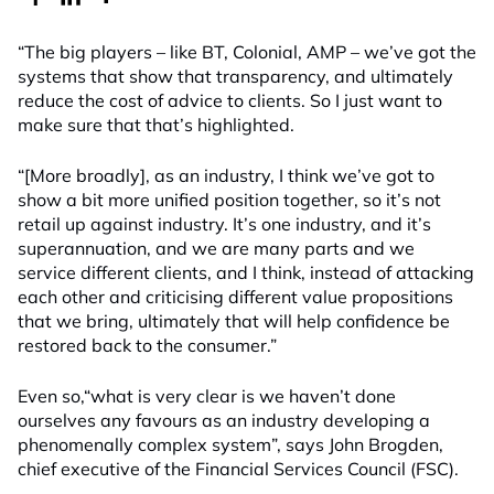
“The big players – like BT, Colonial, AMP – we’ve got the
systems that show that transparency, and ultimately
reduce the cost of advice to clients. So I just want to
make sure that that’s highlighted.
“[More broadly], as an industry, I think we’ve got to
show a bit more unified position together, so it’s not
retail up against industry. It’s one industry, and it’s
superannuation, and we are many parts and we
service different clients, and I think, instead of attacking
each other and criticising different value propositions
that we bring, ultimately that will help confidence be
restored back to the consumer.”
Even so,“what is very clear is we haven’t done
ourselves any favours as an industry developing a
phenomenally complex system”, says John Brogden,
chief executive of the Financial Services Council (FSC).