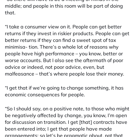
middle; and people in this room will be part of doing
that.
“I take a consumer view on it. People can get better
returns if they invest in riskier products. People can get
better returns if they can find a sweet spot of tax
minimisa- tion. There’s a whole lot of reasons why
people have high performance – you know, better or
worse accounts. But I also see the aftermath of poor
advice or indeed, not poor advice, even, but
malfeasance – that’s where people lose their money.
“I get that if we’re going to change something, it has
economic consequences for people.
“So I should say, on a positive note, to those who might
be negatively affected by change, you know, I’m open
for discussion on transition. I get [that] contracts have
been entered into; I get that people have made
arrangements; so let’s be pragmatic about, not that