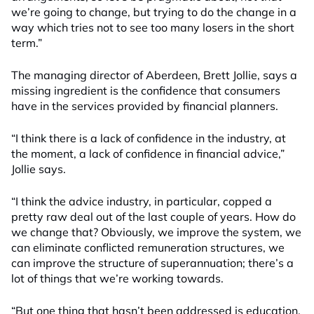
we’re going to change, but trying to do the change in a
way which tries not to see too many losers in the short
term.”
The managing director of Aberdeen, Brett Jollie, says a
missing ingredient is the confidence that consumers
have in the services provided by financial planners.
“I think there is a lack of confidence in the industry, at
the moment, a lack of confidence in financial advice,”
Jollie says.
“I think the advice industry, in particular, copped a
pretty raw deal out of the last couple of years. How do
we change that? Obviously, we improve the system, we
can eliminate conflicted remuneration structures, we
can improve the structure of superannuation; there’s a
lot of things that we’re working towards.
“But one thing that hasn’t been addressed is education,