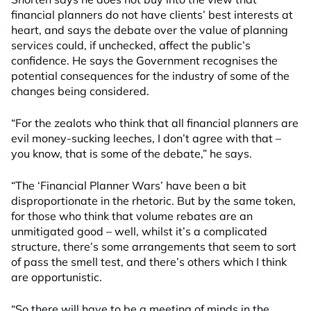
financial planners do not have clients’ best interests at
heart, and says the debate over the value of planning
services could, if unchecked, affect the public’s
confidence. He says the Government recognises the
potential consequences for the industry of some of the
changes being considered.
“For the zealots who think that all financial planners are
evil money-sucking leeches, I don’t agree with that –
you know, that is some of the debate,” he says.
“The ‘Financial Planner Wars’ have been a bit
disproportionate in the rhetoric. But by the same token,
for those who think that volume rebates are an
unmitigated good – well, whilst it’s a complicated
structure, there’s some arrangements that seem to sort
of pass the smell test, and there’s others which I think
are opportunistic.
“So there will have to be a meeting of minds in the