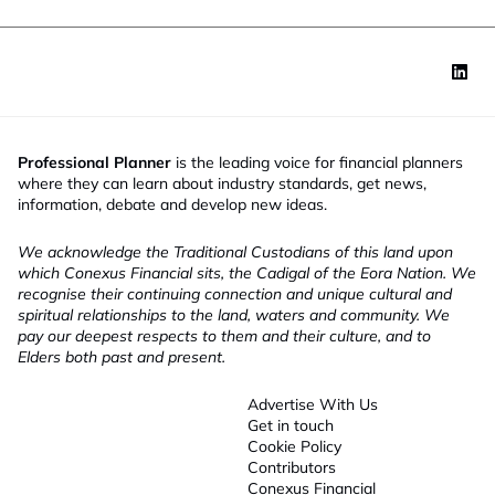
Professional Planner
is the leading voice for financial planners
where they can learn about industry standards, get news,
information, debate and develop new ideas.
We acknowledge the Traditional Custodians of this land upon
which Conexus Financial sits, the Cadigal of the Eora Nation. We
recognise their continuing connection and unique cultural and
spiritual relationships to the land, waters and community. We
pay our deepest respects to them and their culture, and to
Elders both past and present.
Advertise With Us
Get in touch
Cookie Policy
Contributors
Conexus Financial