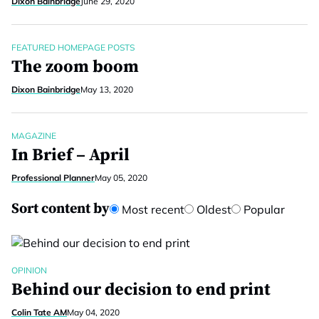
Dixon Bainbridge
June 29, 2020
FEATURED HOMEPAGE POSTS
The zoom boom
Dixon Bainbridge
May 13, 2020
MAGAZINE
In Brief – April
Professional Planner
May 05, 2020
Sort content by
Most recent
Oldest
Popular
OPINION
Behind our decision to end print
Colin Tate AM
May 04, 2020