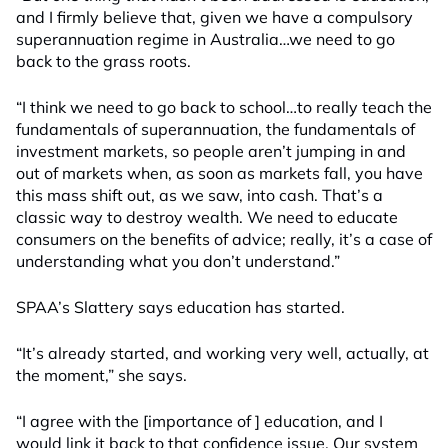
and I firmly believe that, given we have a compulsory
superannuation regime in Australia…we need to go
back to the grass roots.
“I think we need to go back to school…to really teach the
fundamentals of superannuation, the fundamentals of
investment markets, so people aren’t jumping in and
out of markets when, as soon as markets fall, you have
this mass shift out, as we saw, into cash. That’s a
classic way to destroy wealth. We need to educate
consumers on the benefits of advice; really, it’s a case of
understanding what you don’t understand.”
SPAA’s Slattery says education has started.
“It’s already started, and working very well, actually, at
the moment,” she says.
“I agree with the [importance of ] education, and I
would link it back to that confidence issue. Our system