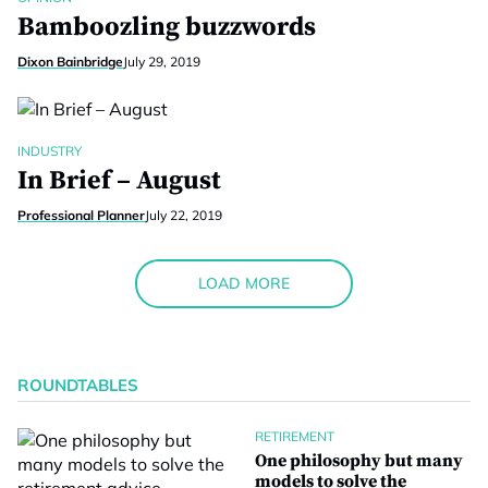
Bamboozling buzzwords
Dixon Bainbridge
July 29, 2019
INDUSTRY
In Brief – August
Professional Planner
July 22, 2019
LOAD MORE
ROUNDTABLES
RETIREMENT
One philosophy but many
models to solve the