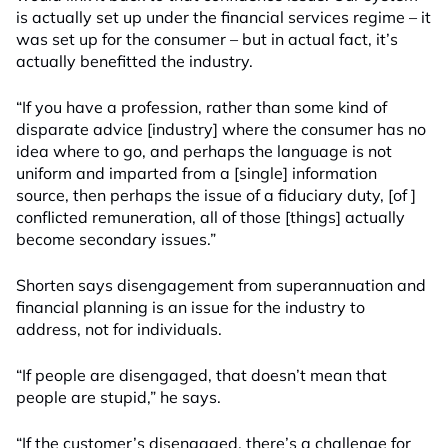
is actually set up under the financial services regime – it
was set up for the consumer – but in actual fact, it’s
actually benefitted the industry.
“If you have a profession, rather than some kind of
disparate advice [industry] where the consumer has no
idea where to go, and perhaps the language is not
uniform and imparted from a [single] information
source, then perhaps the issue of a fiduciary duty, [of ]
conflicted remuneration, all of those [things] actually
become secondary issues.”
Shorten says disengagement from superannuation and
financial planning is an issue for the industry to
address, not for individuals.
“If people are disengaged, that doesn’t mean that
people are stupid,” he says.
“If the customer’s disengaged, there’s a challenge for