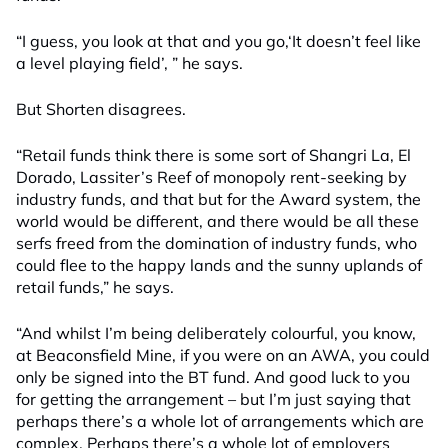
“I guess, you look at that and you go,‘It doesn’t feel like
a level playing field’, ” he says.
But Shorten disagrees.
“Retail funds think there is some sort of Shangri La, El
Dorado, Lassiter’s Reef of monopoly rent-seeking by
industry funds, and that but for the Award system, the
world would be different, and there would be all these
serfs freed from the domination of industry funds, who
could flee to the happy lands and the sunny uplands of
retail funds,” he says.
“And whilst I’m being deliberately colourful, you know,
at Beaconsfield Mine, if you were on an AWA, you could
only be signed into the BT fund. And good luck to you
for getting the arrangement – but I’m just saying that
perhaps there’s a whole lot of arrangements which are
complex. Perhaps there’s a whole lot of employers