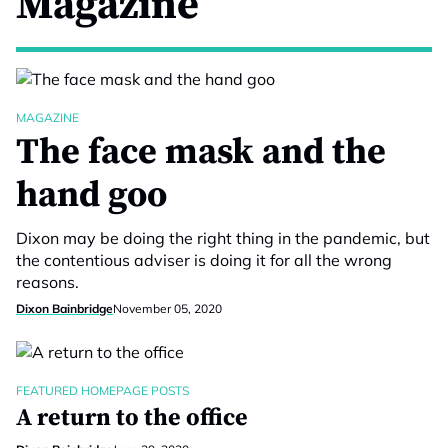
Magazine
MAGAZINE
The face mask and the
hand goo
Dixon may be doing the right thing in the pandemic, but
the contentious adviser is doing it for all the wrong
reasons.
Dixon Bainbridge
November 05, 2020
FEATURED HOMEPAGE POSTS
A return to the office