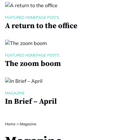
FEATURED HOMEPAGE POSTS
A return to the office
FEATURED HOMEPAGE POSTS
The zoom boom
MAGAZINE
In Brief – April
Home
>
Magazine