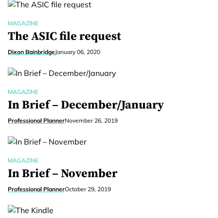
MAGAZINE
The ASIC file request
Dixon Bainbridge
January 06, 2020
MAGAZINE
In Brief – December/January
Professional Planner
November 26, 2019
MAGAZINE
In Brief – November
Professional Planner
October 29, 2019