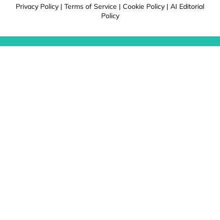
Privacy Policy
|
Terms of Service
|
Cookie Policy
|
AI Editorial
Policy