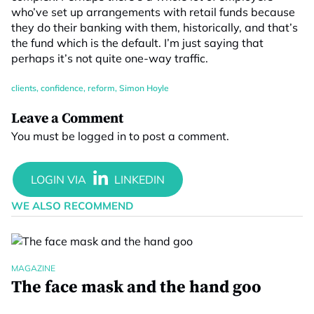
who’ve set up arrangements with retail funds because
they do their banking with them, historically, and that’s
the fund which is the default. I’m just saying that
perhaps it’s not quite one-way traffic.
clients
,
confidence
,
reform
,
Simon Hoyle
Leave a Comment
You must be
logged in
to post a comment.
WE ALSO RECOMMEND
MAGAZINE
The face mask and the hand goo