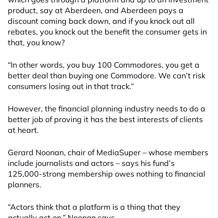
product, say at Aberdeen, and Aberdeen pays a
discount coming back down, and if you knock out all
rebates, you knock out the benefit the consumer gets in
that, you know?
“In other words, you buy 100 Commodores, you get a
better deal than buying one Commodore. We can’t risk
consumers losing out in that track.”
However, the financial planning industry needs to do a
better job of proving it has the best interests of clients
at heart.
Gerard Noonan, chair of MediaSuper – whose members
include journalists and actors – says his fund’s
125,000-strong membership owes nothing to financial
planners.
“Actors think that a platform is a thing that they
actually act on,” Noonan says.