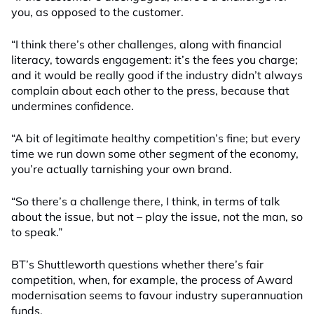
you, as opposed to the customer.
“I think there’s other challenges, along with financial
literacy, towards engagement: it’s the fees you charge;
and it would be really good if the industry didn’t always
complain about each other to the press, because that
undermines confidence.
“A bit of legitimate healthy competition’s fine; but every
time we run down some other segment of the economy,
you’re actually tarnishing your own brand.
“So there’s a challenge there, I think, in terms of talk
about the issue, but not – play the issue, not the man, so
to speak.”
BT’s Shuttleworth questions whether there’s fair
competition, when, for example, the process of Award
modernisation seems to favour industry superannuation
funds.