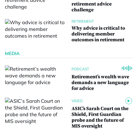
retirement advice
challenge
RETIREMENT
Why advice is critical to
delivering member
outcomes in retirement
MEDIA
PODCAST
Retirement’s wealth wave
demands a new language
for advice
VIDEO
ASIC’s Sarah Court on the
Shield, First Guardian
probe and the future of
MIS oversight