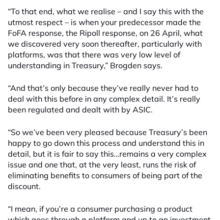
“To that end, what we realise – and I say this with the
utmost respect – is when your predecessor made the
FoFA response, the Ripoll response, on 26 April, what
we discovered very soon thereafter, particularly with
platforms, was that there was very low level of
understanding in Treasury,” Brogden says.
“And that’s only because they’ve really never had to
deal with this before in any complex detail. It’s really
been regulated and dealt with by ASIC.
“So we’ve been very pleased because Treasury’s been
happy to go down this process and understand this in
detail, but it is fair to say this…remains a very complex
issue and one that, at the very least, runs the risk of
eliminating benefits to consumers of being part of the
discount.
“I mean, if you’re a consumer purchasing a product
which goes through a platform and up to an investment