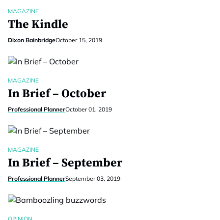
MAGAZINE
The Kindle
Dixon Bainbridge
October 15, 2019
MAGAZINE
In Brief – October
Professional Planner
October 01, 2019
MAGAZINE
In Brief – September
Professional Planner
September 03, 2019
OPINION