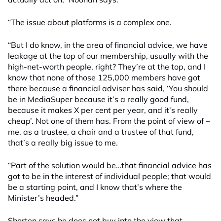
“The issue about platforms is a complex one.
“But I do know, in the area of financial advice, we have
leakage at the top of our membership, usually with the
high-net-worth people, right? They’re at the top, and I
know that none of those 125,000 members have got
there because a financial adviser has said, ‘You should
be in MediaSuper because it’s a really good fund,
because it makes X per cent per year, and it’s really
cheap’. Not one of them has. From the point of view of –
me, as a trustee, a chair and a trustee of that fund,
that’s a really big issue to me.
“Part of the solution would be…that financial advice has
got to be in the interest of individual people; that would
be a starting point, and I know that’s where the
Minister’s headed.”
Shorten says he does not buy into the view that