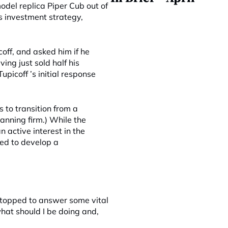
odel replica Piper Cub out of
s investment strategy,
off, and asked him if he
ng just sold half his
upicoff ’s initial response
s to transition from a
anning firm.) While the
 active interest in the
ed to develop a
stopped to answer some vital
hat should I be doing and,