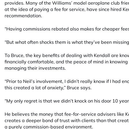
provides. Many of the Williams’ model aeroplane club frie
at the idea of paying a fee for service, have since hired K
recommendation.
“Having commissions rebated also makes for cheaper fees,
“But what often shocks them is what they’ve been missing 
To Bruce, the key benefits of dealing with Kendall are kno
financially comfortable, and the peace of mind in knowing 
managing their investments.
“Prior to Neil’s involvement, I didn’t really know if I had en
this created a lot of anxiety,” Bruce says.
“My only regret is that we didn’t knock on his door 10 years
He believes the money that fee-for-service advisers like 
creates a deeper bond of trust with clients than that crea
a purely commission-based environment.