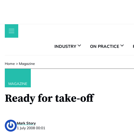
Skip
to
content
INDUSTRY
ON PRACTICE
Home
>
Magazine
MAGAZINE
Ready for take-off
Mark Story
1 July 2008 00:01