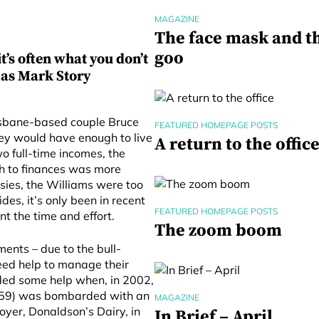
MAGAZINE
The face mask and t
goo
t’s often what you don’t
, as Mark Story
isbane-based couple Bruce
FEATURED HOMEPAGE POSTS
hey would have enough to live
A return to the offic
o full-time incomes, the
ch to finances was more
ssies, the Williams were too
des, it’s only been in recent
FEATURED HOMEPAGE POSTS
t the time and effort.
The zoom boom
ments – due to the bull-
eed help to manage their
eded some help when, in 2002,
n 59) was bombarded with an
MAGAZINE
yer, Donaldson’s Dairy, in
In Brief – April