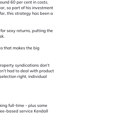
und 60 per cent in costs.
ear, so part of his investment
far, this strategy has been a
for sexy returns, putting the
sk.
 do that makes the big
roperty syndications don’t
en’t had to deal with product
election right, individual
ng full-time – plus some
fee-based service Kendall