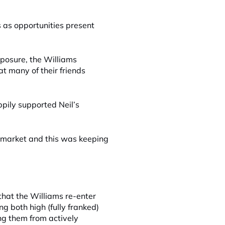
s as opportunities present
xposure, the Williams
at many of their friends
pily supported Neil’s
 market and this was keeping
 that the Williams re-enter
ng both high (fully franked)
g them from actively