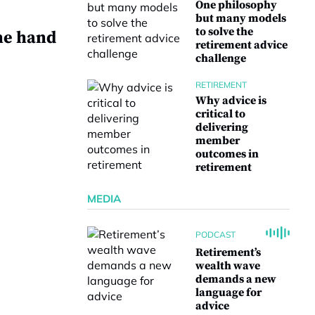
One philosophy
but many models
to solve the
he hand
retirement advice
challenge
RETIREMENT
Why advice is
critical to
delivering
e
member
outcomes in
retirement
MEDIA
PODCAST
Retirement’s
wealth wave
demands a new
language for
advice