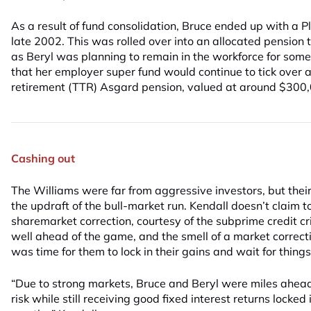
As a result of fund consolidation, Bruce ended up with a
late 2002. This was rolled over into an allocated pension
as Beryl was planning to remain in the workforce for some
that her employer super fund would continue to tick over a
retirement (TTR) Asgard pension, valued at around $300
Cashing out
The Williams were far from aggressive investors, but their
the updraft of the bull-market run. Kendall doesn’t claim 
sharemarket correction, courtesy of the subprime credit cr
well ahead of the game, and the smell of a market correctio
was time for them to lock in their gains and wait for things 
“Due to strong markets, Bruce and Beryl were miles ahead
risk while still receiving good fixed interest returns locked 