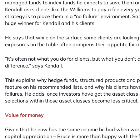
managed funds to index funds he expects to save them aro
Kendall asks clients like the Williams to pay a fee every y
strategy is to place them in a “no failure” environment. So 
huge winner for Kendall and his clients.
He says that while on the surface some clients are looking 
exposures on the table often dampens their appetite for ri
“It’s often not what you do for clients, but what you don’t
difference,” says Kendall.
This explains why hedge funds, structured products and p
feature on his recommended lists, and why his clients hav
failures. He adds, once investors have got the asset class s
selections within those asset classes become less critical.
Value for money
Given that he now has the same income he had when worki
capital appreciation – Bruce is more than happy with the 