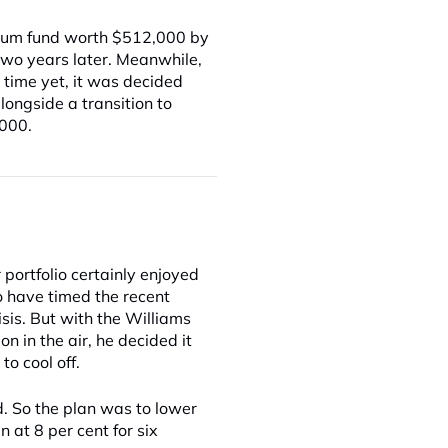
 Plum fund worth $512,000 by
 two years later. Meanwhile,
 time yet, it was decided
longside a transition to
,000.
 portfolio certainly enjoyed
to have timed the recent
isis. But with the Williams
n in the air, he decided it
to cool off.
. So the plan was to lower
in at 8 per cent for six