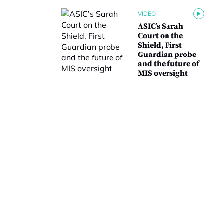
VIDEO
ASIC’s Sarah
Court on the
Shield, First
Guardian probe
and the future of
MIS oversight