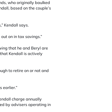
nds, who originally baulked
endall, based on the couple’s
” Kendall says.
out on in tax savings.”
wing that he and Beryl are
that Kendall is actively
ough to retire on or not and
 earlier.”
Kendall charge annually
ted by advisers operating in