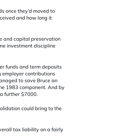
eds once they’d moved to
ceived and how long it
e and capital preservation
me investment discipline
per funds and term deposits
g employer contributions
 managed to save Bruce an
-June 1983 component. And by
a further $7000.
lidation could bring to the
ll tax liability on a fairly