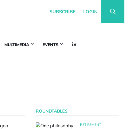
SUBSCRIBE
LOGIN
MULTIMEDIA
EVENTS
ROUNDTABLES
RETIREMENT