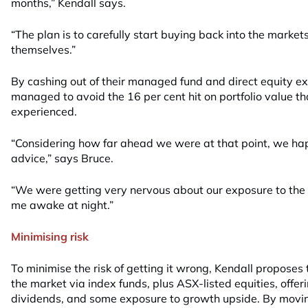
months,” Kendall says.
“The plan is to carefully start buying back into the market
themselves.”
By cashing out of their managed fund and direct equity e
managed to avoid the 16 per cent hit on portfolio value th
experienced.
“Considering how far ahead we were at that point, we hap
advice,” says Bruce.
“We were getting very nervous about our exposure to the
me awake at night.”
Minimising risk
To minimise the risk of getting it wrong, Kendall proposes
the market via index funds, plus ASX-listed equities, offeri
dividends, and some exposure to growth upside. By movin