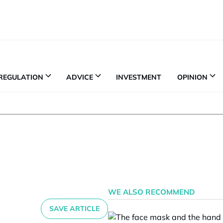
REGULATION
ADVICE
INVESTMENT
OPINION
WE ALSO RECOMMEND
SAVE ARTICLE