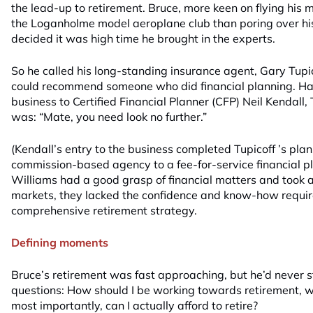
the lead-up to retirement. Bruce, more keen on flying his m
the Loganholme model aeroplane club than poring over hi
decided it was high time he brought in the experts.
So he called his long-standing insurance agent, Gary Tupic
could recommend someone who did financial planning. Havi
business to Certified Financial Planner (CFP) Neil Kendall, T
was: “Mate, you need look no further.”
(Kendall’s entry to the business completed Tupicoff ’s plan
commission-based agency to a fee-for-service financial pl
Williams had a good grasp of financial matters and took an
markets, they lacked the confidence and know-how requir
comprehensive retirement strategy.
Defining moments
Bruce’s retirement was fast approaching, but he’d never 
questions: How should I be working towards retirement, w
most importantly, can I actually afford to retire?