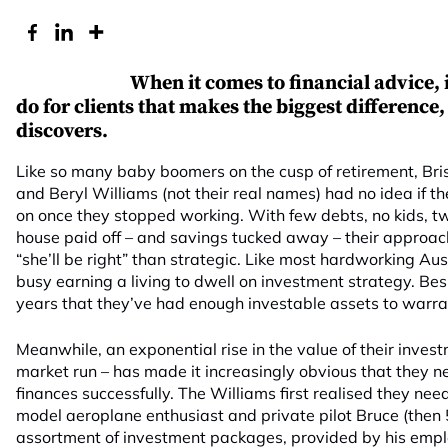
When it comes to financial advice, i
do for clients that makes the biggest difference
discovers.
Like so many baby boomers on the cusp of retirement, Br
and Beryl Williams (not their real names) had no idea if t
on once they stopped working. With few debts, no kids, tw
house paid off – and savings tucked away – their approa
“she’ll be right” than strategic. Like most hardworking Au
busy earning a living to dwell on investment strategy. Besi
years that they’ve had enough investable assets to warran
Meanwhile, an exponential rise in the value of their invest
market run – has made it increasingly obvious that they n
finances successfully. The Williams first realised they ne
model aeroplane enthusiast and private pilot Bruce (the
assortment of investment packages, provided by his emplo