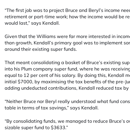
“The first job was to project Bruce and Beryl’s income ne
retirement or part-time work; how the income would be re
would last,” says Kendall.
Given that the Williams were far more interested in incom
than growth, Kendall’s primary goal was to implement so
around their existing super funds.
That meant consolidating a basket of Bruce’s existing su
into his Plum company super fund, where he was receivin
equal to 12 per cent of his salary. By doing this, Kendall
initial $7000, by maximising the tax benefits of the pre
adding undeducted contributions, Kendall reduced tax by 
“Neither Bruce nor Beryl really understood what fund conso
table in terms of tax savings,” says Kendall.
“By consolidating funds, we managed to reduce Bruce’s overa
sizable super fund to $3633.”