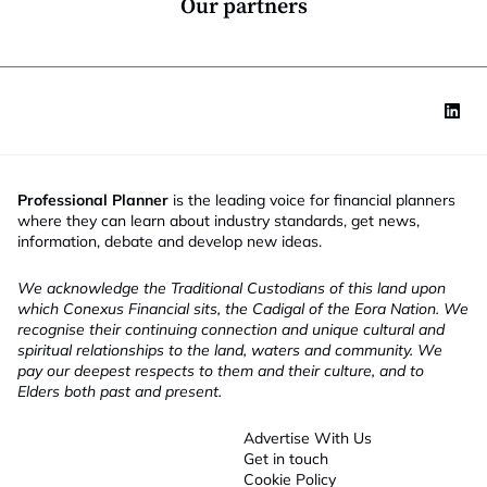
Our partners
Professional Planner
is the leading voice for financial planners
where they can learn about industry standards, get news,
information, debate and develop new ideas.
We acknowledge the Traditional Custodians of this land upon
which Conexus Financial sits, the Cadigal of the Eora Nation. We
recognise their continuing connection and unique cultural and
spiritual relationships to the land, waters and community. We
pay our deepest respects to them and their culture, and to
Elders both past and present.
Advertise With Us
Get in touch
Cookie Policy