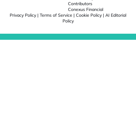
Contributors
Conexus Financial
Privacy Policy
|
Terms of Service
|
Cookie Policy
|
AI Editorial
Policy