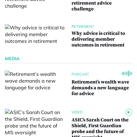
retirement advice
challenge
RETIREMENT
Why advice is critical to
delivering member
outcomes in retirement
MEDIA
PODCAST
Retirement’s wealth wave
demands a new language
for advice
VIDEO
ASIC’s Sarah Court on the
Shield, First Guardian
probe and the future of