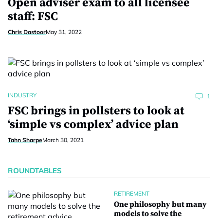
Open adviser exam to all licensee
staff: FSC
Chris Dastoor
May 31, 2022
INDUSTRY
1
FSC brings in pollsters to look at
‘simple vs complex’ advice plan
Tahn Sharpe
March 30, 2021
ROUNDTABLES
RETIREMENT
One philosophy but many
models to solve the