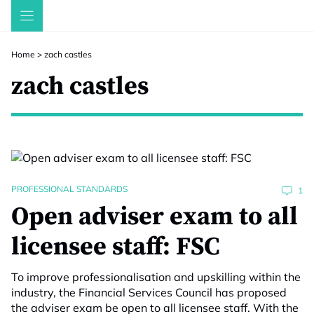
Skip
to
content
Home
>
zach castles
zach castles
PROFESSIONAL STANDARDS
1
Open adviser exam to all
licensee staff: FSC
To improve professionalisation and upskilling within the
industry, the Financial Services Council has proposed
the adviser exam be open to all licensee staff. With the