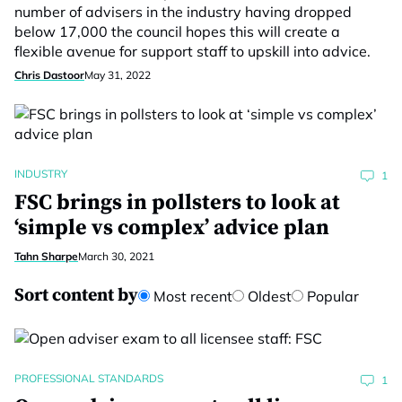
number of advisers in the industry having dropped
below 17,000 the council hopes this will create a
flexible avenue for support staff to upskill into advice.
Chris Dastoor
May 31, 2022
INDUSTRY
1
FSC brings in pollsters to look at
‘simple vs complex’ advice plan
Tahn Sharpe
March 30, 2021
Sort content by
Most recent
Oldest
Popular
PROFESSIONAL STANDARDS
1