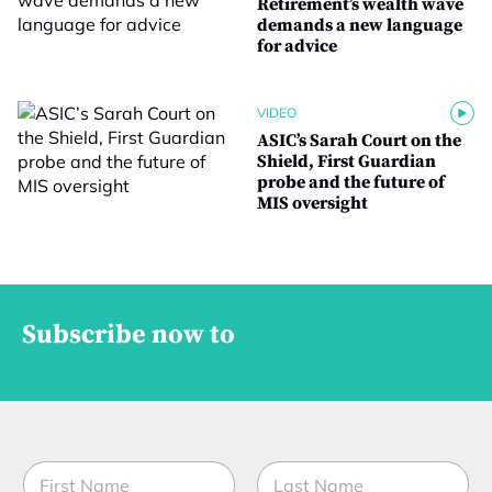
Retirement’s wealth wave
demands a new language
for advice
VIDEO
ASIC’s Sarah Court on the
Shield, First Guardian
probe and the future of
MIS oversight
Subscribe now to
N
N
a
a