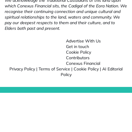
We acknowledge the Traditional Custodians of this land upon
which Conexus Financial sits, the Cadigal of the Eora Nation. We
recognise their continuing connection and unique cultural and
spiritual relationships to the land, waters and community. We
pay our deepest respects to them and their culture, and to
Elders both past and present.
Advertise With Us
Get in touch
Cookie Policy
Contributors
Conexus Financial
Privacy Policy
|
Terms of Service
|
Cookie Policy
|
AI Editorial
Policy