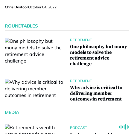
Chris Dastoor
October 04, 2022
ROUNDTABLES
RETIREMENT
One philosophy but many
models to solve the
retirement advice
challenge
RETIREMENT
Why advice is critical to
delivering member
outcomes in retirement
MEDIA
PODCAST