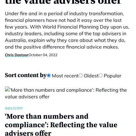
the value advisers offer
Under fire and in a period of industry transformation,
financial planners have not had it easy over the last
few years. With World Financial Planning Day upon us,
industry leaders, including some of the top advisers in
Australia, explain why they care about what they do,
and the positive difference financial advice makes.
Chris Dastoor
October 04, 2022
Sort content by
Most recent
Oldest
Popular
INDUSTRY
‘More than numbers and
compliance’: Reflecting the value
advisers offer