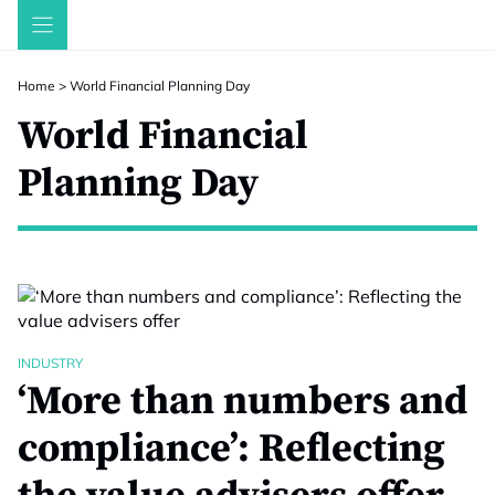
Skip
to
content
Home
>
World Financial Planning Day
World Financial
Planning Day
INDUSTRY
‘More than numbers and
compliance’: Reflecting