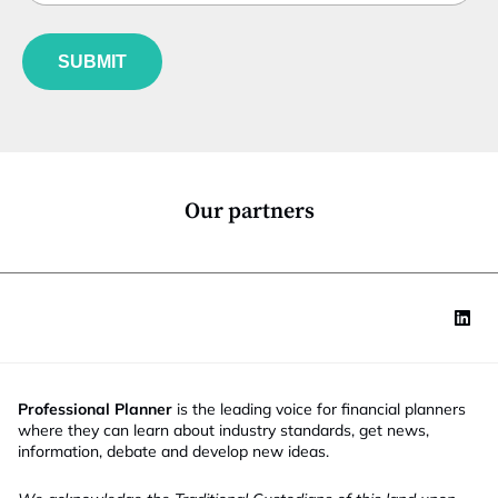
b
l
f
e
u
*
SUBMIT
n
c
t
i
o
n
*
Our partners
Professional Planner
is the leading voice for financial planners
where they can learn about industry standards, get news,
information, debate and develop new ideas.