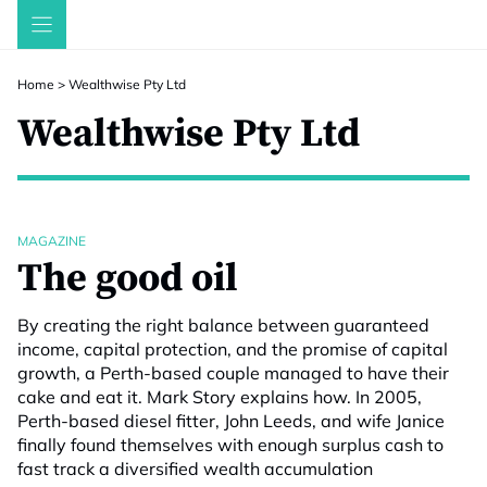
Skip
to
content
Home
>
Wealthwise Pty Ltd
Wealthwise Pty Ltd
MAGAZINE
The good oil
By creating the right balance between guaranteed
income, capital protection, and the promise of capital
growth, a Perth-based couple managed to have their
cake and eat it. Mark Story explains how. In 2005,
Perth-based diesel fitter, John Leeds, and wife Janice
finally found themselves with enough surplus cash to
fast track a diversified wealth accumulation