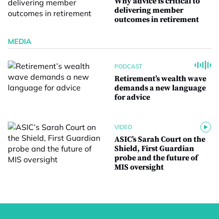
Why advice is critical to
delivering member
outcomes in retirement
MEDIA
PODCAST
Retirement’s wealth wave
demands a new language
for advice
VIDEO
ASIC’s Sarah Court on the
Shield, First Guardian
probe and the future of
MIS oversight