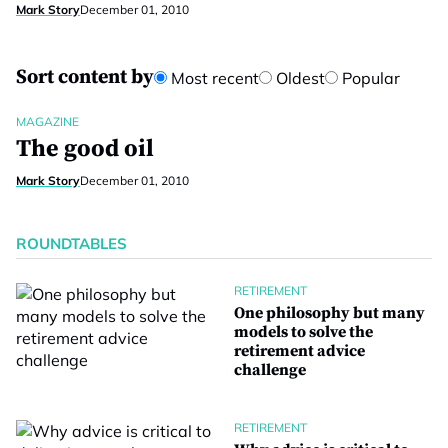
Mark Story
December 01, 2010
Sort content by
Most recent
Oldest
Popular
MAGAZINE
The good oil
Mark Story
December 01, 2010
ROUNDTABLES
RETIREMENT
One philosophy but many
models to solve the
retirement advice
challenge
RETIREMENT