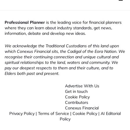
Professional Planner
is the leading voice for financial planners
where they can learn about industry standards, get news,
information, debate and develop new ideas.
We acknowledge the Traditional Custodians of this land upon
which Conexus Financial sits, the Cadigal of the Eora Nation. We
recognise their continuing connection and unique cultural and
spiritual relationships to the land, waters and community. We
pay our deepest respects to them and their culture, and to
Elders both past and present.
Advertise With Us
Get in touch
Cookie Policy
Contributors
Conexus Financial
Privacy Policy
|
Terms of Service
|
Cookie Policy
|
AI Editorial
Policy