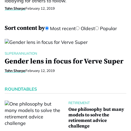
lobbying for others to follow.
Tahn Sharpe
February 12, 2019
Sort content by
Most recent
Oldest
Popular
SUPERANNUATION
Gender lens in focus for Verve Super
Tahn Sharpe
February 12, 2019
ROUNDTABLES
RETIREMENT
One philosophy but many
models to solve the
retirement advice
challenge