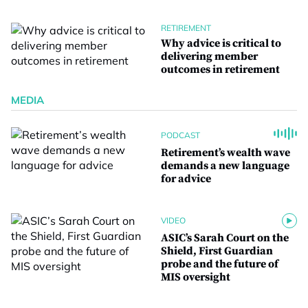
RETIREMENT
Why advice is critical to
delivering member
outcomes in retirement
MEDIA
PODCAST
Retirement’s wealth wave
demands a new language
for advice
VIDEO
ASIC’s Sarah Court on the
Shield, First Guardian
probe and the future of
MIS oversight