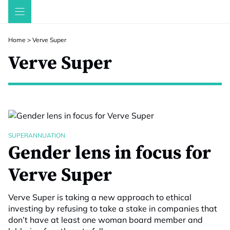
Skip
to
content
Home
>
Verve Super
Verve Super
SUPERANNUATION
Gender lens in focus for
Verve Super
Verve Super is taking a new approach to ethical
investing by refusing to take a stake in companies that
don’t have at least one woman board member and