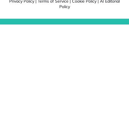
Privacy Policy
|
Terms of Service
|
Cookie Policy
|
AI Editorial
Policy