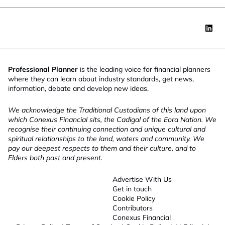
Professional Planner
is the leading voice for financial planners
where they can learn about industry standards, get news,
information, debate and develop new ideas.
We acknowledge the Traditional Custodians of this land upon
which Conexus Financial sits, the Cadigal of the Eora Nation. We
recognise their continuing connection and unique cultural and
spiritual relationships to the land, waters and community. We
pay our deepest respects to them and their culture, and to
Elders both past and present.
Advertise With Us
Get in touch
Cookie Policy
Contributors
Conexus Financial