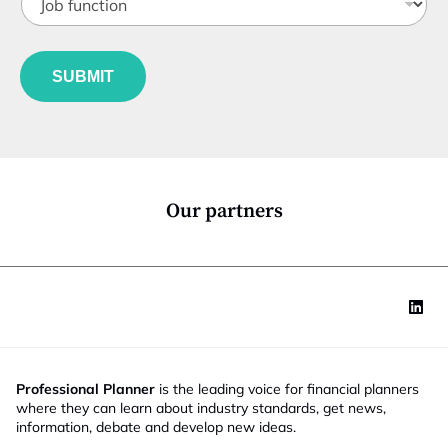
o
t
b
l
f
e
u
*
SUBMIT
n
c
t
i
o
n
*
Our partners
Professional Planner
is the leading voice for financial planners
where they can learn about industry standards, get news,
information, debate and develop new ideas.