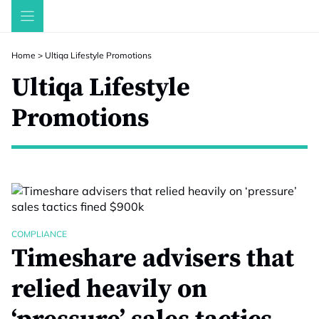
Skip
to
content
Home
>
Ultiqa Lifestyle Promotions
Ultiqa Lifestyle
Promotions
COMPLIANCE
Timeshare advisers that
relied heavily on