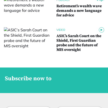
Retirement’s wealth wave
demands a new language
for advice
VIDEO
ASIC’s Sarah Court on the
Shield, First Guardian
probe and the future of
MIS oversight
Subscribe now to
*