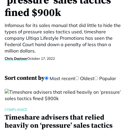
‘pressure’ sales tactics
fined $900k
Infamous for its sales manual that did little to hide the
types of pressure sales tactics used, timeshare
company Ultiqa Lifestyle Promotions has seen the
Federal Court hand down a penalty of less than a
million dollars.
Chris Dastoor
October 17, 2022
Sort content by
Most recent
Oldest
Popular
COMPLIANCE
Timeshare advisers that relied
heavily on ‘pressure’ sales tactics