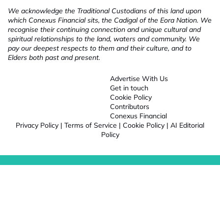
We acknowledge the Traditional Custodians of this land upon
which Conexus Financial sits, the Cadigal of the Eora Nation. We
recognise their continuing connection and unique cultural and
spiritual relationships to the land, waters and community. We
pay our deepest respects to them and their culture, and to
Elders both past and present.
Advertise With Us
Get in touch
Cookie Policy
Contributors
Conexus Financial
Privacy Policy
|
Terms of Service
|
Cookie Policy
|
AI Editorial
Policy