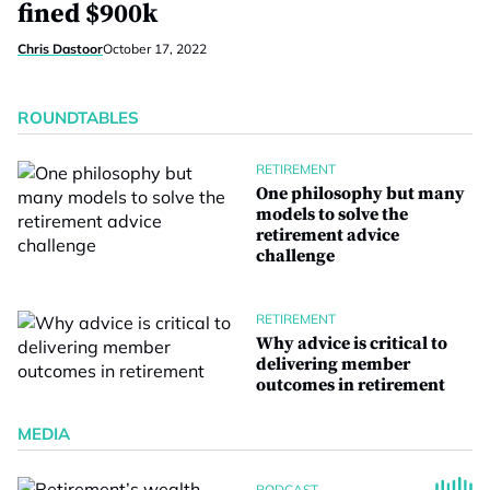
fined $900k
Chris Dastoor
October 17, 2022
ROUNDTABLES
RETIREMENT
One philosophy but many
models to solve the
retirement advice
challenge
RETIREMENT
Why advice is critical to
delivering member
outcomes in retirement
MEDIA
PODCAST