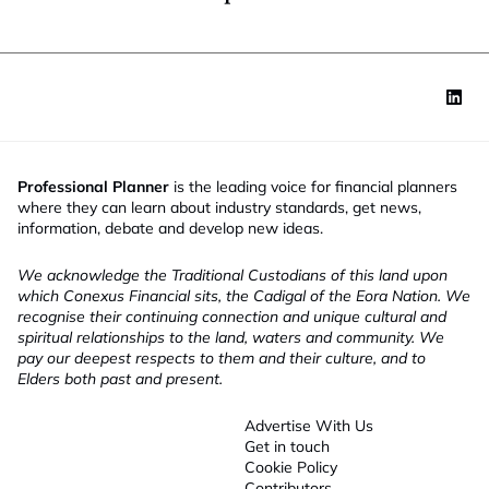
Professional Planner
is the leading voice for financial planners
where they can learn about industry standards, get news,
information, debate and develop new ideas.
We acknowledge the Traditional Custodians of this land upon
which Conexus Financial sits, the Cadigal of the Eora Nation. We
recognise their continuing connection and unique cultural and
spiritual relationships to the land, waters and community. We
pay our deepest respects to them and their culture, and to
Elders both past and present.
Advertise With Us
Get in touch
Cookie Policy
Contributors