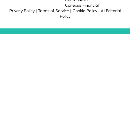
Conexus Financial
Privacy Policy
|
Terms of Service
|
Cookie Policy
|
AI Editorial
Policy