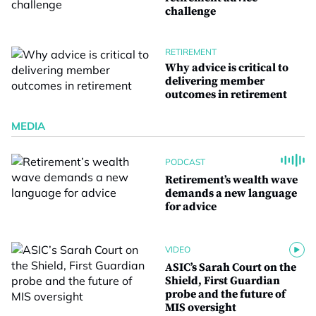
challenge
RETIREMENT
Why advice is critical to
delivering member
outcomes in retirement
MEDIA
PODCAST
Retirement’s wealth wave
demands a new language
for advice
VIDEO
ASIC’s Sarah Court on the
Shield, First Guardian
probe and the future of
MIS oversight