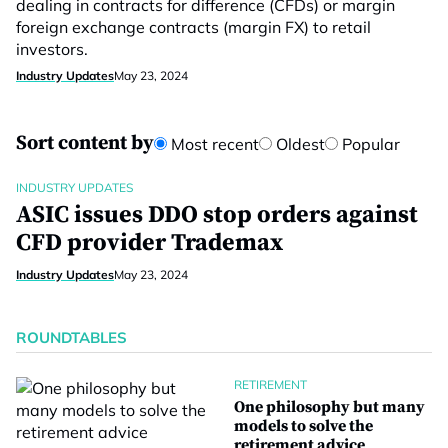
dealing in contracts for difference (CFDs) or margin
foreign exchange contracts (margin FX) to retail
investors.
Industry Updates
May 23, 2024
Sort content by
Most recent
Oldest
Popular
INDUSTRY UPDATES
ASIC issues DDO stop orders against
CFD provider Trademax
Industry Updates
May 23, 2024
ROUNDTABLES
RETIREMENT
One philosophy but many
models to solve the
retirement advice