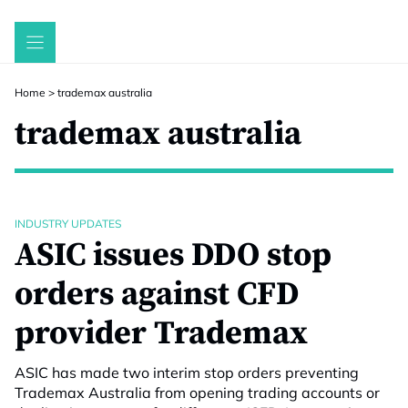
Skip
to
content
Home
>
trademax australia
trademax australia
INDUSTRY UPDATES
ASIC issues DDO stop
orders against CFD
provider Trademax
ASIC has made two interim stop orders preventing
Trademax Australia from opening trading accounts or