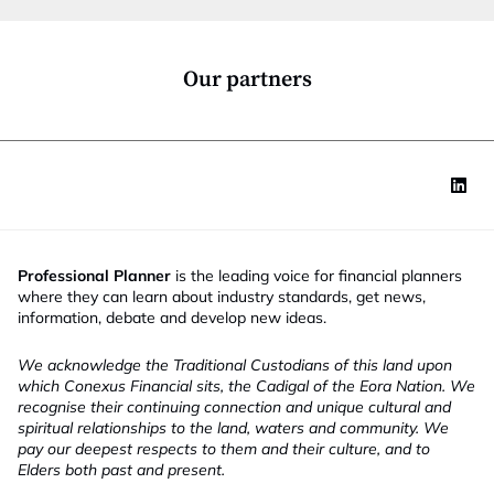
i
o
n
*
Our partners
Professional Planner
is the leading voice for financial planners
where they can learn about industry standards, get news,
information, debate and develop new ideas.
We acknowledge the Traditional Custodians of this land upon
which Conexus Financial sits, the Cadigal of the Eora Nation. We
recognise their continuing connection and unique cultural and
spiritual relationships to the land, waters and community. We
pay our deepest respects to them and their culture, and to
Elders both past and present.