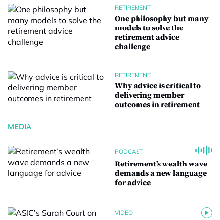
RETIREMENT
One philosophy but many
models to solve the
retirement advice
challenge
RETIREMENT
Why advice is critical to
delivering member
outcomes in retirement
MEDIA
PODCAST
Retirement’s wealth wave
demands a new language
for advice
VIDEO