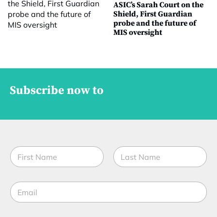
ASIC’s Sarah Court on the
Shield, First Guardian
probe and the future of
MIS oversight
Subscribe now to
N
a
m
First
Last
e
E
*
m
a
i