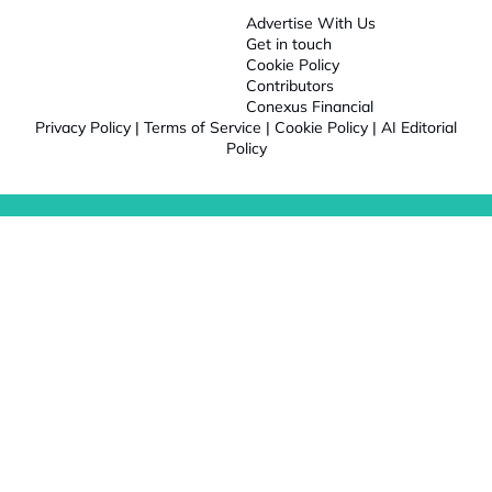
Advertise With Us
Get in touch
Cookie Policy
Contributors
Conexus Financial
Privacy Policy
|
Terms of Service
|
Cookie Policy
|
AI Editorial
Policy