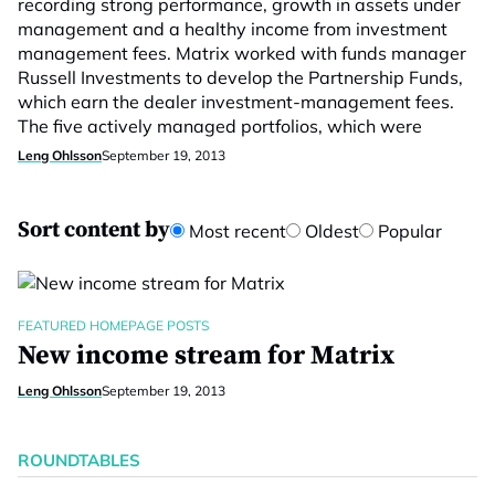
recording strong performance, growth in assets under
management and a healthy income from investment
management fees. Matrix worked with funds manager
Russell Investments to develop the Partnership Funds,
which earn the dealer investment-management fees.
The five actively managed portfolios, which were
Leng Ohlsson
September 19, 2013
Sort content by
Most recent
Oldest
Popular
FEATURED HOMEPAGE POSTS
New income stream for Matrix
Leng Ohlsson
September 19, 2013
ROUNDTABLES