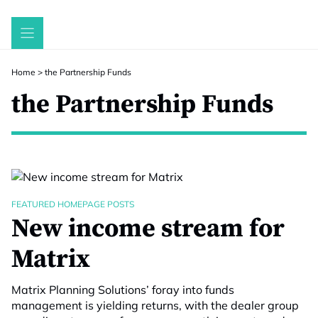
Skip
to
content
Home
>
the Partnership Funds
the Partnership Funds
FEATURED HOMEPAGE POSTS
New income stream for
Matrix
Matrix Planning Solutions’ foray into funds
management is yielding returns, with the dealer group