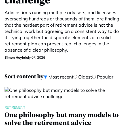
challenge
Advice firms running multiple advisers, and licensees
overseeing hundreds or thousands of them, are finding
that the hardest part of retirement advice is not the
technical work but agreeing on a consistent way to do
it. Tying together the disparate elements of a solid
retirement plan can present real challenges in the
absence of a clear philosophy.
Simon Hoyle
July 07, 2026
Sort content by
Most recent
Oldest
Popular
RETIREMENT
One philosophy but many models to
solve the retirement advice