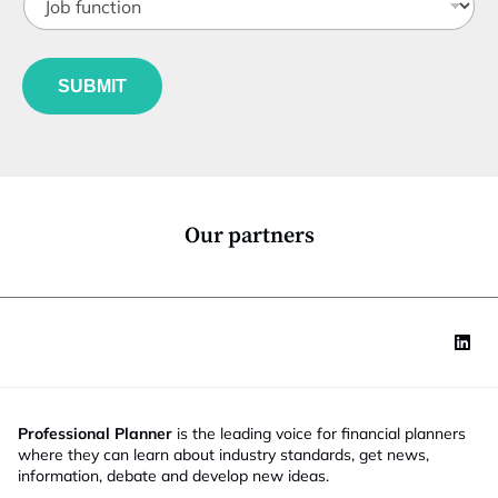
m
o
t
a
b
l
i
f
e
l
u
*
SUBMIT
n
c
t
i
o
n
*
Our partners
Professional Planner
is the leading voice for financial planners
where they can learn about industry standards, get news,
information, debate and develop new ideas.