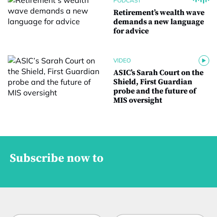
PODCAST
Retirement’s wealth wave
demands a new language
for advice
VIDEO
ASIC’s Sarah Court on the
Shield, First Guardian
probe and the future of
MIS oversight
Subscribe now to