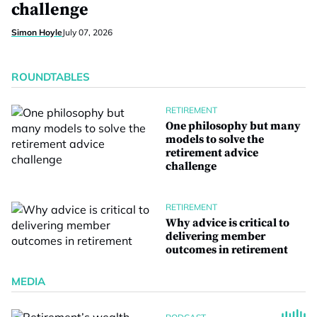
challenge
Simon Hoyle
July 07, 2026
ROUNDTABLES
RETIREMENT
One philosophy but many
models to solve the
retirement advice
challenge
RETIREMENT
Why advice is critical to
delivering member
outcomes in retirement
MEDIA