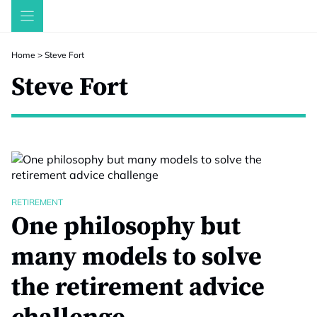
Skip
to
content
Home
>
Steve Fort
Steve Fort
RETIREMENT
One philosophy but
many models to solve
the retirement advice