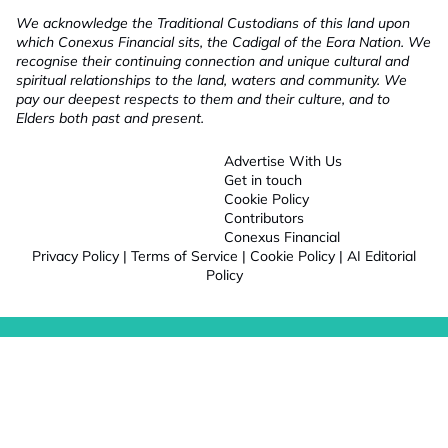
We acknowledge the Traditional Custodians of this land upon
which Conexus Financial sits, the Cadigal of the Eora Nation. We
recognise their continuing connection and unique cultural and
spiritual relationships to the land, waters and community. We
pay our deepest respects to them and their culture, and to
Elders both past and present.
Advertise With Us
Get in touch
Cookie Policy
Contributors
Conexus Financial
Privacy Policy
|
Terms of Service
|
Cookie Policy
|
AI Editorial
Policy