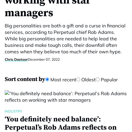
working with star
managers
Big personalities are both a gift and a curse in financial
services, according to Perpetual chief Rob Adams.
While big personalities are needed to help lead the
business and make tough calls, their downfall often
comes when they believe too much of their own hype.
Chris Dastoor
December 07, 2022
Sort content by
Most recent
Oldest
Popular
INDUSTRY
‘You definitely need balance’:
Perpetual’s Rob Adams reflects on