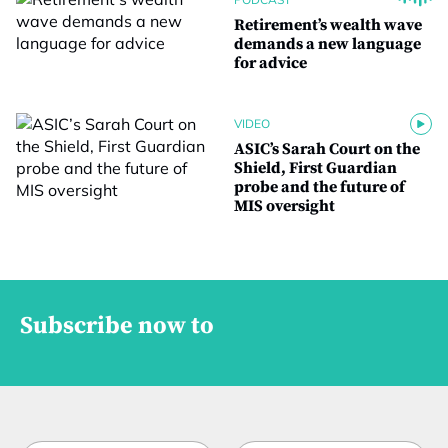
Retirement’s wealth wave
demands a new language
for advice
VIDEO
ASIC’s Sarah Court on the
Shield, First Guardian
probe and the future of
MIS oversight
Subscribe now to