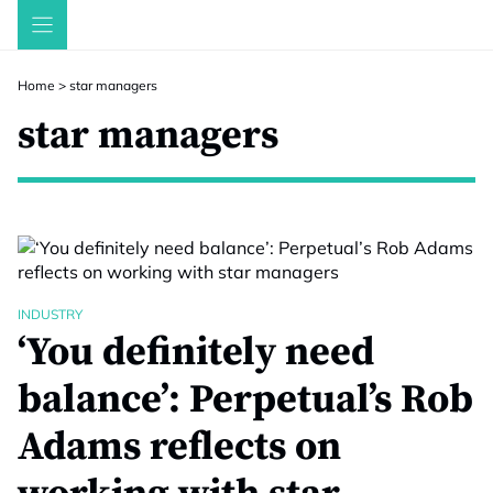
Skip
to
content
Home
>
star managers
star managers
INDUSTRY
‘You definitely need
balance’: Perpetual’s Rob
Adams reflects on