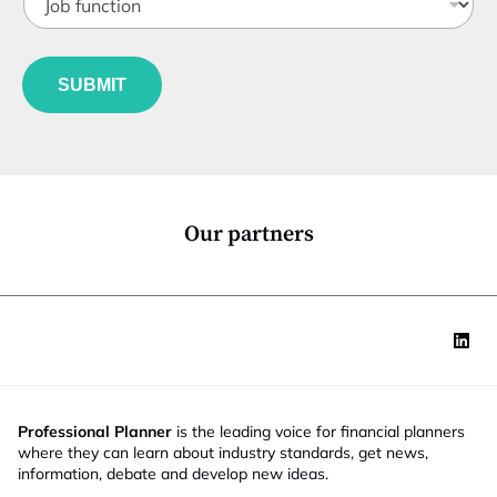
o
t
b
l
f
e
u
*
SUBMIT
n
c
t
i
o
n
*
Our partners
Professional Planner
is the leading voice for financial planners
where they can learn about industry standards, get news,
information, debate and develop new ideas.