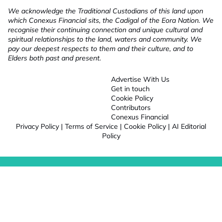
We acknowledge the Traditional Custodians of this land upon
which Conexus Financial sits, the Cadigal of the Eora Nation. We
recognise their continuing connection and unique cultural and
spiritual relationships to the land, waters and community. We
pay our deepest respects to them and their culture, and to
Elders both past and present.
Advertise With Us
Get in touch
Cookie Policy
Contributors
Conexus Financial
Privacy Policy
|
Terms of Service
|
Cookie Policy
|
AI Editorial
Policy