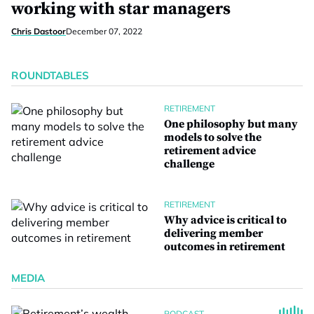
working with star managers
Chris Dastoor
December 07, 2022
ROUNDTABLES
RETIREMENT
One philosophy but many
models to solve the
retirement advice
challenge
RETIREMENT
Why advice is critical to
delivering member
outcomes in retirement
MEDIA
PODCAST