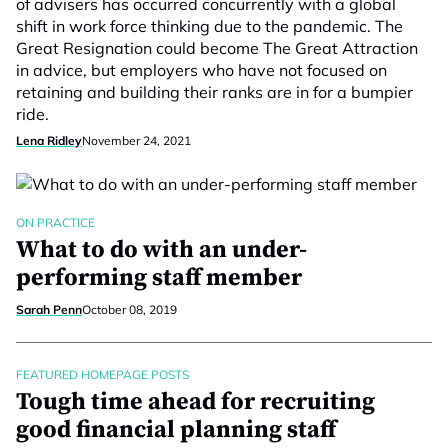
of advisers has occurred concurrently with a global
shift in work force thinking due to the pandemic. The
Great Resignation could become The Great Attraction
in advice, but employers who have not focused on
retaining and building their ranks are in for a bumpier
ride.
Lena Ridley
November 24, 2021
ON PRACTICE
What to do with an under-
performing staff member
Sarah Penn
October 08, 2019
FEATURED HOMEPAGE POSTS
Tough time ahead for recruiting
good financial planning staff