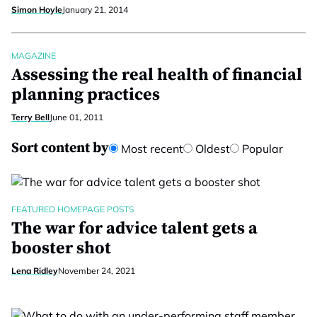
Simon Hoyle
January 21, 2014
MAGAZINE
Assessing the real health of financial
planning practices
Terry Bell
June 01, 2011
Sort content by
Most recent
Oldest
Popular
FEATURED HOMEPAGE POSTS
The war for advice talent gets a
booster shot
Lena Ridley
November 24, 2021