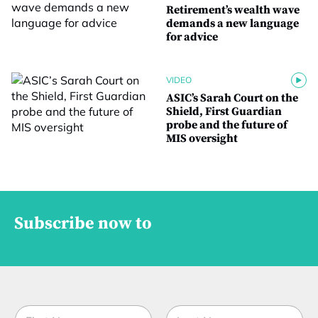
Retirement’s wealth wave
demands a new language
for advice
VIDEO
ASIC’s Sarah Court on the
Shield, First Guardian
probe and the future of
MIS oversight
Subscribe now to
N