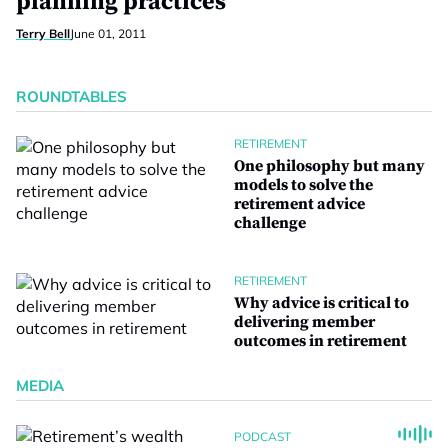
planning practices
Terry Bell
June 01, 2011
ROUNDTABLES
RETIREMENT
One philosophy but many
models to solve the
retirement advice
challenge
RETIREMENT
Why advice is critical to
delivering member
outcomes in retirement
MEDIA
PODCAST