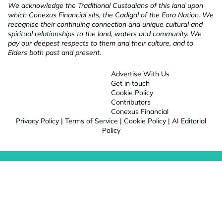
We acknowledge the Traditional Custodians of this land upon
which Conexus Financial sits, the Cadigal of the Eora Nation. We
recognise their continuing connection and unique cultural and
spiritual relationships to the land, waters and community. We
pay our deepest respects to them and their culture, and to
Elders both past and present.
Advertise With Us
Get in touch
Cookie Policy
Contributors
Conexus Financial
Privacy Policy
|
Terms of Service
|
Cookie Policy
|
AI Editorial
Policy