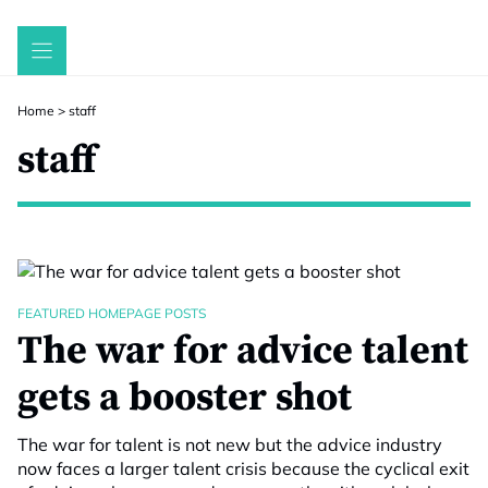
Skip
to
content
Home
>
staff
staff
FEATURED HOMEPAGE POSTS
The war for advice talent
gets a booster shot
The war for talent is not new but the advice industry
now faces a larger talent crisis because the cyclical exit