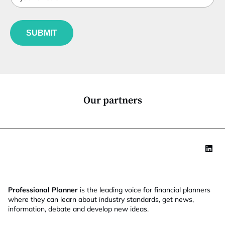
t
b
l
f
e
u
*
SUBMIT
n
c
t
i
o
n
*
Our partners
Professional Planner
is the leading voice for financial planners
where they can learn about industry standards, get news,
information, debate and develop new ideas.