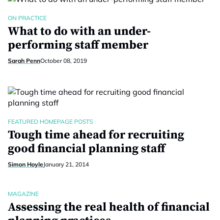
ON PRACTICE
What to do with an under-
performing staff member
Sarah Penn
October 08, 2019
FEATURED HOMEPAGE POSTS
Tough time ahead for recruiting
good financial planning staff
Simon Hoyle
January 21, 2014
MAGAZINE
Assessing the real health of financial