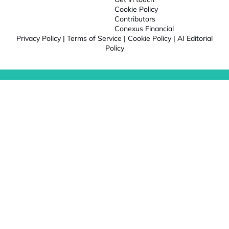
Cookie Policy
Contributors
Conexus Financial
Privacy Policy
|
Terms of Service
|
Cookie Policy
|
AI Editorial
Policy