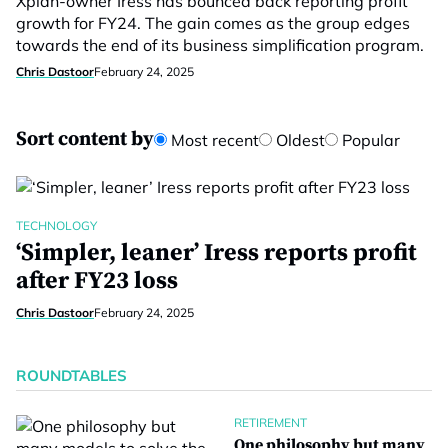
Xplan-owner Iress has bounced back reporting profit
growth for FY24. The gain comes as the group edges
towards the end of its business simplification program.
Chris Dastoor
February 24, 2025
Sort content by
Most recent
Oldest
Popular
TECHNOLOGY
‘Simpler, leaner’ Iress reports profit
after FY23 loss
Chris Dastoor
February 24, 2025
ROUNDTABLES
RETIREMENT
One philosophy but many