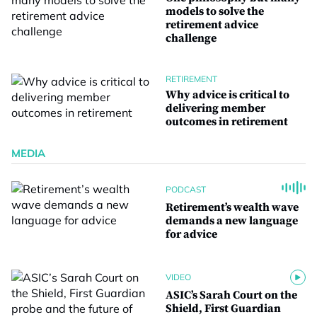
models to solve the
retirement advice
challenge
RETIREMENT
Why advice is critical to
delivering member
outcomes in retirement
MEDIA
PODCAST
Retirement’s wealth wave
demands a new language
for advice
VIDEO
ASIC’s Sarah Court on the
Shield, First Guardian