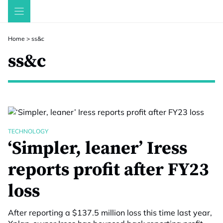
Skip
to
content
Home
>
ss&c
ss&c
TECHNOLOGY
‘Simpler, leaner’ Iress
reports profit after FY23
loss
After reporting a $137.5 million loss this time last year,