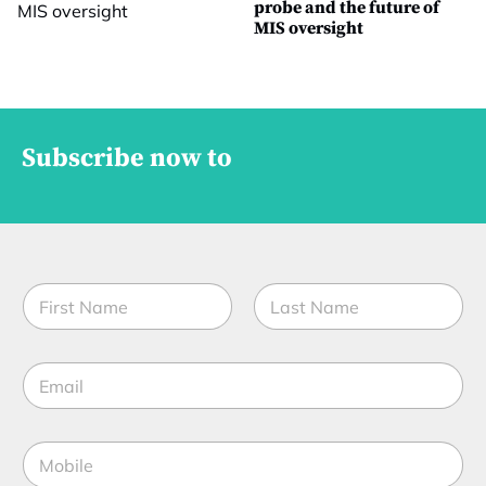
probe and the future of
MIS oversight
Subscribe now to
N
a
m
First
Last
e
E
*
m
a
i
M
l
o
*