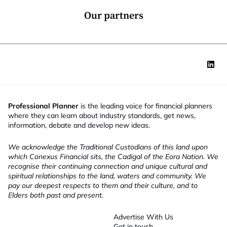
n
*
Our partners
Professional Planner
is the leading voice for financial planners
where they can learn about industry standards, get news,
information, debate and develop new ideas.
We acknowledge the Traditional Custodians of this land upon
which Conexus Financial sits, the Cadigal of the Eora Nation. We
recognise their continuing connection and unique cultural and
spiritual relationships to the land, waters and community. We
pay our deepest respects to them and their culture, and to
Elders both past and present.
Advertise With Us
Get in touch