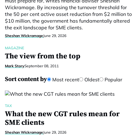
must prepare for, writes financial adviser Sheshan
Wickramage. By increasing the turnover threshold for
the 50 per cent active asset reduction from $2 million to
$10 million, the government has fundamentally altered
the exit landscape for SME clients.
Sheshan Wickramage
June 29, 2026
MAGAZINE
The view from the top
Mark Story
September 08, 2011
Sort content by
Most recent
Oldest
Popular
TAX
What the new CGT rules mean for
SME clients
Sheshan Wickramage
June 29, 2026