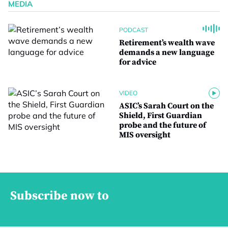
MEDIA
PODCAST
Retirement’s wealth wave
demands a new language
for advice
VIDEO
ASIC’s Sarah Court on the
Shield, First Guardian
probe and the future of
MIS oversight
Subscribe now to