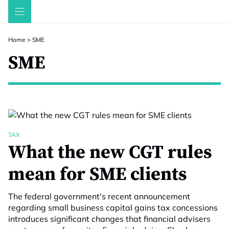
Skip
to
content
Home
>
SME
SME
TAX
What the new CGT rules
mean for SME clients
The federal government's recent announcement
regarding small business capital gains tax concessions
introduces significant changes that financial advisers