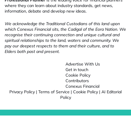
Professional Planner
is the leading voice for financial planners
where they can learn about industry standards, get news,
information, debate and develop new ideas.
We acknowledge the Traditional Custodians of this land upon
which Conexus Financial sits, the Cadigal of the Eora Nation. We
recognise their continuing connection and unique cultural and
spiritual relationships to the land, waters and community. We
pay our deepest respects to them and their culture, and to
Elders both past and present.
Advertise With Us
Get in touch
Cookie Policy
Contributors
Conexus Financial
Privacy Policy
|
Terms of Service
|
Cookie Policy
|
AI Editorial
Policy