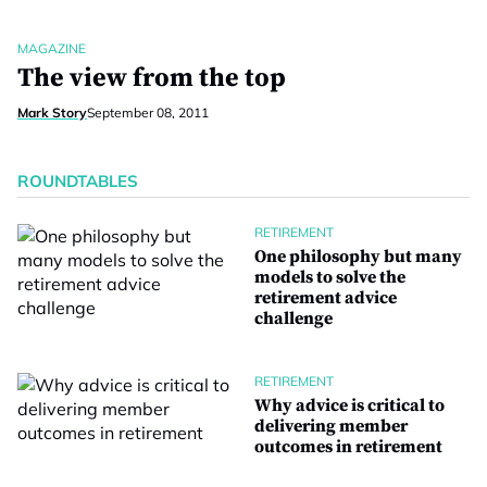
MAGAZINE
The view from the top
Mark Story
September 08, 2011
ROUNDTABLES
RETIREMENT
One philosophy but many
models to solve the
retirement advice
challenge
RETIREMENT
Why advice is critical to
delivering member
outcomes in retirement