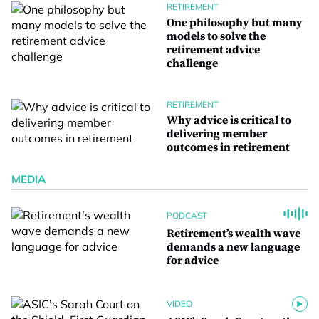
RETIREMENT
One philosophy but many
models to solve the
retirement advice
challenge
RETIREMENT
Why advice is critical to
delivering member
outcomes in retirement
MEDIA
PODCAST
Retirement’s wealth wave
demands a new language
for advice
VIDEO