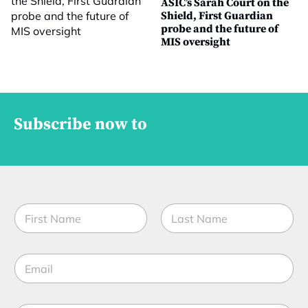
ASIC’s Sarah Court on the
Shield, First Guardian
probe and the future of
MIS oversight
Subscribe now to
N
a
m
First
Last
e
E
*
m
a
i
E