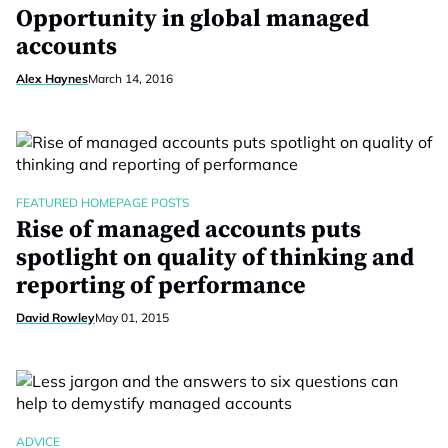
Opportunity in global managed
accounts
Alex Haynes
March 14, 2016
FEATURED HOMEPAGE POSTS
Rise of managed accounts puts
spotlight on quality of thinking and
reporting of performance
David Rowley
May 01, 2015
ADVICE