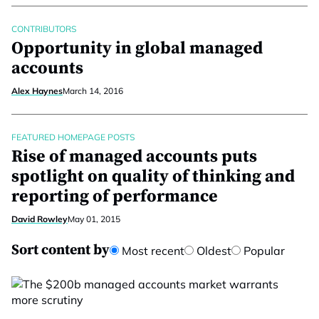
CONTRIBUTORS
Opportunity in global managed
accounts
Alex Haynes
March 14, 2016
FEATURED HOMEPAGE POSTS
Rise of managed accounts puts
spotlight on quality of thinking and
reporting of performance
David Rowley
May 01, 2015
Sort content by
Most recent
Oldest
Popular