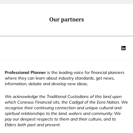
o
n
*
Our partners
Professional Planner
is the leading voice for financial planners
where they can learn about industry standards, get news,
information, debate and develop new ideas.
We acknowledge the Traditional Custodians of this land upon
which Conexus Financial sits, the Cadigal of the Eora Nation. We
recognise their continuing connection and unique cultural and
spiritual relationships to the land, waters and community. We
pay our deepest respects to them and their culture, and to
Elders both past and present.