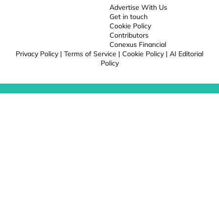
Advertise With Us
Get in touch
Cookie Policy
Contributors
Conexus Financial
Privacy Policy
|
Terms of Service
|
Cookie Policy
|
AI Editorial
Policy