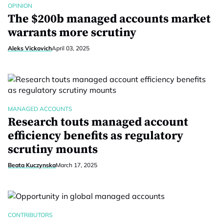
OPINION
The $200b managed accounts market
warrants more scrutiny
Aleks Vickovich
April 03, 2025
MANAGED ACCOUNTS
Research touts managed account
efficiency benefits as regulatory
scrutiny mounts
Beata Kuczynska
March 17, 2025
CONTRIBUTORS