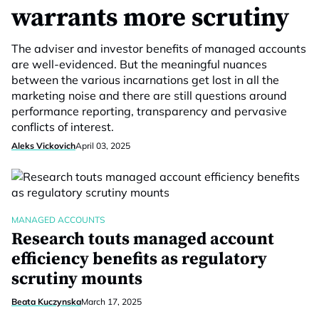
warrants more scrutiny
The adviser and investor benefits of managed accounts
are well-evidenced. But the meaningful nuances
between the various incarnations get lost in all the
marketing noise and there are still questions around
performance reporting, transparency and pervasive
conflicts of interest.
Aleks Vickovich
April 03, 2025
MANAGED ACCOUNTS
Research touts managed account
efficiency benefits as regulatory
scrutiny mounts
Beata Kuczynska
March 17, 2025