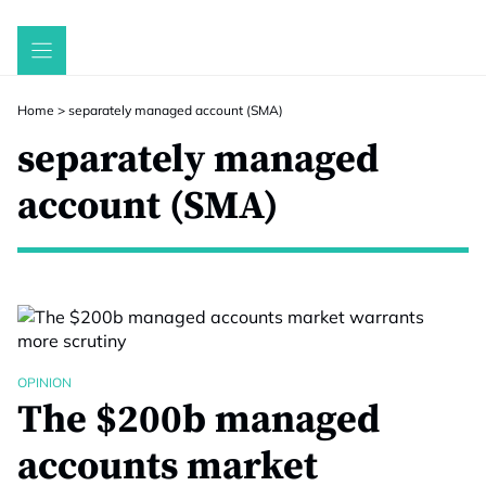
Skip
to
content
Home
>
separately managed account (SMA)
separately managed
account (SMA)
OPINION
The $200b managed
accounts market