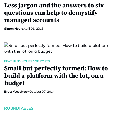
Less jargon and the answers to six
questions can help to demystify
managed accounts
Simon Hoyle
April 01, 2015
FEATURED HOMEPAGE POSTS
Small but perfectly formed: How to
build a platform with the lot, on a
budget
Brett Westbrook
October 07, 2014
ROUNDTABLES