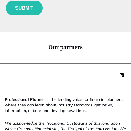
J
e
u
o
*
SUBMIT
n
b
c
E
t
m
i
a
o
i
n
l
*
*
Our partners
Professional Planner
is the leading voice for financial planners
where they can learn about industry standards, get news,
information, debate and develop new ideas.
We acknowledge the Traditional Custodians of this land upon
which Conexus Financial sits, the Cadigal of the Eora Nation. We