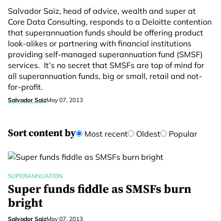
Salvador Saiz, head of advice, wealth and super at
Core Data Consulting, responds to a Deloitte contention
that superannuation funds should be offering product
look-alikes or partnering with financial institutions
providing self-managed superannuation fund (SMSF)
services. It’s no secret that SMSFs are top of mind for
all superannuation funds, big or small, retail and not-
for-profit.
Salvador Saiz
May 07, 2013
Sort content by
Most recent
Oldest
Popular
SUPERANNUATION
Super funds fiddle as SMSFs burn
bright
Salvador Saiz
May 07, 2013