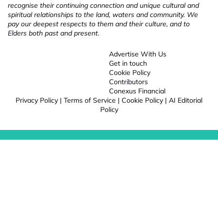
recognise their continuing connection and unique cultural and
spiritual relationships to the land, waters and community. We
pay our deepest respects to them and their culture, and to
Elders both past and present.
Advertise With Us
Get in touch
Cookie Policy
Contributors
Conexus Financial
Privacy Policy
|
Terms of Service
|
Cookie Policy
|
AI Editorial
Policy