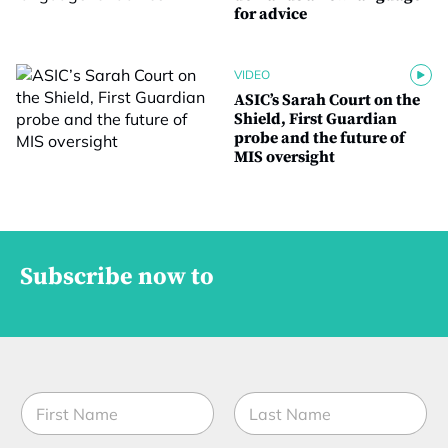
for advice
VIDEO
ASIC’s Sarah Court on the
Shield, First Guardian
probe and the future of
MIS oversight
Subscribe now to
N
a
m
First
Last