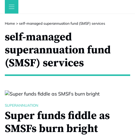
Skip
to
content
Home
>
self-managed superannuation fund (SMSF) services
self-managed
superannuation fund
(SMSF) services
SUPERANNUATION
Super funds fiddle as
SMSFs burn bright