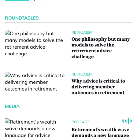
ROUNDTABLES
RETIREMENT
One philosophy but many
models to solve the
retirement advice
challenge
RETIREMENT
Why advice is critical to
delivering member
outcomes in retirement
MEDIA
PODCAST
Retirement’s wealth wave
demands a new language