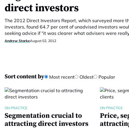
direct investors
The 2012 Direct Investors Report, which surveyed more th
investors, found 64.7 per cent of unadvised investors wou
seeking advice if “it was clearer what advisers were really
Andrew Starke
August 02, 2012
Sort content by
Most recent
Oldest
Popular
ON PRACTICE
ON PRACTICE
Segmentation crucial to
Price, s
attracting direct investors
attractin