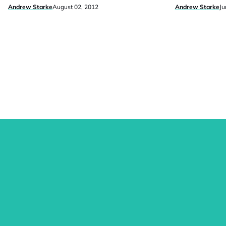
Andrew Starke
August 02, 2012
Andrew Starke
Ju