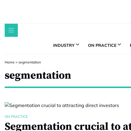
Skip
to
content
INDUSTRY
ON PRACTICE
Home
>
segmentation
segmentation
ON PRACTICE
Segmentation crucial to a