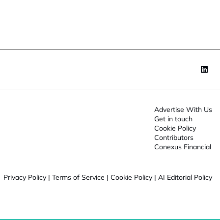
o
n
*
Advertise With Us
Get in touch
Cookie Policy
Contributors
Conexus Financial
Privacy Policy
|
Terms of Service
|
Cookie Policy
|
AI Editorial Policy