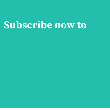
Subscribe now to