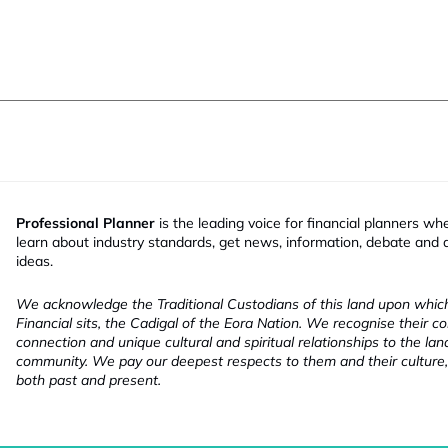
Professional Planner
is the leading voice for financial planners wh
learn about industry standards, get news, information, debate and
ideas.
We acknowledge the Traditional Custodians of this land upon whi
Financial sits, the Cadigal of the Eora Nation. We recognise their co
connection and unique cultural and spiritual relationships to the la
community. We pay our deepest respects to them and their culture,
both past and present.