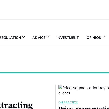
REGULATION
ADVICE
INVESTMENT
OPINION
ttracting
ON PRACTICE