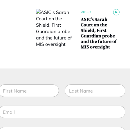
VIDEO
ASIC’s Sarah
Court on the
Shield, First
Guardian probe
and the future of
MIS oversight
N
a
m
irst
Last
e
E
*
m
a
M