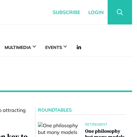
SUBSCRIBE
LOGIN
MULTIMEDIA
EVENTS
ROUNDTABLES
RETIREMENT
One philosophy