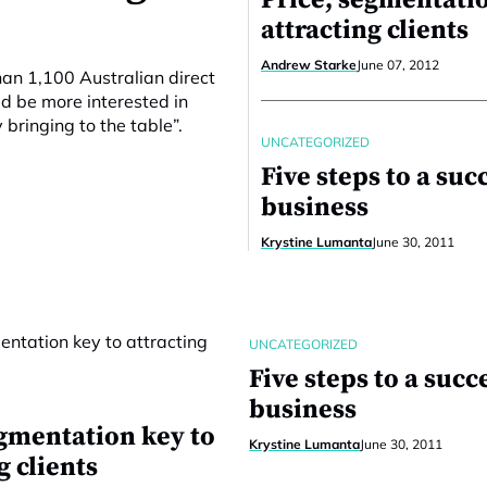
Price, segmentatio
attracting clients
Andrew Starke
June 07, 2012
an 1,100 Australian direct
ld be more interested in
 bringing to the table”.
UNCATEGORIZED
Five steps to a suc
business
Krystine Lumanta
June 30, 2011
UNCATEGORIZED
Five steps to a succ
business
egmentation key to
Krystine Lumanta
June 30, 2011
g clients