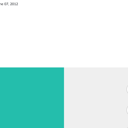
ne 07, 2012
F
i