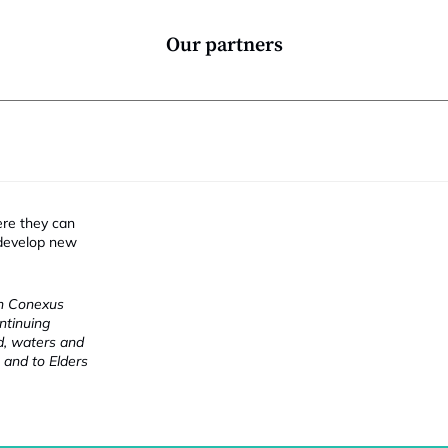
Our partners
ere they can
 develop new
ch Conexus
ntinuing
nd, waters and
 and to Elders