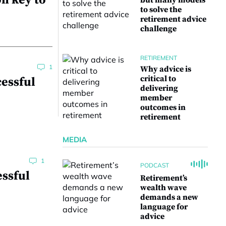
n key to
but many models
to solve the
retirement advice
challenge
RETIREMENT
1
Why advice is
critical to
cessful
delivering
member
outcomes in
retirement
MEDIA
1
PODCAST
essful
Retirement’s
wealth wave
demands a new
language for
advice