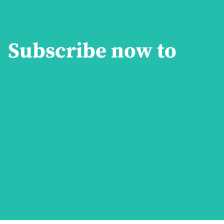
Subscribe now to