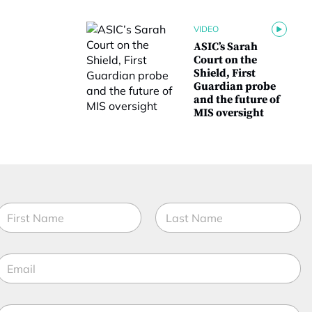
VIDEO
ASIC’s Sarah
Court on the
Shield, First
Guardian probe
and the future of
MIS oversight
N
a
m
irst
Last
e
E
*
m
a
M