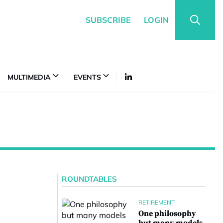
SUBSCRIBE
LOGIN
MULTIMEDIA
EVENTS
ROUNDTABLES
RETIREMENT
One philosophy