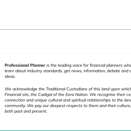
Professional Planner
is the leading voice for financial planners wh
learn about industry standards, get news, information, debate and
ideas.
We acknowledge the Traditional Custodians of this land upon whi
Financial sits, the Cadigal of the Eora Nation. We recognise their co
connection and unique cultural and spiritual relationships to the la
community. We pay our deepest respects to them and their culture,
both past and present.