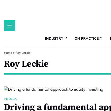
Skip
to
content
INDUSTRY
ON PRACTICE
Home
>
Roy Leckie
Roy Leckie
INFOCUS
Driving a fundamental ap