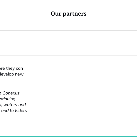
Our partners
ere they can
 develop new
ch Conexus
ntinuing
nd, waters and
 and to Elders