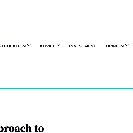
REGULATION
ADVICE
INVESTMENT
OPINION
proach to