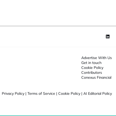
o
n
*
Advertise With Us
Get in touch
Cookie Policy
Contributors
Conexus Financial
Privacy Policy
|
Terms of Service
|
Cookie Policy
|
AI Editorial Policy