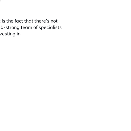
s the fact that there’s not
20-strong team of specialists
vesting in.