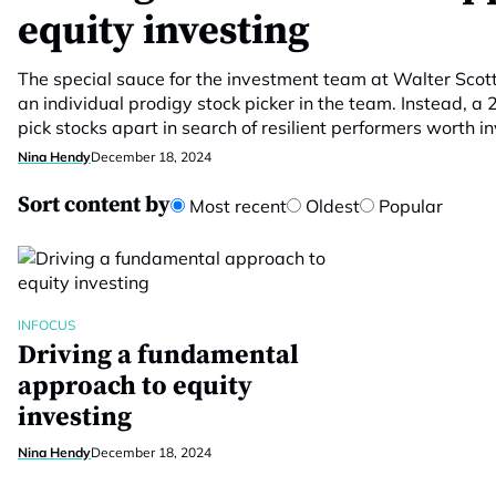
equity investing
The special sauce for the investment team at Walter Scott i
an individual prodigy stock picker in the team. Instead, a 
pick stocks apart in search of resilient performers worth in
Nina Hendy
December 18, 2024
Sort content by
Most recent
Oldest
Popular
INFOCUS
Driving a fundamental
approach to equity
investing
Nina Hendy
December 18, 2024