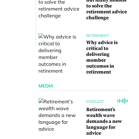
but many models
to solve the
retirement advice
challenge
RETIREMENT
Why advice is
critical to
delivering
member
outcomes in
retirement
MEDIA
PODCAST
Retirement’s
wealth wave
demands a new
language for
advice