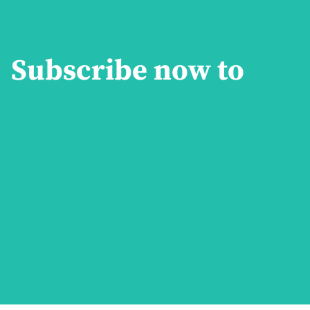
Subscribe now to