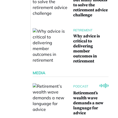
but many models
to solve the
retirement advice
challenge
RETIREMENT
Why advice is
critical to
delivering
member
outcomes in
retirement
MEDIA
PODCAST
Retirement’s
wealth wave
demands a new
language for
advice