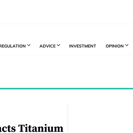
REGULATION
ADVICE
INVESTMENT
OPINION
acts Titanium