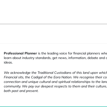
Professional Planner
is the leading voice for financial planners wh
learn about industry standards, get news, information, debate and
ideas.
We acknowledge the Traditional Custodians of this land upon whi
Financial sits, the Cadigal of the Eora Nation. We recognise their co
connection and unique cultural and spiritual relationships to the la
community. We pay our deepest respects to them and their culture,
both past and present.