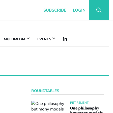
SUBSCRIBE
LOGIN
MULTIMEDIA
EVENTS
ROUNDTABLES
RETIREMENT
One philosophy