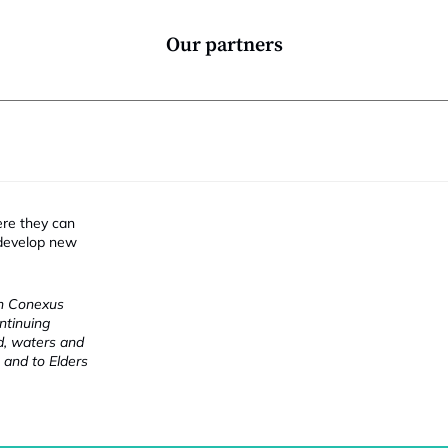
Our partners
ere they can
 develop new
ch Conexus
ntinuing
nd, waters and
 and to Elders