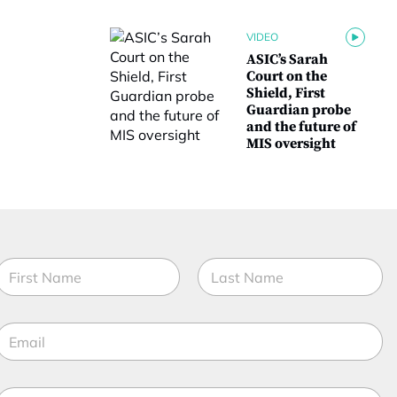
VIDEO
ASIC’s Sarah
Court on the
Shield, First
Guardian probe
and the future of
MIS oversight
N
a
m
irst
Last
e
E
*
m
a
*
M