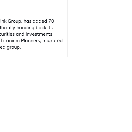
Link Group, has added 70
ficially handing back its
curities and Investments
 Titanium Planners, migrated
ged group,