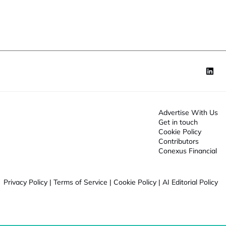
o
n
*
Advertise With Us
Get in touch
Cookie Policy
Contributors
Conexus Financial
Privacy Policy
|
Terms of Service
|
Cookie Policy
|
AI Editorial Policy