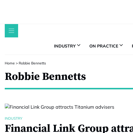
Skip
to
content
INDUSTRY
ON PRACTICE
Home
>
Robbie Bennetts
Robbie Bennetts
INDUSTRY
Financial Link Group attr