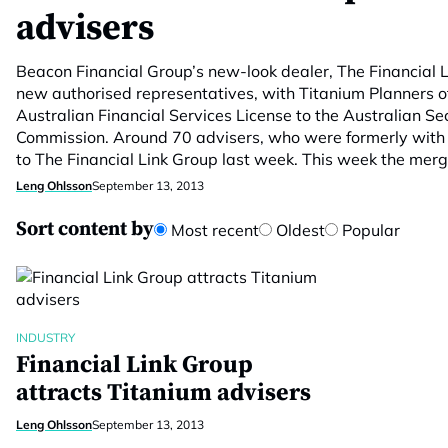
advisers
Beacon Financial Group’s new-look dealer, The Financial 
new authorised representatives, with Titanium Planners of
Australian Financial Services License to the Australian Se
Commission. Around 70 advisers, who were formerly with
to The Financial Link Group last week. This week the mer
Leng Ohlsson
September 13, 2013
Sort content by
Most recent
Oldest
Popular
INDUSTRY
Financial Link Group
attracts Titanium advisers
Leng Ohlsson
September 13, 2013