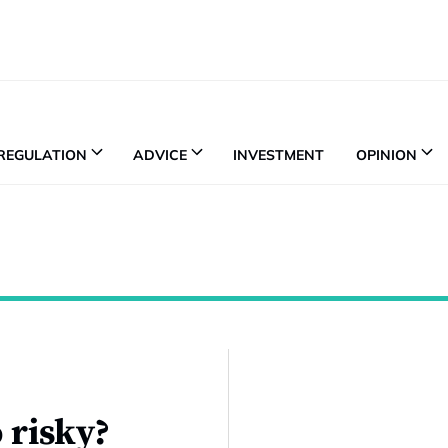
REGULATION
ADVICE
INVESTMENT
OPINION
 risky?