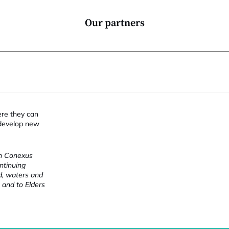
Our partners
ere they can
 develop new
ch Conexus
ntinuing
nd, waters and
 and to Elders