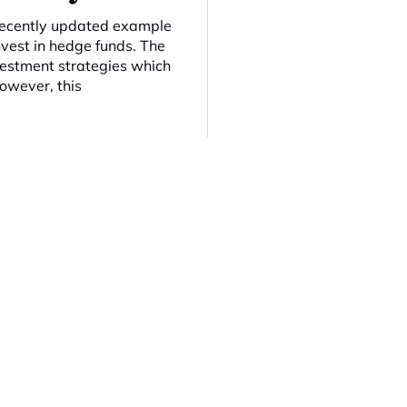
 recently updated example
nvest in hedge funds. The
nvestment strategies which
However, this