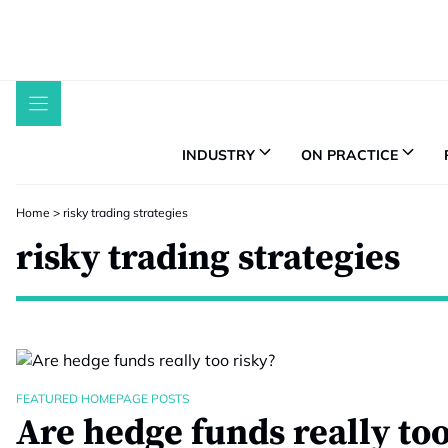
Skip
to
content
INDUSTRY
ON PRACTICE
Home
>
risky trading strategies
risky trading strategies
FEATURED HOMEPAGE POSTS
Are hedge funds really too