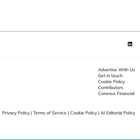
o
n
*
Advertise With Us
Get in touch
Cookie Policy
Contributors
Conexus Financial
Privacy Policy
|
Terms of Service
|
Cookie Policy
|
AI Editorial Policy