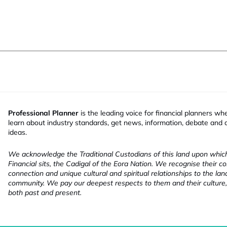
Professional Planner
is the leading voice for financial planners wh
learn about industry standards, get news, information, debate and
ideas.
We acknowledge the Traditional Custodians of this land upon whi
Financial sits, the Cadigal of the Eora Nation. We recognise their co
connection and unique cultural and spiritual relationships to the la
community. We pay our deepest respects to them and their culture,
both past and present.