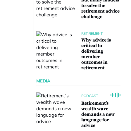
but many models
to solve the
retirement advice
challenge
RETIREMENT
Why advice is
critical to
delivering
member
outcomes in
retirement
MEDIA
PODCAST
Retirement’s
wealth wave
demands a new
language for
advice