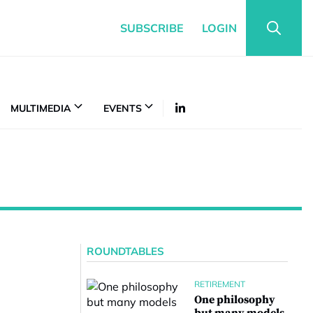
SUBSCRIBE
LOGIN
MULTIMEDIA
EVENTS
ROUNDTABLES
RETIREMENT
One philosophy