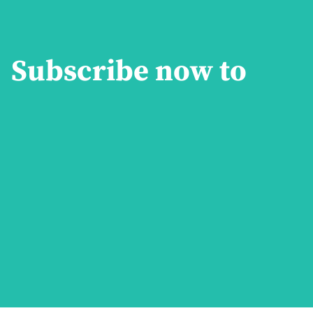
Subscribe now to