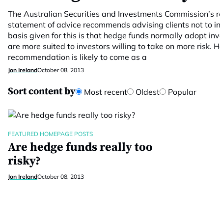
The Australian Securities and Investments Commission’s
statement of advice recommends advising clients not to i
basis given for this is that hedge funds normally adopt i
are more suited to investors willing to take on more risk. 
recommendation is likely to come as a
Jon Ireland
October 08, 2013
Sort content by
Most recent
Oldest
Popular
FEATURED HOMEPAGE POSTS
Are hedge funds really too
risky?
Jon Ireland
October 08, 2013