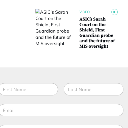
VIDEO
ASIC’s Sarah
Court on the
Shield, First
Guardian probe
and the future of
MIS oversight
N
a
m
irst
Last
e
E
*
m
a
M