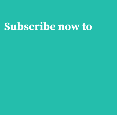
Subscribe now to