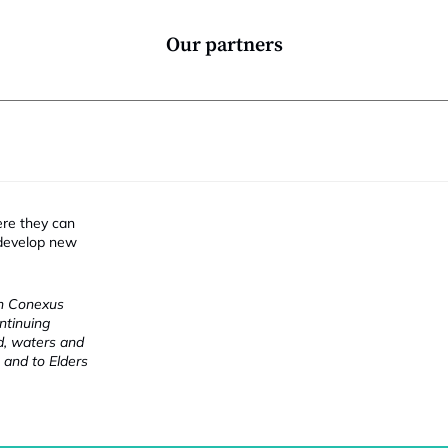
Our partners
ere they can
 develop new
ch Conexus
ntinuing
nd, waters and
 and to Elders