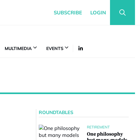
SUBSCRIBE
LOGIN
MULTIMEDIA
EVENTS
ROUNDTABLES
RETIREMENT
One philosophy