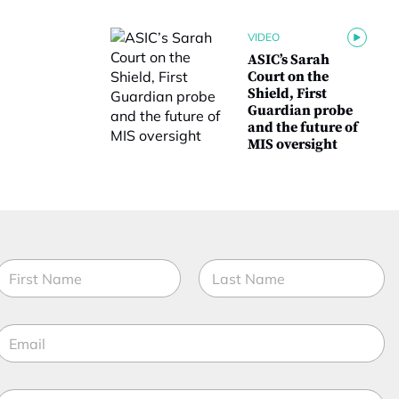
VIDEO
ASIC’s Sarah
Court on the
Shield, First
Guardian probe
and the future of
MIS oversight
N
a
m
irst
Last
e
E
*
m
a
M
M