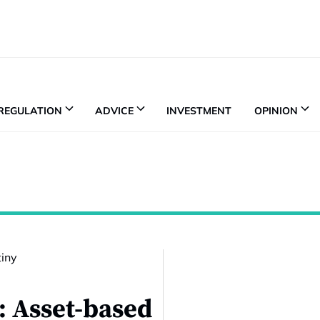
REGULATION
ADVICE
INVESTMENT
OPINION
h: Asset-based