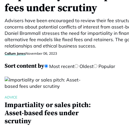
fees under scrutiny
Advisers have been encouraged to review their fee structur
concerns about potential conflicts of interest from asset-
Daniel Brammall stresses the need for impartiality in fina
alternative fee models like fixed fees and retainers. The go
relationships and ethical business success.
Callum Jones
November 06, 2023
Sort content by
Most recent
Oldest
Popular
ADVICE
Impartiality or sales pitch:
Asset-based fees under
scrutiny