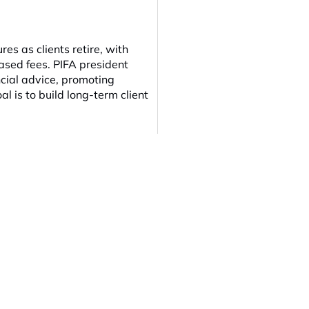
es as clients retire, with
based fees. PIFA president
ncial advice, promoting
al is to build long-term client