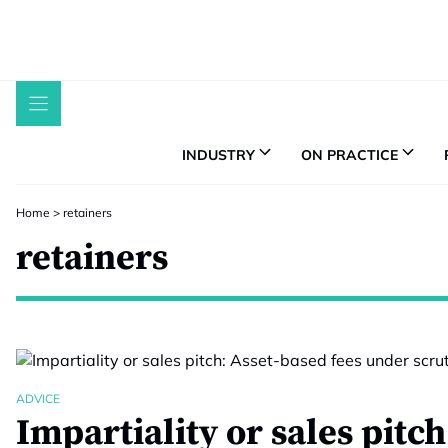
Skip
to
content
INDUSTRY
ON PRACTICE
Home
>
retainers
retainers
ADVICE
Impartiality or sales pitc