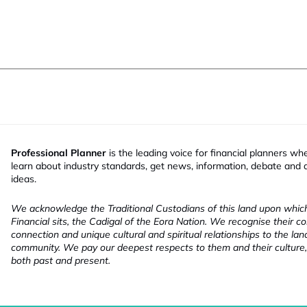
Professional Planner
is the leading voice for financial planners wh
learn about industry standards, get news, information, debate and
ideas.
We acknowledge the Traditional Custodians of this land upon whi
Financial sits, the Cadigal of the Eora Nation. We recognise their co
connection and unique cultural and spiritual relationships to the la
community. We pay our deepest respects to them and their culture,
both past and present.