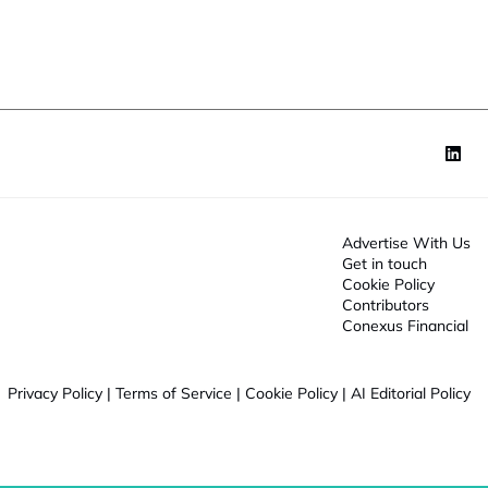
o
n
*
Advertise With Us
Get in touch
Cookie Policy
Contributors
Conexus Financial
Privacy Policy
|
Terms of Service
|
Cookie Policy
|
AI Editorial Policy