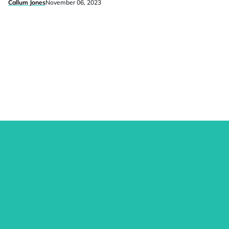
Callum Jones
November 06, 2023