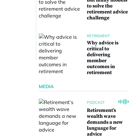
but many models
to solve the
retirement advice
challenge
RETIREMENT
Why advice is
critical to
delivering
member
outcomes in
retirement
MEDIA
PODCAST
Retirement’s
wealth wave
demands a new
language for
advice