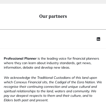
i
o
n
*
Our partners
Professional Planner
is the leading voice for financial planners
where they can learn about industry standards, get news,
information, debate and develop new ideas.
We acknowledge the Traditional Custodians of this land upon
which Conexus Financial sits, the Cadigal of the Eora Nation. We
recognise their continuing connection and unique cultural and
spiritual relationships to the land, waters and community. We
pay our deepest respects to them and their culture, and to
Elders both past and present.