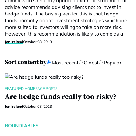
Commission’s recently updated example statement of
advice recommends advising clients not to invest in
hedge funds. The basis given for this is that hedge
funds normally adopt investment strategies which are
more suited to investors willing to take on more risk.
However, this recommendation is likely to come as a
Jon Ireland
October 08, 2013
Sort content by
Most recent
Oldest
Popular
FEATURED HOMEPAGE POSTS
Are hedge funds really too risky?
Jon Ireland
October 08, 2013
ROUNDTABLES