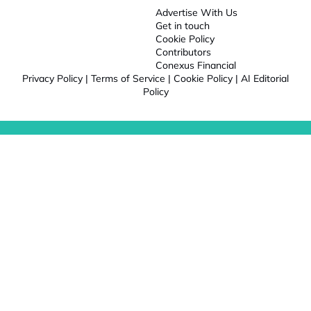
Advertise With Us
Get in touch
Cookie Policy
Contributors
Conexus Financial
Privacy Policy
|
Terms of Service
|
Cookie Policy
|
AI Editorial
Policy