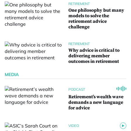
RETIREMENT
One philosophy but many
models to solve the
retirement advice
challenge
RETIREMENT
Why advice is critical to
delivering member
outcomes in retirement
MEDIA
PODCAST
Retirement’s wealth wave
demands a new language
for advice
VIDEO