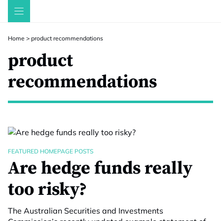
Skip
to
content
Home
>
product recommendations
product
recommendations
FEATURED HOMEPAGE POSTS
Are hedge funds really
too risky?
The Australian Securities and Investments