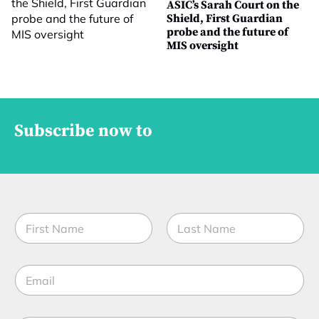
ASIC’s Sarah Court on the
Shield, First Guardian
probe and the future of
MIS oversight
Subscribe now to
N
a
m
First
Last
e
E
*
m
a
i
J