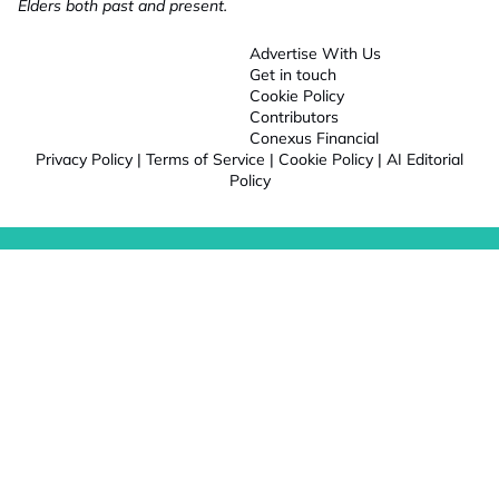
Elders both past and present.
Advertise With Us
Get in touch
Cookie Policy
Contributors
Conexus Financial
Privacy Policy
|
Terms of Service
|
Cookie Policy
|
AI Editorial
Policy