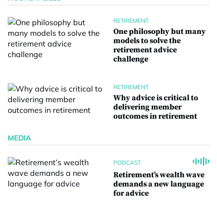
RETIREMENT
One philosophy but many
models to solve the
retirement advice
challenge
RETIREMENT
Why advice is critical to
delivering member
outcomes in retirement
MEDIA
PODCAST
Retirement’s wealth wave
demands a new language
for advice