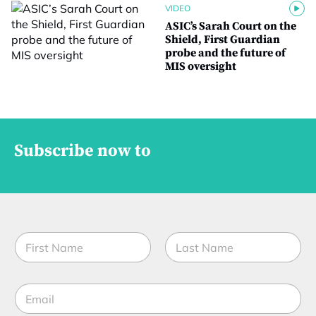
VIDEO
ASIC’s Sarah Court on the
Shield, First Guardian
probe and the future of
MIS oversight
Subscribe now to
N
a
m
First
Last
e
E
*
m