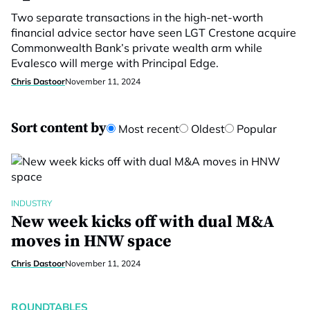
Two separate transactions in the high-net-worth
financial advice sector have seen LGT Crestone acquire
Commonwealth Bank’s private wealth arm while
Evalesco will merge with Principal Edge.
Chris Dastoor
November 11, 2024
Sort content by
Most recent
Oldest
Popular
INDUSTRY
New week kicks off with dual M&A
moves in HNW space
Chris Dastoor
November 11, 2024
ROUNDTABLES