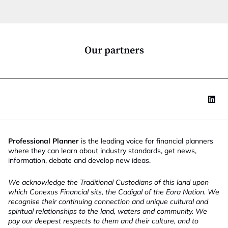
t
i
o
n
*
Our partners
Professional Planner
is the leading voice for financial planners
where they can learn about industry standards, get news,
information, debate and develop new ideas.
We acknowledge the Traditional Custodians of this land upon
which Conexus Financial sits, the Cadigal of the Eora Nation. We
recognise their continuing connection and unique cultural and
spiritual relationships to the land, waters and community. We
pay our deepest respects to them and their culture, and to