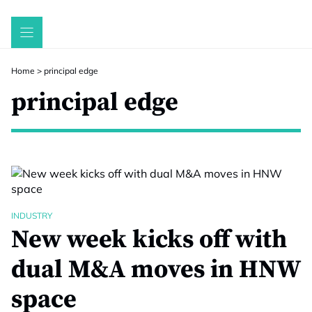
Skip
to
content
Home
>
principal edge
principal edge
INDUSTRY
New week kicks off with
dual M&A moves in HNW
space