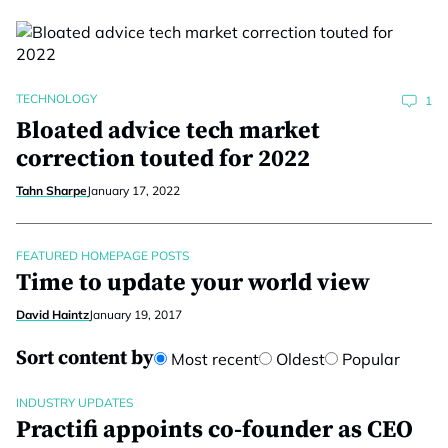
TECHNOLOGY
1
Bloated advice tech market
correction touted for 2022
Tahn Sharpe
January 17, 2022
FEATURED HOMEPAGE POSTS
Time to update your world view
David Haintz
January 19, 2017
Sort content by
Most recent
Oldest
Popular
INDUSTRY UPDATES
Practifi appoints co-founder as CEO