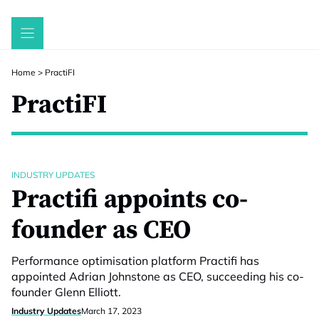
Skip
to
content
Home
>
PractiFI
PractiFI
INDUSTRY UPDATES
Practifi appoints co-
founder as CEO
Performance optimisation platform Practifi has
appointed Adrian Johnstone as CEO, succeeding his co-
founder Glenn Elliott.
Industry Updates
March 17, 2023