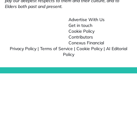
pay our deepest respects to them and their culture, and to
Elders both past and present.
Advertise With Us
Get in touch
Cookie Policy
Contributors
Conexus Financial
Privacy Policy
|
Terms of Service
|
Cookie Policy
|
AI Editorial
Policy