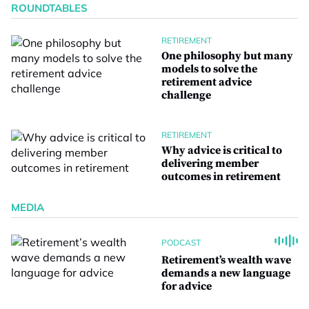
ROUNDTABLES
RETIREMENT
One philosophy but many
models to solve the
retirement advice
challenge
RETIREMENT
Why advice is critical to
delivering member
outcomes in retirement
MEDIA
PODCAST
Retirement’s wealth wave
demands a new language
for advice