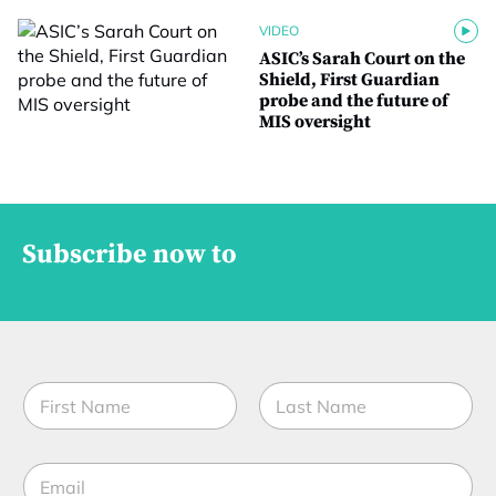
VIDEO
ASIC’s Sarah Court on the
Shield, First Guardian
probe and the future of
MIS oversight
Subscribe now to
N
a
m
First
Last
e
M
E
*
o
m