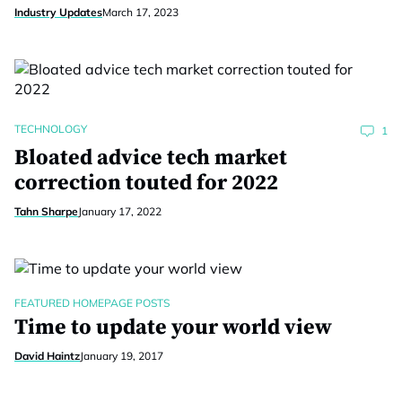
Industry Updates
March 17, 2023
TECHNOLOGY
1
Bloated advice tech market
correction touted for 2022
Tahn Sharpe
January 17, 2022
FEATURED HOMEPAGE POSTS
Time to update your world view
David Haintz
January 19, 2017