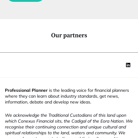
c
t
i
o
n
*
Our partners
Professional Planner
is the leading voice for financial planners
where they can learn about industry standards, get news,
information, debate and develop new ideas.
We acknowledge the Traditional Custodians of this land upon
which Conexus Financial sits, the Cadigal of the Eora Nation. We
recognise their continuing connection and unique cultural and
spiritual relationships to the land, waters and community. We