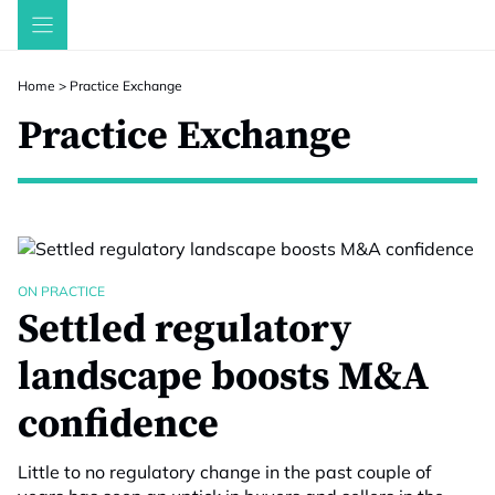
Skip
to
content
Home
>
Practice Exchange
Practice Exchange
ON PRACTICE
Settled regulatory
landscape boosts M&A
confidence
Little to no regulatory change in the past couple of