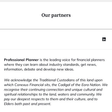
o
n
*
Our partners
Professional Planner
is the leading voice for financial planners
where they can learn about industry standards, get news,
information, debate and develop new ideas.
We acknowledge the Traditional Custodians of this land upon
which Conexus Financial sits, the Cadigal of the Eora Nation. We
recognise their continuing connection and unique cultural and
spiritual relationships to the land, waters and community. We
pay our deepest respects to them and their culture, and to
Elders both past and present.