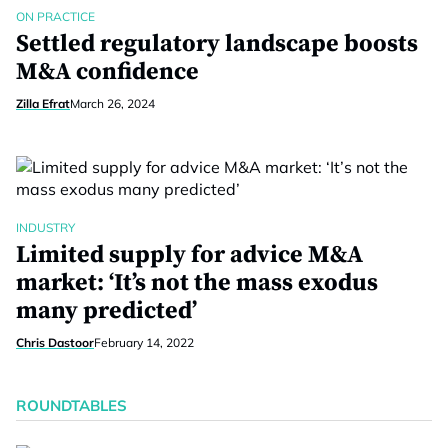
ON PRACTICE
Settled regulatory landscape boosts
M&A confidence
Zilla Efrat
March 26, 2024
INDUSTRY
Limited supply for advice M&A
market: ‘It’s not the mass exodus
many predicted’
Chris Dastoor
February 14, 2022
ROUNDTABLES