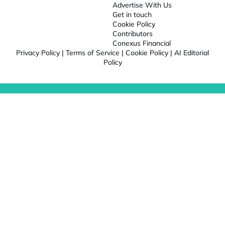
Advertise With Us
Get in touch
Cookie Policy
Contributors
Conexus Financial
Privacy Policy
|
Terms of Service
|
Cookie Policy
|
AI Editorial
Policy