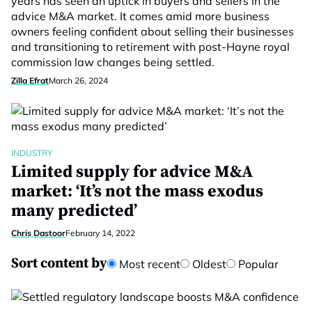
years has seen an uptick in buyers and sellers in the
advice M&A market. It comes amid more business
owners feeling confident about selling their businesses
and transitioning to retirement with post-Hayne royal
commission law changes being settled.
Zilla Efrat
March 26, 2024
INDUSTRY
Limited supply for advice M&A
market: ‘It’s not the mass exodus
many predicted’
Chris Dastoor
February 14, 2022
Sort content by
Most recent
Oldest
Popular