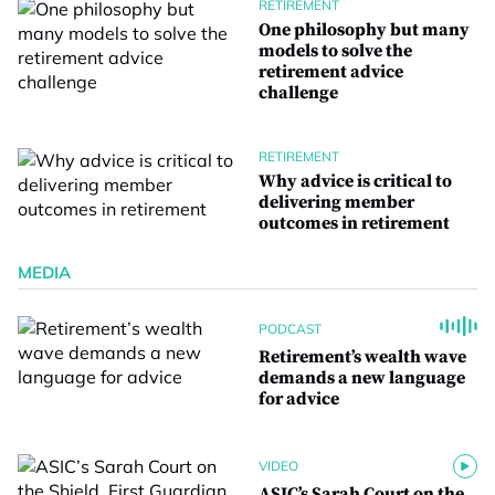
RETIREMENT
One philosophy but many
models to solve the
retirement advice
challenge
RETIREMENT
Why advice is critical to
delivering member
outcomes in retirement
MEDIA
PODCAST
Retirement’s wealth wave
demands a new language
for advice
VIDEO
ASIC’s Sarah Court on the