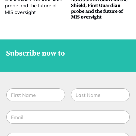
Shield, First Guardian
probe and the future of
MIS oversight
Subscribe now to
N
a
m
First
Last
e
E
*
m
a
i
*
M