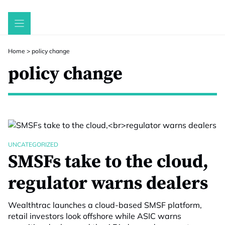
Skip
to
content
Home
>
policy change
policy change
UNCATEGORIZED
SMSFs take to the cloud,
regulator warns dealers
Wealthtrac launches a cloud-based SMSF platform,
retail investors look offshore while ASIC warns