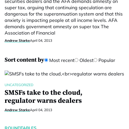
securities dealers and the AFA demands amnesty on
super tax, arguing that continuing speculation are
dangerous for the superannuation system and that this
anxiety is impacting people at all income levels. AFA
demands government amnesty on super tax The
Association of Financial
Andrew Starke
April 04, 2013
Sort content by
Most recent
Oldest
Popular
UNCATEGORIZED
SMSFs take to the cloud,
regulator warns dealers
Andrew Starke
April 04, 2013
ROUNDTABLES