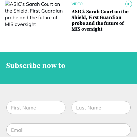
VIDEO
ASIC’s Sarah Court on the
Shield, First Guardian
probe and the future of
MIS oversight
Subscribe now to
N
a
m
First
Last
e
E
*
m