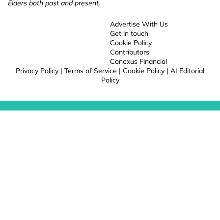
Elders both past and present.
Advertise With Us
Get in touch
Cookie Policy
Contributors
Conexus Financial
Privacy Policy
|
Terms of Service
|
Cookie Policy
|
AI Editorial
Policy