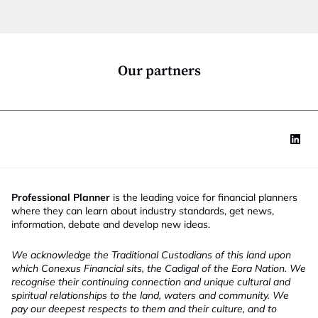
t
i
o
n
*
Our partners
Professional Planner
is the leading voice for financial planners
where they can learn about industry standards, get news,
information, debate and develop new ideas.
We acknowledge the Traditional Custodians of this land upon
which Conexus Financial sits, the Cadigal of the Eora Nation. We
recognise their continuing connection and unique cultural and
spiritual relationships to the land, waters and community. We
pay our deepest respects to them and their culture, and to