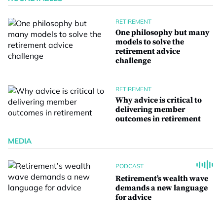
RETIREMENT
One philosophy but many
models to solve the
retirement advice
challenge
RETIREMENT
Why advice is critical to
delivering member
outcomes in retirement
MEDIA
PODCAST
Retirement’s wealth wave
demands a new language
for advice