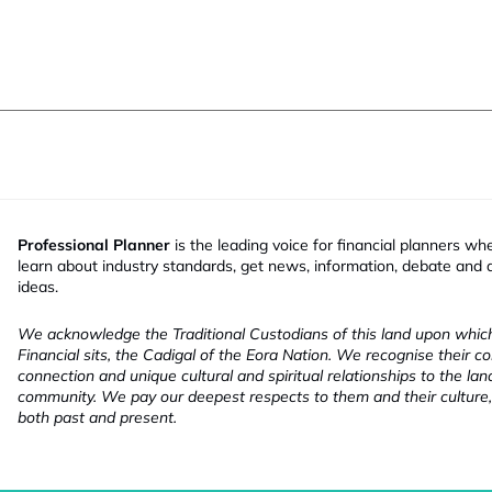
Professional Planner
is the leading voice for financial planners wh
learn about industry standards, get news, information, debate and
ideas.
We acknowledge the Traditional Custodians of this land upon whi
Financial sits, the Cadigal of the Eora Nation. We recognise their co
connection and unique cultural and spiritual relationships to the la
community. We pay our deepest respects to them and their culture,
both past and present.