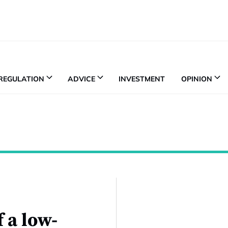
REGULATION
ADVICE
INVESTMENT
OPINION
 a low-