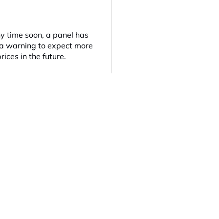
ny time soon, a panel has
e a warning to expect more
rices in the future.