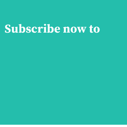
Subscribe now to