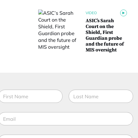
VIDEO
ASIC’s Sarah
Court on the
Shield, First
Guardian probe
and the future of
MIS oversight
N
a
m
irst
Last
e
*
E
*
t
m
a
t
M