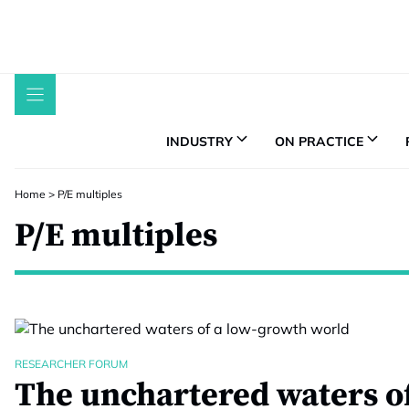
Skip
to
content
INDUSTRY
ON PRACTICE
Home
>
P/E multiples
P/E multiples
RESEARCHER FORUM
The unchartered waters of