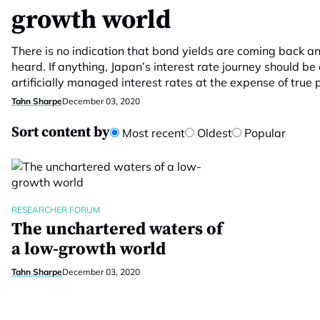
growth world
There is no indication that bond yields are coming back a
heard. If anything, Japan’s interest rate journey should b
artificially managed interest rates at the expense of true p
Tahn Sharpe
December 03, 2020
Sort content by
Most recent
Oldest
Popular
RESEARCHER FORUM
The unchartered waters of
a low-growth world
Tahn Sharpe
December 03, 2020